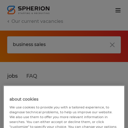
Our current vacancies
jobs
FAQ
about cookies
No results found
We use cookies to provide you with a tailored experience, to
diagnose technical problems, to help us improve our website.
We also use them to offer you more relevant information in
searches. You can either accept or decline them, or click
We did not find any jobs for
business sales
.
"customize" to specify your choice. You can change your options