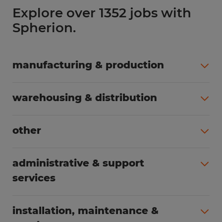
Explore over 1352 jobs with
Spherion.
manufacturing & production
All jobs (504)
warehousing & distribution
All jobs (249)
other
All jobs (160)
administrative & support
services
All jobs (89)
installation, maintenance &