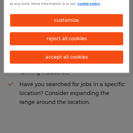
at any time. More information is in our
cookie policy.
You may want to change your search term
to get more results. The following actions
customize
may help:
reject all cookies
Change the job title or keywords and
check if it was spelled correctly.
accept all cookies
Consider starting your search by
refining industries.
Have you searched for jobs in a specific
location? Consider expanding the
range around the location.