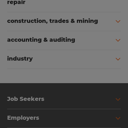
repair
All jobs (63)
construction, trades & mining
All jobs (55)
accounting & auditing
All jobs (38)
industry
All jobs (23)
Job Seekers
Search Jobs
Employers
Why Work with Spherion