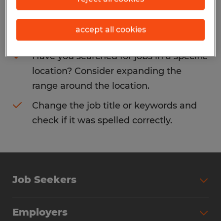
Consider removing some of the filters
accept all cookies
you have applied.
Have you searched for jobs in a specific
location? Consider expanding the
range around the location.
Change the job title or keywords and
check if it was spelled correctly.
Job Seekers
Search Jobs
Employers
Why Work with Spherion