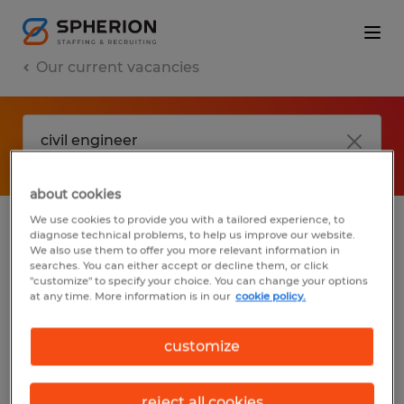
Our current vacancies
about cookies
We use cookies to provide you with a tailored experience, to
diagnose technical problems, to help us improve our website.
No results found
We also use them to offer you more relevant information in
searches. You can either accept or decline them, or click
"customize" to specify your choice. You can change your options
at any time. More information is in our
cookie policy.
We did not find any jobs with these filters.
You may want to change your filter criteria
customize
to get more results. The following actions
may help:
reject all cookies