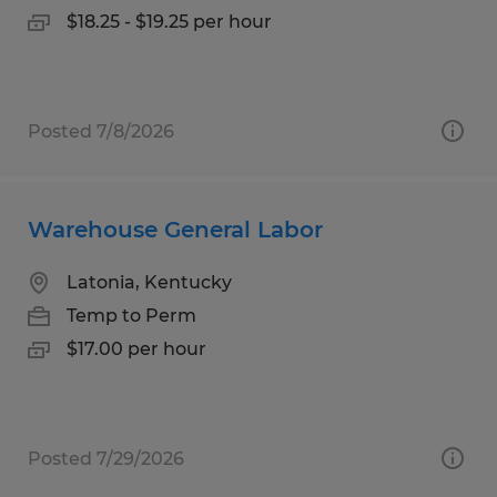
$18.25 - $19.25 per hour
Posted 7/8/2026
Warehouse General Labor
Latonia, Kentucky
Temp to Perm
$17.00 per hour
Posted 7/29/2026