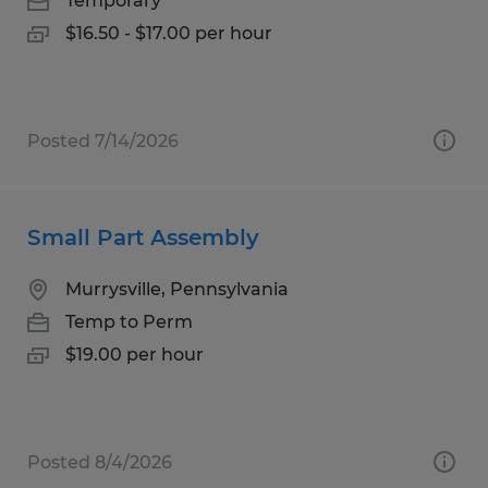
Temporary
$16.50 - $17.00 per hour
Posted 7/14/2026
Small Part Assembly
Murrysville, Pennsylvania
Temp to Perm
$19.00 per hour
Posted 8/4/2026