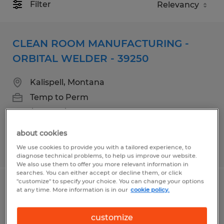
Filter
CLEAN ROOM MANUFACTURING -
ORBITAL WELDER - 39250
Kalispell, Montana
Temp to Perm
$18.00 - $21.00 per hour
about cookies
Posted 7/15/2026
We use cookies to provide you with a tailored experience, to
diagnose technical problems, to help us improve our website.
We also use them to offer you more relevant information in
searches. You can either accept or decline them, or click
"customize" to specify your choice. You can change your options
Clean Room Manufacturing
at any time. More information is in our
cookie policy.
Assembler Swing Shift
customize