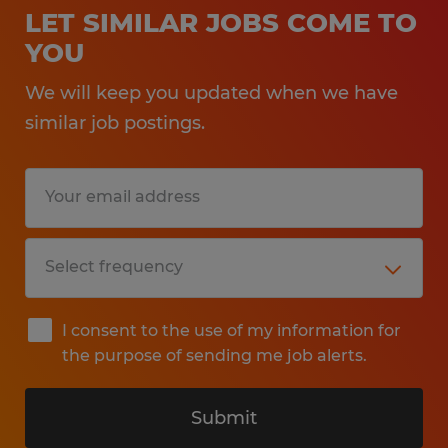
LET SIMILAR JOBS COME TO
YOU
We will keep you updated when we have
similar job postings.
I consent to the use of my information for
the purpose of sending me job alerts.
Submit