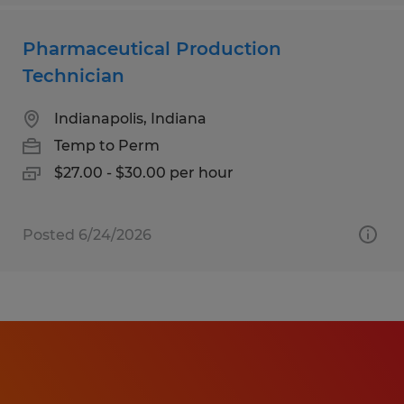
Pharmaceutical Production
Technician
Indianapolis, Indiana
Temp to Perm
$27.00 - $30.00 per hour
Posted 6/24/2026