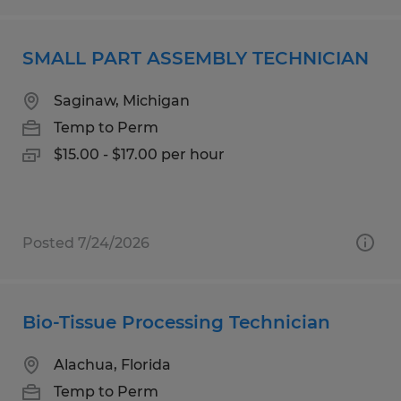
SMALL PART ASSEMBLY TECHNICIAN
Saginaw, Michigan
Temp to Perm
$15.00 - $17.00 per hour
Posted 7/24/2026
Bio-Tissue Processing Technician
Alachua, Florida
Temp to Perm