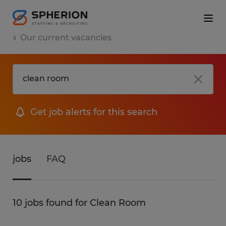
Our current vacancies
Get job alerts for this search
jobs
FAQ
10 jobs found for Clean Room