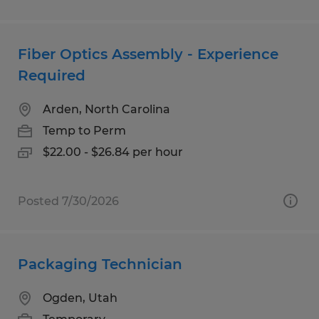
Fiber Optics Assembly - Experience
Required
Arden, North Carolina
Temp to Perm
$22.00 - $26.84 per hour
Posted 7/30/2026
Packaging Technician
Ogden, Utah