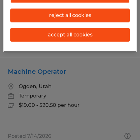
Kalispell, Montana
Temp to Perm
reject all cookies
$18.00 - $21.00 per hour
accept all cookies
Posted 7/20/2026
Machine Operator
Ogden, Utah
Temporary
$19.00 - $20.50 per hour
Posted 7/14/2026