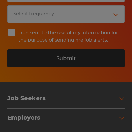
I consent to the use of my information for
the purpose of sending me job alerts.
Submit
Job Seekers
Search Jobs
Employers
Why Work with Spherion
Partner with Spherion