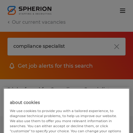
Our current vacancies
Get job alerts for this search
2 jobs found for Compliance Specialist
about cookies
Filter
We use cookies to provide you with a tailored experience, to
diagnose technical problems, to help us improve our website.
We also use them to offer you more relevant information in
searches. You can either accept or decline them, or click
Contract & Compliance Specialist
"customize" to specify your choice. You can change your options