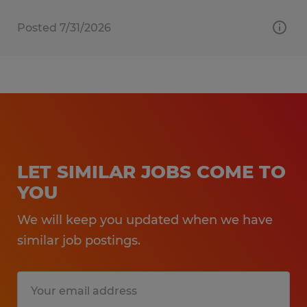
Posted 7/31/2026
LET SIMILAR JOBS COME TO
YOU
We will keep you updated when we have
similar job postings.