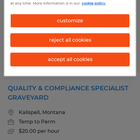
at any time. More information is in our
cookie policy.
Fort Myers, Florida
Temp to Perm
customize
$18.00 - $21.00 per hour
reject all cookies
accept all cookies
Posted 7/21/2026
QUALITY & COMPLIANCE SPECIALIST
GRAVEYARD
Kalispell, Montana
Temp to Perm
$20.00 per hour