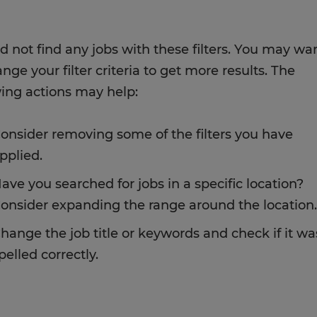
d not find any jobs with these filters. You may wa
nge your filter criteria to get more results. The
wing actions may help:
onsider removing some of the filters you have
pplied.
ave you searched for jobs in a specific location?
onsider expanding the range around the location.
hange the job title or keywords and check if it wa
pelled correctly.