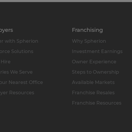
oyers
Franchising
r with Spherion
Why Spherion
rce Solutions
Investment Earnings
 Hire
Owner Experience
ries We Serve
Steps to Ownership
our Nearest Office
Available Markets
yer Resources
Franchise Resales
Franchise Resources