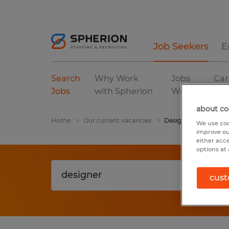
Job Seekers
E
Search
Why Work
Jobs
Car
Jobs
with Spherion
We Fill
Res
about co
Home
Our current vacancies
Designer
We use coo
improve ou
either acc
options at 
cust