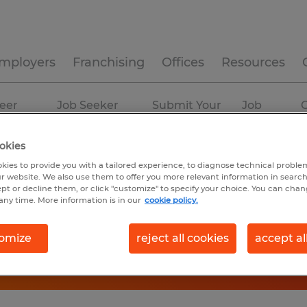
mployers
Franchising
Offices
Resources
eer
Job Seeker
Submit Your
Job
C
ources
Experience
Resume
Profiles
okies
kies to provide you with a tailored experience, to diagnose technical problem
r website. We also use them to offer you more relevant information in searc
ept or decline them, or click "customize" to specify your choice. You can cha
any time. More information is in our
cookie policy.
omize
reject all cookies
accept al