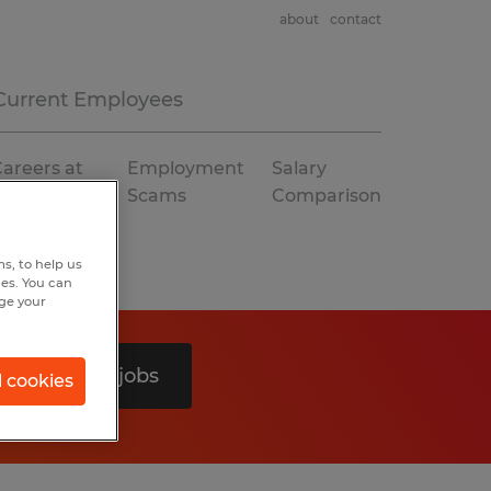
about
contact
Current Employees
areers at
Employment
Salary
Spherion
Scams
Comparison
s, to help us
hes. You can
nge your
Search 0 jobs
l cookies