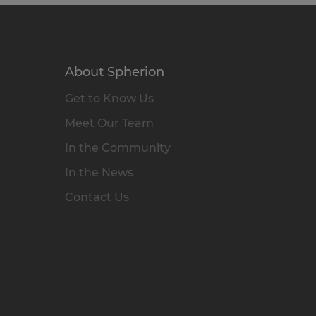
About Spherion
Get to Know Us
Meet Our Team
In the Community
In the News
Contact Us