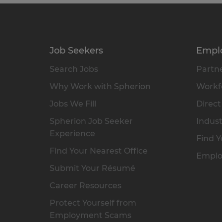
Job Seekers
Empl
Search Jobs
Partne
Why Work with Spherion
Workfo
Jobs We Fill
Direct
Spherion Job Seeker
Indust
Experience
Find Y
Find Your Nearest Office
Emplo
Submit Your Résumé
Career Resources
Protect Yourself from
Employment Scams