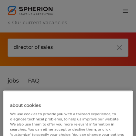
Our current vacancies
jobs
FAQ
about cookies
No results found
We use cookies to provide you with a tailored experience, to
diagnose technical problems, to help us improve our website.
We also use them to offer you more relevant information in
searches. You can either accept or decline them, or click
We did not find any jobs for
director of
"customize" to specify your choice. You can change your options