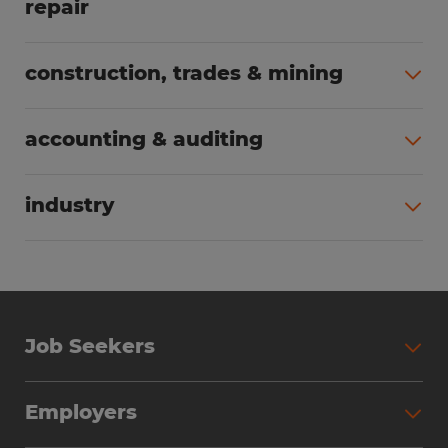
repair
All jobs (63)
construction, trades & mining
All jobs (56)
accounting & auditing
All jobs (40)
industry
All jobs (24)
Job Seekers
Search Jobs
Employers
Why Work with Spherion