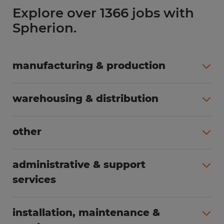
Explore over 1366 jobs with
Spherion.
manufacturing & production
All jobs (508)
warehousing & distribution
All jobs (255)
other
All jobs (166)
administrative & support
services
All jobs (91)
installation, maintenance &