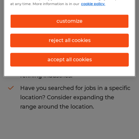
at any time. More information is in our
cookie policy.
sales
. You may want to change your search
term to get more results. The following
customize
actions may help:
reject all cookies
Change the job title or keywords and
check if it was spelled correctly.
accept all cookies
Consider starting your search by
refining industries.
Have you searched for jobs in a specific
location? Consider expanding the
range around the location.