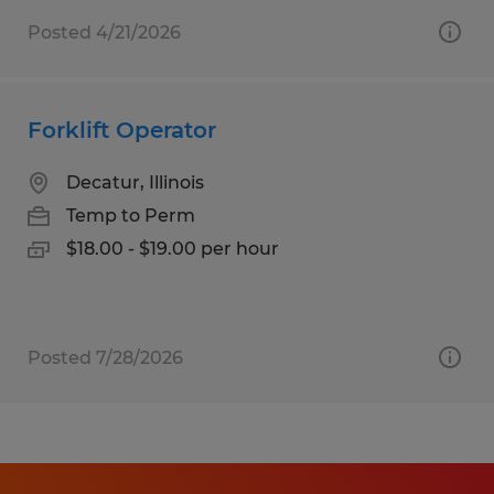
Posted 4/21/2026
Forklift Operator
Decatur, Illinois
Temp to Perm
$18.00 - $19.00 per hour
Posted 7/28/2026