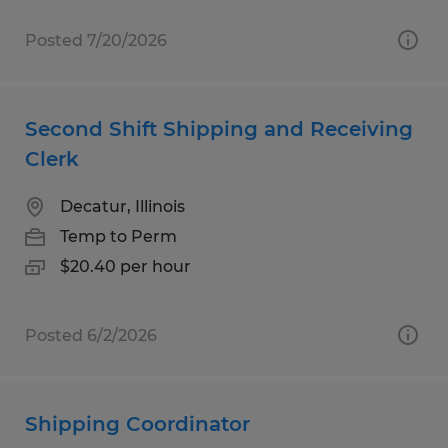
Posted 7/20/2026
Second Shift Shipping and Receiving
Clerk
Decatur, Illinois
Temp to Perm
$20.40 per hour
Posted 6/2/2026
Shipping Coordinator