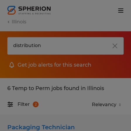
Illinois
Get job alerts for this search
6 Temp to Perm jobs found in Illinois
Filter
2
Packaging Technician