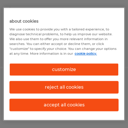
Shelbyville, Illinois
Temp to Perm
about cookies
$17.60 - $18.10 per hour
We use cookies to provide you with a tailored experience, to
diagnose technical problems, to help us improve our website.
We also use them to offer you more relevant information in
searches. You can either accept or decline them, or click
"customize" to specify your choice. You can change your options
at any time. More information is in our
cookie policy.
Posted 7/20/2026
customize
Assembler/Packer
reject all cookies
Shelbyville, Illinois
Temp to Perm
accept all cookies
$17.60 - $18.10 per hour