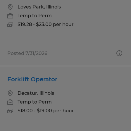
Loves Park, Illinois
Temp to Perm
$19.28 - $23.00 per hour
Posted 7/31/2026
Forklift Operator
Decatur, Illinois
Temp to Perm
$18.00 - $19.00 per hour