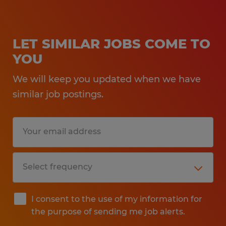
LET SIMILAR JOBS COME TO
YOU
We will keep you updated when we have
similar job postings.
I consent to the use of my information for
the purpose of sending me job alerts.