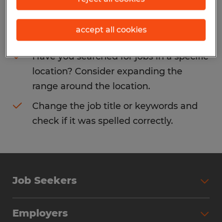
Consider removing some of the filters
accept all cookies
you have applied.
Have you searched for jobs in a specific
location? Consider expanding the
range around the location.
Change the job title or keywords and
check if it was spelled correctly.
Job Seekers
Search Jobs
Employers
Why Work with Spherion