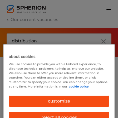
Our current vacancies
about cookies
We use cookies to provide you with a tailored experience, to
diagnose technical problems, to help us improve our website.
No results found
We also use them to offer you more relevant information in
searches. You can either accept or decline them, or click
"customize" to specify your choice. You can change your options
at any time. More information is in our
cookie policy.
We did not find any jobs with these filters.
You may want to change your filter criteria
customize
to get more results. The following actions
may help:
reject all cookies