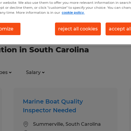
r website. We also use them to offer you more relevant information in searc
ept or decline them, or click "customize" to specify your choice. You can cha
any time. More information is in our
cookie policy.
omize
reject all cookies
accept al
ution in South Carolina
pes
Salary
Marine Boat Quality
Inspector Needed
Summerville, South Carolina