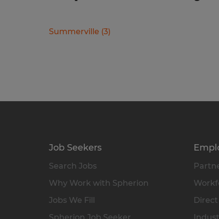
Summerville
(
3
)
Job Seekers
Empl
Search Jobs
Partne
Why Work with Spherion
Workfo
Jobs We Fill
Direct
Spherion Job Seeker
Indust