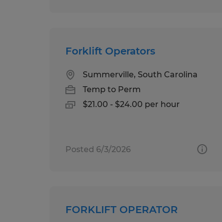
Forklift Operators
Summerville, South Carolina
Temp to Perm
$21.00 - $24.00 per hour
Posted 6/3/2026
FORKLIFT OPERATOR