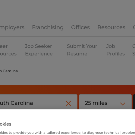
mployers
Franchising
Offices
Resources
eer
Job Seeker
Submit Your
Job
C
ources
Experience
Resume
Profiles
h Carolina
okies
kies to provide you with a tailored experience, to diagnose technical problem