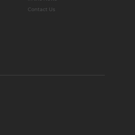
Contact Us