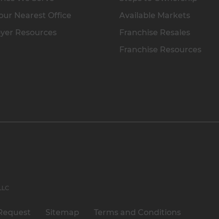
our Nearest Office
Available Markets
yer Resources
Franchise Resales
Franchise Resources
 LLC
Request
Sitemap
Terms and Conditions