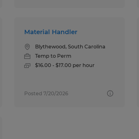
Material Handler
Blythewood, South Carolina
Temp to Perm
$16.00 - $17.00 per hour
Posted 7/20/2026