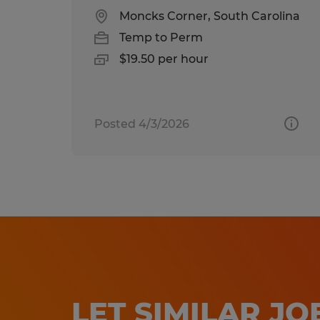
Moncks Corner, South Carolina
Temp to Perm
$19.50 per hour
Posted 4/3/2026
LET SIMILAR J