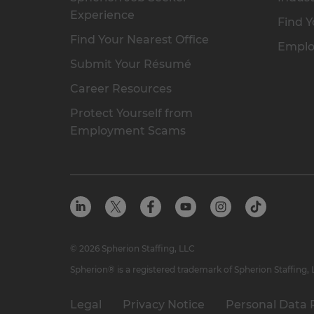
Experience
Find Y
Find Your Nearest Office
Emplo
Submit Your Résumé
Career Resources
Protect Yourself from
Employment Scams
© 2026 Spherion Staffing, LLC
Spherion® is a registered trademark of Spherion Staffing,
Legal
Privacy Notice
Personal Data 