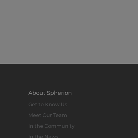
About Spherion
Get to Know Us
Meet Our Team
In the Community
In the News