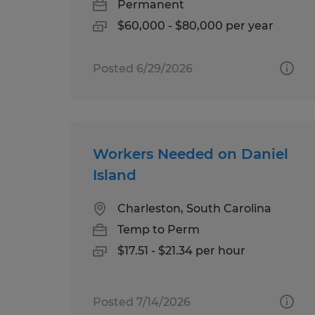
Permanent
$60,000 - $80,000 per year
Posted 6/29/2026
Workers Needed on Daniel
Island
Charleston, South Carolina
Temp to Perm
$17.51 - $21.34 per hour
Posted 7/14/2026