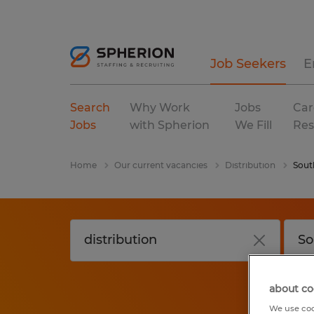
Job Seekers
E
Search
Why Work
Jobs
Car
Jobs
with Spherion
We Fill
Res
Home
Our current vacancies
Distribution
Sout
about co
We use coo