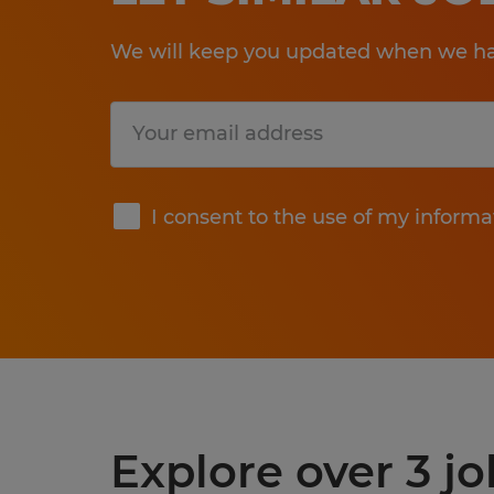
We will keep you updated when we hav
Submit
I consent to the use of my informa
Explore over 3 jo