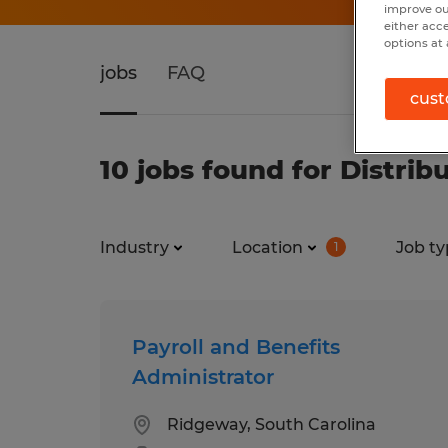
improve ou
either acc
options at 
jobs
FAQ
cust
10 jobs found for Distrib
Industry
Location
Job ty
1
Payroll and Benefits
Administrator
Ridgeway, South Carolina