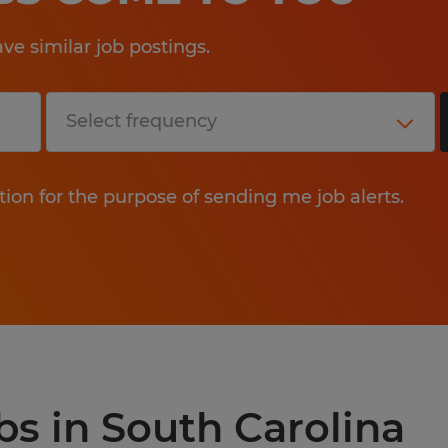
e similar job postings.
tion for the purpose of sending me job alerts.
bs in South Carolina