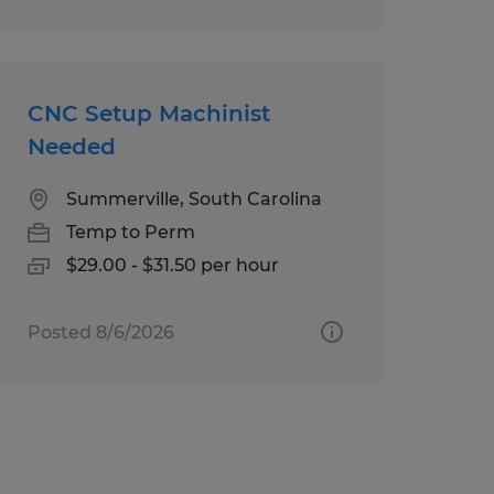
CNC Setup Machinist
Needed
Summerville, South Carolina
Temp to Perm
$29.00 - $31.50 per hour
Posted 8/6/2026