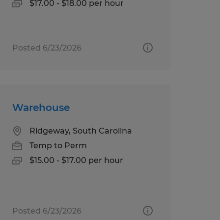
$17.00 - $18.00 per hour
Posted 6/23/2026
Warehouse
Ridgeway, South Carolina
Temp to Perm
$15.00 - $17.00 per hour
Posted 6/23/2026