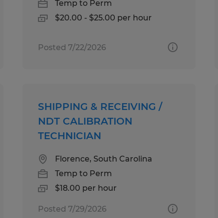
Temp to Perm
$20.00 - $25.00 per hour
Posted 7/22/2026
SHIPPING & RECEIVING /
NDT CALIBRATION
TECHNICIAN
Florence, South Carolina
Temp to Perm
$18.00 per hour
Posted 7/29/2026