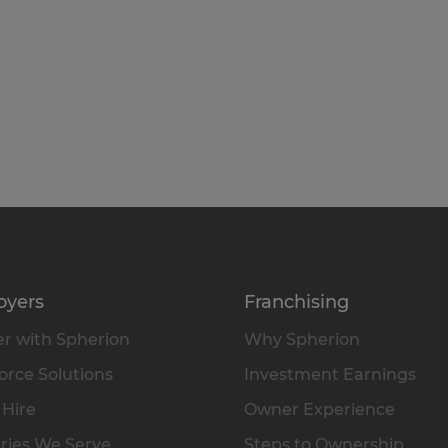
oyers
Franchising
r with Spherion
Why Spherion
rce Solutions
Investment Earnings
 Hire
Owner Experience
ries We Serve
Steps to Ownership