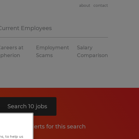
about
contact
Current Employees
areers at
Employment
Salary
Spherion
Scams
Comparison
Search 10 jobs
Get job alerts for this search
s, to help us