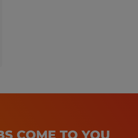
OBS COME TO YOU