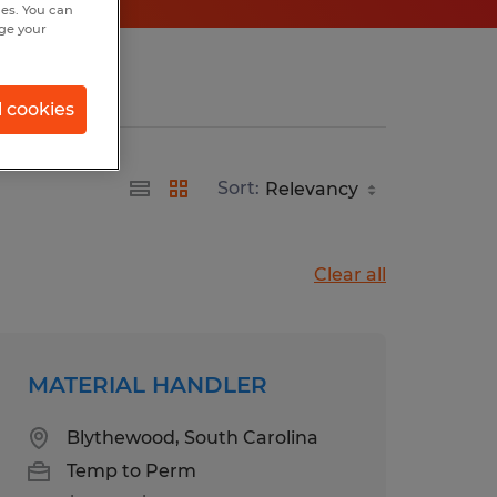
hes. You can
nge your
l cookies
Sort:
Clear all
MATERIAL HANDLER
Blythewood, South Carolina
Temp to Perm