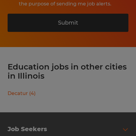
the purpose of sending me job alerts.
Submit
Education jobs in other cities
in Illinois
Decatur
(
4
)
Job Seekers