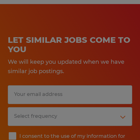
LET SIMILAR JOBS COME TO
YOU
We will keep you updated when we have
similar job postings.
I consent to the use of my information for