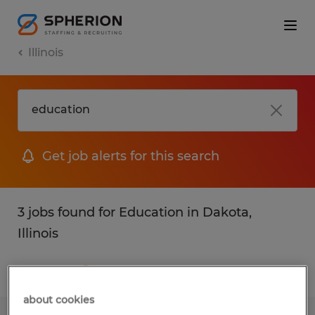
Illinois
Get job alerts for this search
3 jobs found for Education in Dakota,
Illinois
Filter
1
about cookies