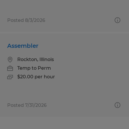
Posted 8/3/2026
Assembler
Rockton, Illinois
Temp to Perm
$20.00 per hour
Posted 7/31/2026