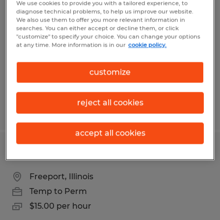
We use cookies to provide you with a tailored experience, to
Skilled Trades Recruiter
diagnose technical problems, to help us improve our website.
We also use them to offer you more relevant information in
searches. You can either accept or decline them, or click
Rockford, Illinois
"customize" to specify your choice. You can change your options
at any time. More information is in our
cookie policy.
Permanent
$55,000 - $75,000 per year
customize
reject all cookies
Posted 7/9/2026
accept all cookies
Machine Operator
Freeport, Illinois
Temp to Perm
$15.00 per hour