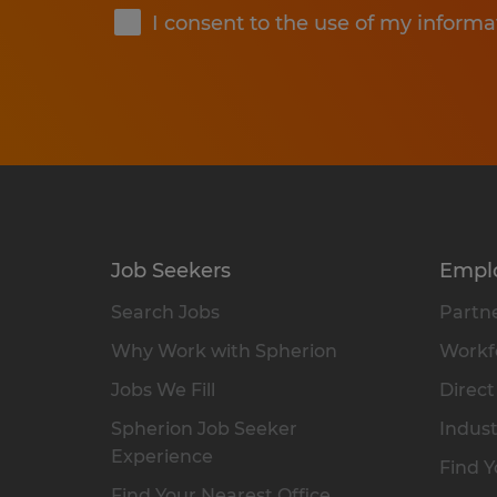
I consent to the use of my informa
Job Seekers
Empl
Search Jobs
Partne
Why Work with Spherion
Workfo
Jobs We Fill
Direct
Spherion Job Seeker
Indust
Experience
Find Y
Find Your Nearest Office