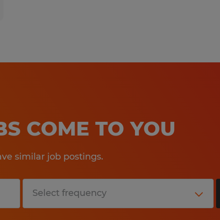
OBS COME TO YOU
e similar job postings.