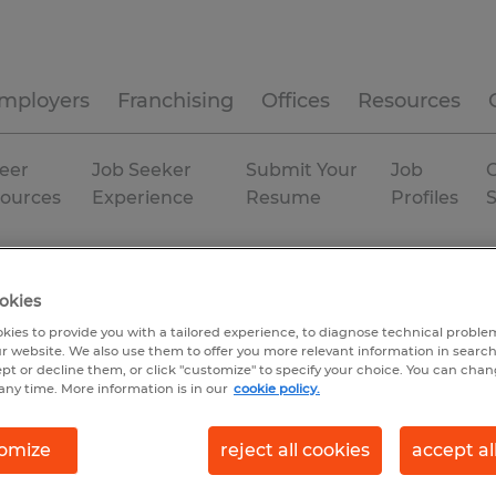
mployers
Franchising
Offices
Resources
eer
Job Seeker
Submit Your
Job
C
ources
Experience
Resume
Profiles
gan
Temporary
okies
kies to provide you with a tailored experience, to diagnose technical problem
r website. We also use them to offer you more relevant information in searc
ept or decline them, or click "customize" to specify your choice. You can cha
any time. More information is in our
cookie policy.
omize
reject all cookies
accept al