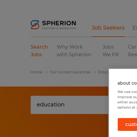
Job Seekers
E
Search
Why Work
Jobs
Car
Jobs
with Spherion
We Fill
Res
Home
Our current vacancies
Education
Michi
about co
We use coo
improve ou
either acc
options at 
cust