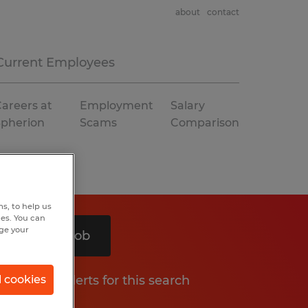
about
contact
Current Employees
areers at
Employment
Salary
Spherion
Scams
Comparison
s, to help us
hes. You can
nge your
Search 1 job
Get job alerts for this search
l cookies