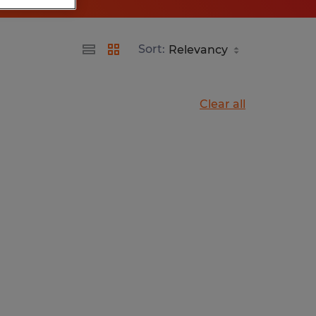
Sort:
Clear all