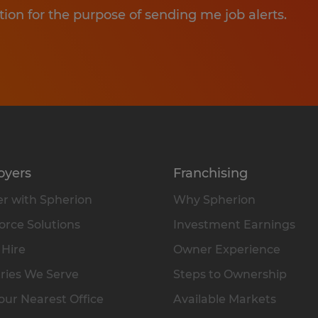
tion for the purpose of sending me job alerts.
oyers
Franchising
r with Spherion
Why Spherion
rce Solutions
Investment Earnings
 Hire
Owner Experience
ries We Serve
Steps to Ownership
our Nearest Office
Available Markets