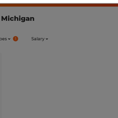
n Michigan
pes
Salary
1