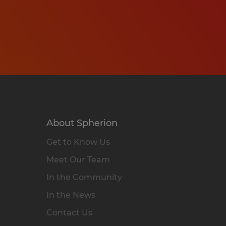
About Spherion
Get to Know Us
Meet Our Team
In the Community
In the News
Contact Us