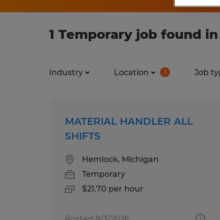
1 Temporary job found i
Industry
Location
Job ty
1
MATERIAL HANDLER ALL
SHIFTS
Hemlock, Michigan
Temporary
$21.70 per hour
Posted 8/3/2026