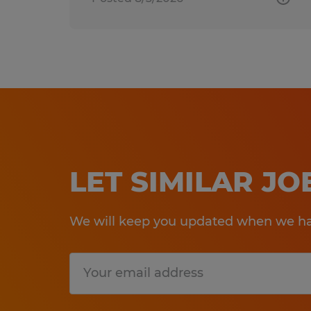
LET SIMILAR J
We will keep you updated when we hav
Submit