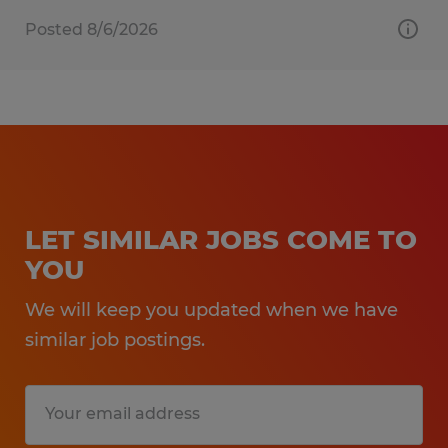
Posted 8/6/2026
LET SIMILAR JOBS COME TO
YOU
We will keep you updated when we have
similar job postings.