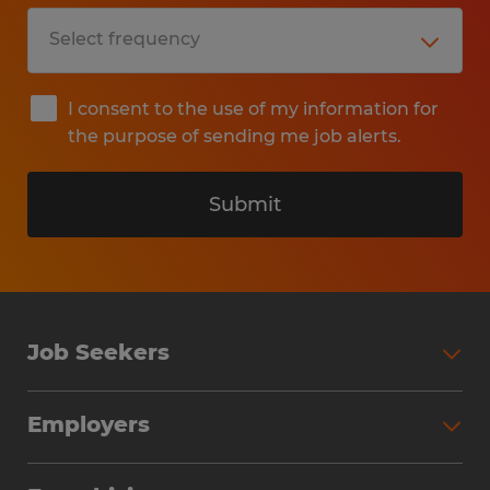
I consent to the use of my information for
the purpose of sending me job alerts.
Submit
Job Seekers
Search Jobs
Employers
Why Work with Spherion
Partner with Spherion
Jobs We Fill