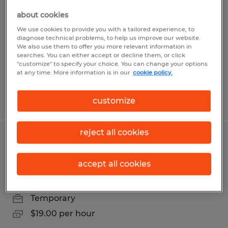
Technician for 45 day project in Reno
about cookies
We use cookies to provide you with a tailored experience, to
Reno, Nevada
diagnose technical problems, to help us improve our website.
We also use them to offer you more relevant information in
Temporary
searches. You can either accept or decline them, or click
$22.00 per hour
"customize" to specify your choice. You can change your options
at any time. More information is in our
cookie policy.
Posted 8/7/2026
customize
reject all cookies
Forklift receiving role for warehouse
on Vista Sparks
accept all cookies
Sparks, Nevada
Temporary
$19.00 per hour