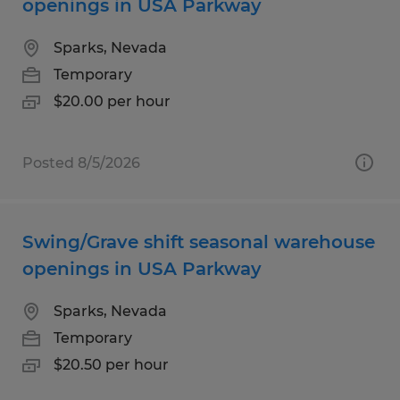
openings in USA Parkway
Sparks, Nevada
Temporary
$20.00 per hour
Posted 8/5/2026
Swing/Grave shift seasonal warehouse
openings in USA Parkway
Sparks, Nevada
Temporary
$20.50 per hour