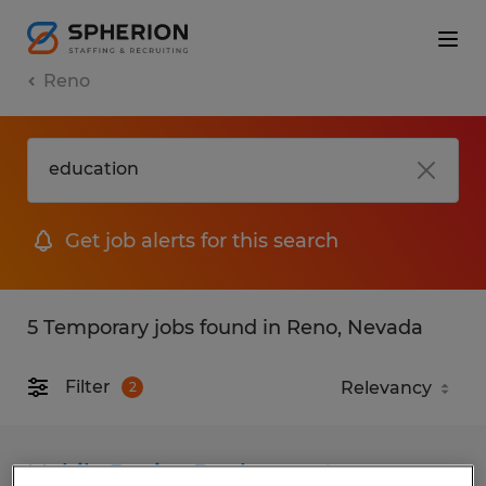
Reno
Get job alerts for this search
5 Temporary jobs found in Reno, Nevada
Filter
2
Mobile Device Deployment