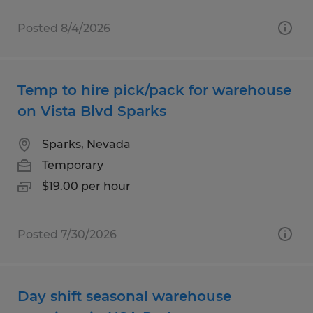
Posted 8/4/2026
Temp to hire pick/pack for warehouse
on Vista Blvd Sparks
Sparks, Nevada
Temporary
$19.00 per hour
Posted 7/30/2026
Day shift seasonal warehouse