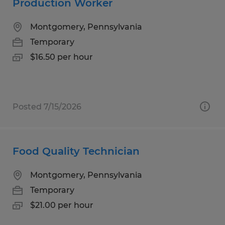
Production Worker
Montgomery, Pennsylvania
Temporary
$16.50 per hour
Posted 7/15/2026
Food Quality Technician
Montgomery, Pennsylvania
Temporary
$21.00 per hour