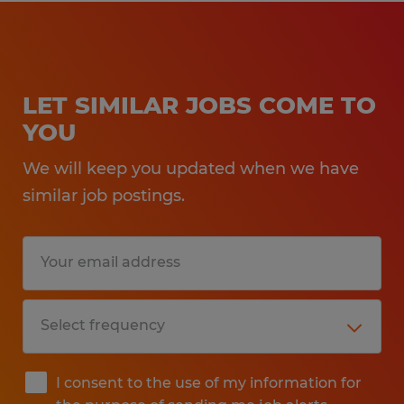
LET SIMILAR JOBS COME TO
YOU
We will keep you updated when we have
similar job postings.
I consent to the use of my information for