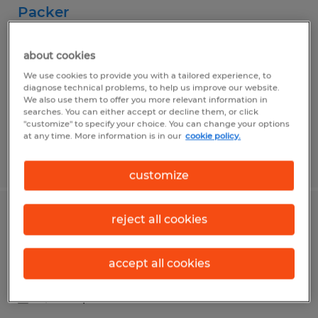
Packer
Klingerstown, Pennsylvania
about cookies
Temporary
We use cookies to provide you with a tailored experience, to
$17.34 per hour
diagnose technical problems, to help us improve our website.
We also use them to offer you more relevant information in
searches. You can either accept or decline them, or click
"customize" to specify your choice. You can change your options
at any time. More information is in our
cookie policy.
Posted 7/23/2026
customize
reject all cookies
Food Production Worker
Montgomery, Pennsylvania
accept all cookies
Temporary
$18.00 per hour