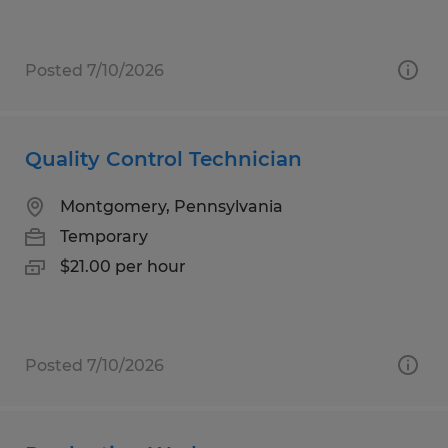
Posted 7/10/2026
Quality Control Technician
Montgomery, Pennsylvania
Temporary
$21.00 per hour
Posted 7/10/2026