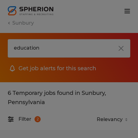
Sunbury
Get job alerts for this search
6 Temporary jobs found in Sunbury,
Pennsylvania
Filter
2