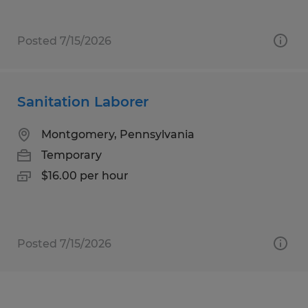
Posted 7/15/2026
Sanitation Laborer
Montgomery, Pennsylvania
Temporary
$16.00 per hour
Posted 7/15/2026