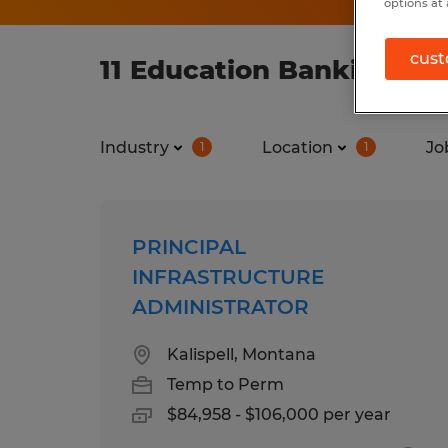
options at 
cust
11 Education Banking job
Industry
Location
Jo
1
1
PRINCIPAL
INFRASTRUCTURE
ADMINISTRATOR
Kalispell, Montana
Temp to Perm
$84,958 - $106,000 per year