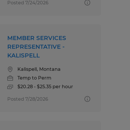
Posted 7/24/2026
MEMBER SERVICES
REPRESENTATIVE -
KALISPELL
Kalispell, Montana
Temp to Perm
$20.28 - $25.35 per hour
Posted 7/28/2026