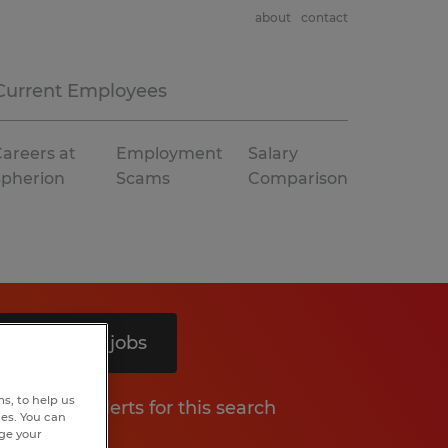
about
contact
Current Employees
areers at
Employment
Salary
Spherion
Scams
Comparison
Search 11 jobs
s, to help us
Get job alerts for this search
hes. You can
nge your