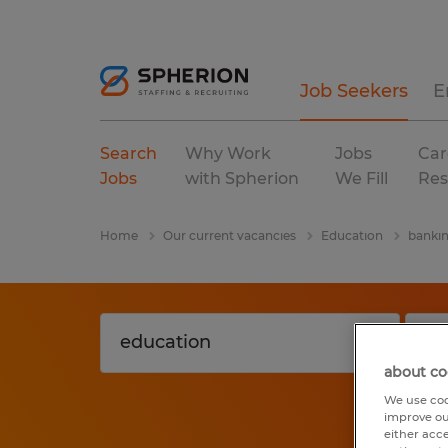
Job Seekers
E
Search
Why Work
Jobs
Car
Jobs
with Spherion
We Fill
Res
Home
Our current vacancies
Education
banki
about co
We use coo
improve ou
either acc