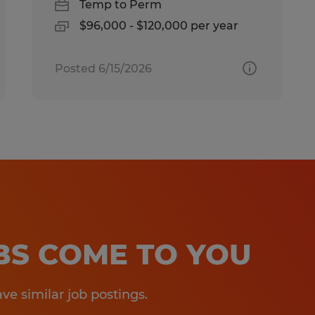
Temp to Perm
$96,000 - $120,000 per year
Posted 6/15/2026
OBS COME TO YOU
e similar job postings.