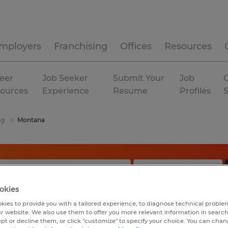
mployers
Franchising
Offices
Resources
eer
Job Seeker
Submit Your
Job
C
ources
Experience
Resume
Profiles
ng
Montana
okies
kies to provide you with a tailored experience, to diagnose technical problem
r website. We also use them to offer you more relevant information in searc
ept or decline them, or click "customize" to specify your choice. You can cha