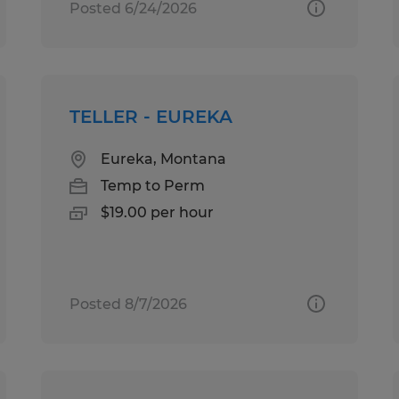
Posted 6/24/2026
TELLER - EUREKA
Eureka, Montana
Temp to Perm
$19.00 per hour
Posted 8/7/2026