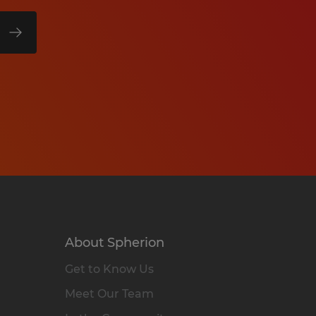
About Spherion
Get to Know Us
Meet Our Team