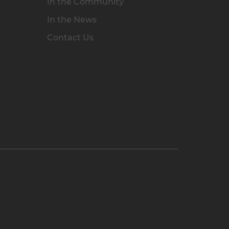
In the Community
In the News
Contact Us