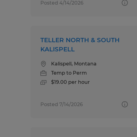
Posted 4/14/2026
TELLER NORTH & SOUTH
KALISPELL
Kalispell, Montana
Temp to Perm
$19.00 per hour
Posted 7/14/2026