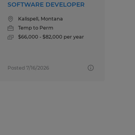
SOFTWARE DEVELOPER
Kalispell, Montana
Temp to Perm
$66,000 - $82,000 per year
Posted 7/16/2026