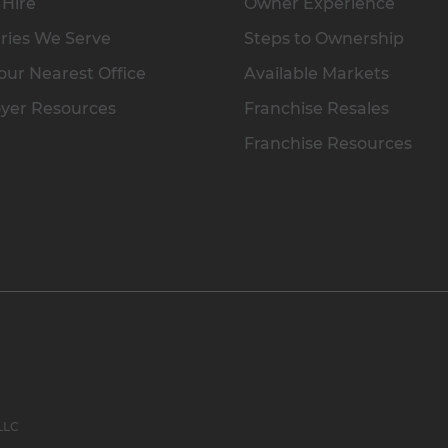
 Hire
Owner Experience
ries We Serve
Steps to Ownership
our Nearest Office
Available Markets
yer Resources
Franchise Resales
Franchise Resources
 LLC