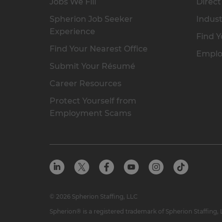
Jobs We Fill
Direct
Spherion Job Seeker
Indust
Experience
Find Y
Find Your Nearest Office
Emplo
Submit Your Résumé
Career Resources
Protect Yourself from
Employment Scams
© 2026 Spherion Staffing, LLC
Spherion® is a registered trademark of Spherion Staffing,