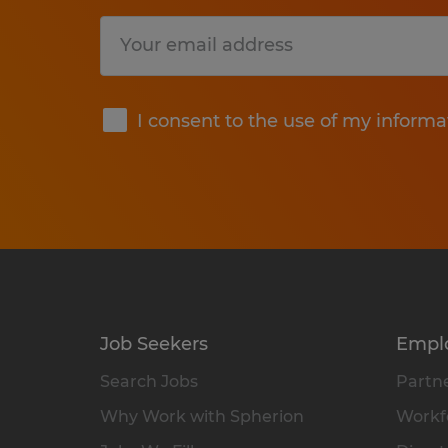
Submit
I consent to the use of my informa
Job Seekers
Empl
Search Jobs
Partne
Why Work with Spherion
Workfo