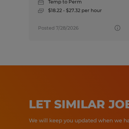
Temp to Perm
$18.22 - $27.32 per hour
Posted 7/28/2026
LET SIMILAR J
We will keep you updated when we hav