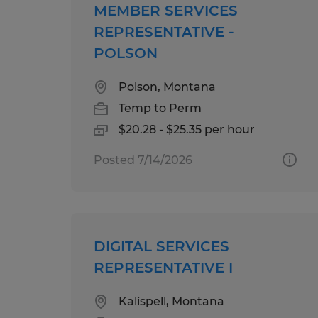
MEMBER SERVICES
REPRESENTATIVE -
POLSON
Polson, Montana
Temp to Perm
$20.28 - $25.35 per hour
Posted 7/14/2026
DIGITAL SERVICES
REPRESENTATIVE I
Kalispell, Montana