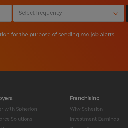
tion for the purpose of sending me job alerts.
oyers
Franchising
r with Spherion
Why Spherion
rce Solutions
Investment Earnings