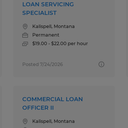
LOAN SERVICING
SPECIALIST
Kalispell, Montana
Permanent
$19.00 - $22.00 per hour
Posted 7/24/2026
COMMERCIAL LOAN
OFFICER II
Kalispell, Montana