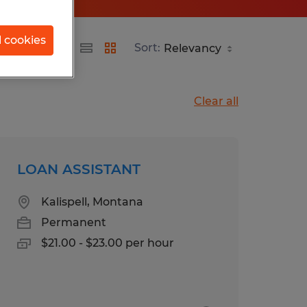
l cookies
Sort:
Clear all
LOAN ASSISTANT
Kalispell, Montana
Permanent
$21.00 - $23.00 per hour