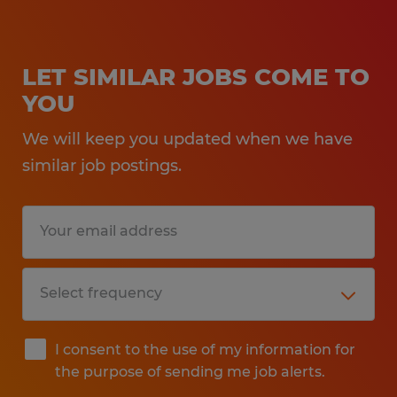
LET SIMILAR JOBS COME TO
YOU
We will keep you updated when we have
similar job postings.
I consent to the use of my information for
the purpose of sending me job alerts.