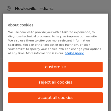
Noblesville, Indiana
Permanent
$40.00 - $50.00 per hour
about cookies
We use cookies to provide you with a tailored experience, to
diagnose technical problems, to help us improve our website.
We also use them to offer you more relevant information in
searches. You can either accept or decline them, or click
Posted 7/31/2026
"customize" to specify your choice. You can change your options
at any time. More information is in our
cookie policy.
customize
PROCESS ENGINEER
Fort Wayne, Indiana
reject all cookies
Permanent
$70,000 - $95,000 per year
accept all cookies