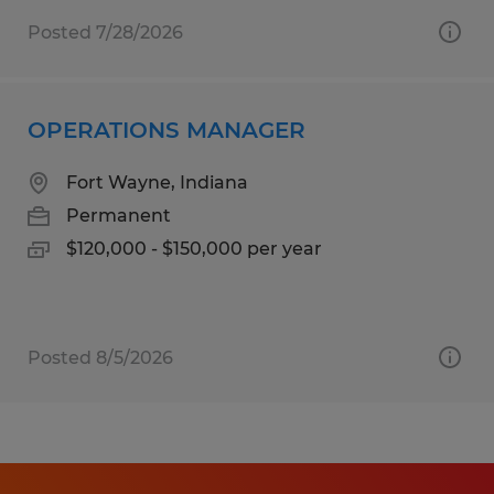
Posted 7/28/2026
OPERATIONS MANAGER
Fort Wayne, Indiana
Permanent
$120,000 - $150,000 per year
Posted 8/5/2026