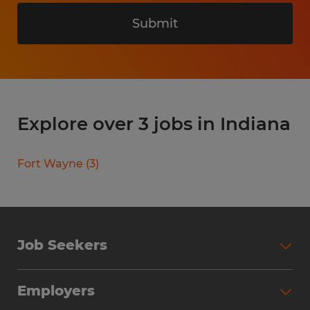
Submit
Explore over 3 jobs in Indiana
Fort Wayne
(
3
)
Job Seekers
Search Jobs
Employers
Why Work with Spherion