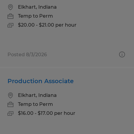
Elkhart, Indiana
Temp to Perm
$20.00 - $21.00 per hour
Posted 8/3/2026
Production Associate
Elkhart, Indiana
Temp to Perm
$16.00 - $17.00 per hour