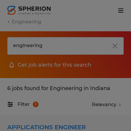
Engineering
Get job alerts for this search
6 jobs found for Engineering in Indiana
Filter
1
APPLICATIONS ENGINEER