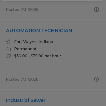
Posted 7/31/2026
AUTOMATION TECHNICIAN
Fort Wayne, Indiana
Permanent
$30.00 - $35.00 per hour
Posted 7/31/2026
Industrial Sewer