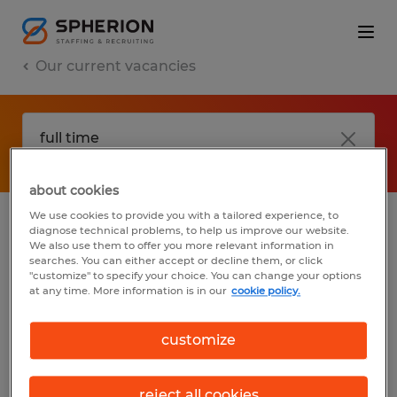
Our current vacancies
about cookies
We use cookies to provide you with a tailored experience, to
diagnose technical problems, to help us improve our website.
No results found
We also use them to offer you more relevant information in
searches. You can either accept or decline them, or click
"customize" to specify your choice. You can change your options
at any time. More information is in our
cookie policy.
We did not find any jobs with these filters.
You may want to change your filter criteria
customize
to get more results. The following actions
may help:
reject all cookies