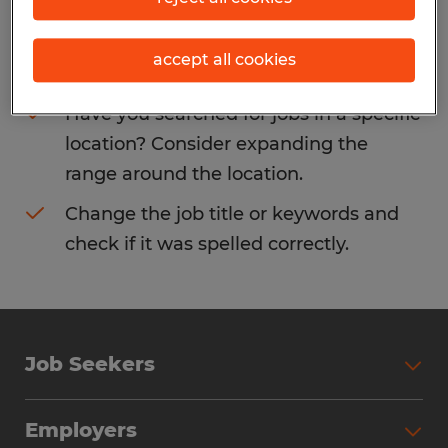
Consider removing some of the filters
accept all cookies
you have applied.
Have you searched for jobs in a specific
location? Consider expanding the
range around the location.
Change the job title or keywords and
check if it was spelled correctly.
Job Seekers
Search Jobs
Employers
Why Work with Spherion