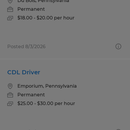
Du Bois, Pennsylvania
Permanent
$18.00 - $20.00 per hour
Posted 8/3/2026
CDL Driver
Emporium, Pennsylvania
Permanent
$25.00 - $30.00 per hour