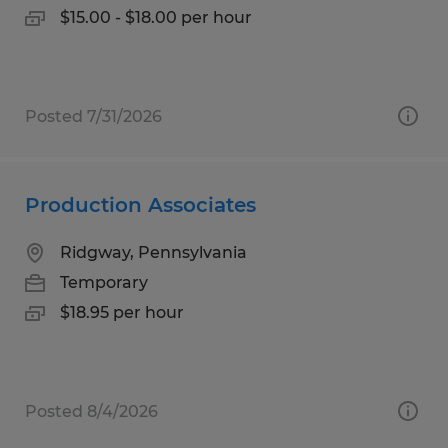
$15.00 - $18.00 per hour
Posted 7/31/2026
Production Associates
Ridgway, Pennsylvania
Temporary
$18.95 per hour
Posted 8/4/2026