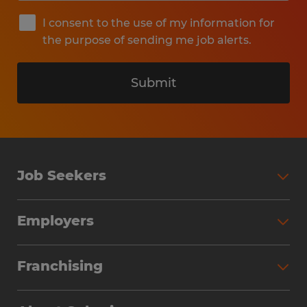
I consent to the use of my information for
the purpose of sending me job alerts.
Submit
Job Seekers
Search Jobs
Employers
Why Work with Spherion
Partner with Spherion
Jobs We Fill
Franchising
Workforce Solutions
Spherion Job Seeker Experience
Why Spherion
Direct Hire
Find Your Nearest Office