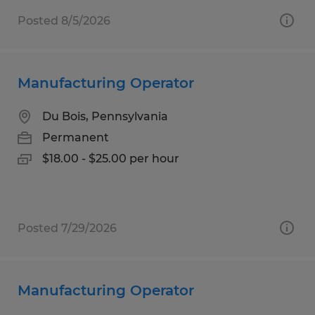
Posted 8/5/2026
Manufacturing Operator
Du Bois, Pennsylvania
Permanent
$18.00 - $25.00 per hour
Posted 7/29/2026
Manufacturing Operator