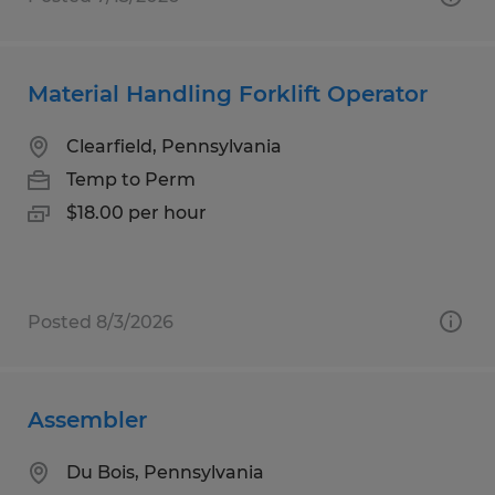
Material Handling Forklift Operator
Clearfield, Pennsylvania
Temp to Perm
$18.00 per hour
Posted 8/3/2026
Assembler
Du Bois, Pennsylvania