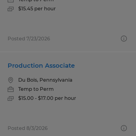
$15.45 per hour
Posted 7/23/2026
Production Associate
Du Bois, Pennsylvania
Temp to Perm
$15.00 - $17.00 per hour
Posted 8/3/2026