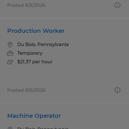
Posted 8/6/2026
Production Worker
Du Bois, Pennsylvania
Temporary
$21.37 per hour
Posted 8/6/2026
Machine Operator