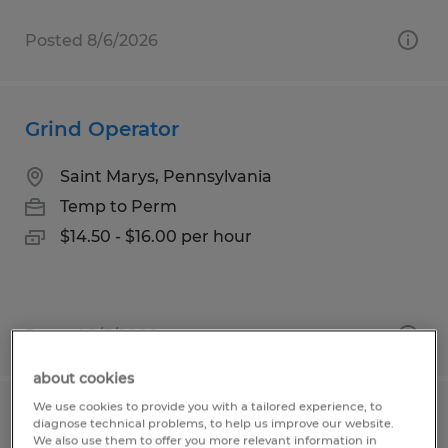
Posted 8/6/2026
Grind Operator
Saint Marys, Pennsylvania
Temp to Perm
$14.50 - $16.00 per hour
Posted 8/5/2026
about cookies
We use cookies to provide you with a tailored experience, to
Production Workers
diagnose technical problems, to help us improve our website.
We also use them to offer you more relevant information in