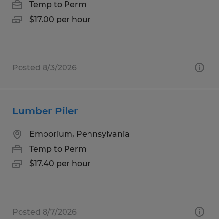
Temp to Perm
$17.00 per hour
Posted 8/3/2026
Lumber Piler
Emporium, Pennsylvania
Temp to Perm
$17.40 per hour
Posted 8/7/2026