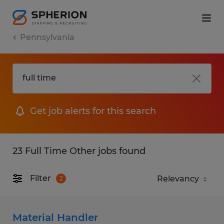
Pennsylvania
Get job alerts for this search
23 Full Time Other jobs found
Filter
2
Material Handler