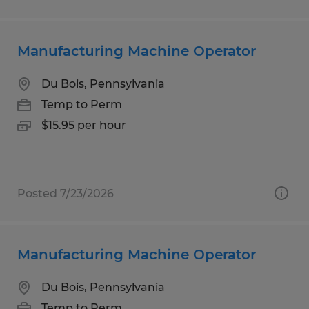
Manufacturing Machine Operator
Du Bois, Pennsylvania
Temp to Perm
$15.95 per hour
Posted 7/23/2026
Manufacturing Machine Operator
Du Bois, Pennsylvania
Temp to Perm