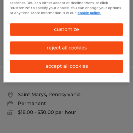
searches. You can either accept or decline them, or click
Saint Marys, Pennsylvania
"customize" to specify your choice. You can change your options
at any time. More information is in our
cookie policy.
Temp to Perm
$19.00 - $20.00 per hour
customize
reject all cookies
Posted 8/7/2026
accept all cookies
Fabricator
Saint Marys, Pennsylvania
Permanent
$18.00 - $30.00 per hour