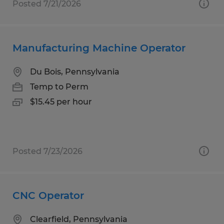
Posted 7/21/2026
Manufacturing Machine Operator
Du Bois, Pennsylvania
Temp to Perm
$15.45 per hour
Posted 7/23/2026
CNC Operator
Clearfield, Pennsylvania