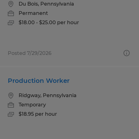
Du Bois, Pennsylvania
Permanent
$18.00 - $25.00 per hour
Posted 7/29/2026
Production Worker
Ridgway, Pennsylvania
Temporary
$18.95 per hour