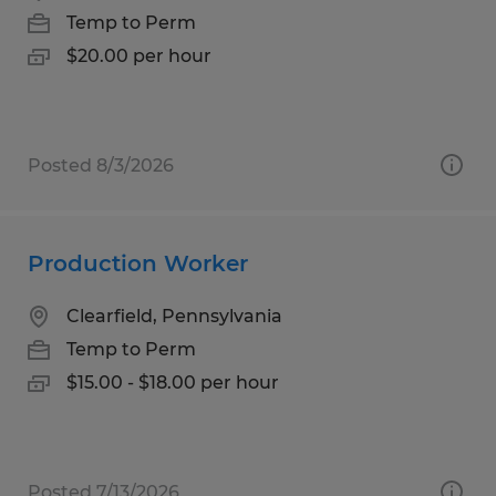
Temp to Perm
$20.00 per hour
Posted 8/3/2026
Production Worker
Clearfield, Pennsylvania
Temp to Perm
$15.00 - $18.00 per hour
Posted 7/13/2026