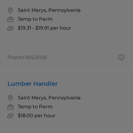
Saint Marys, Pennsylvania
Temp to Perm
$19.31 - $19.91 per hour
Posted 8/4/2026
Lumber Handler
Saint Marys, Pennsylvania
Temp to Perm
$18.00 per hour