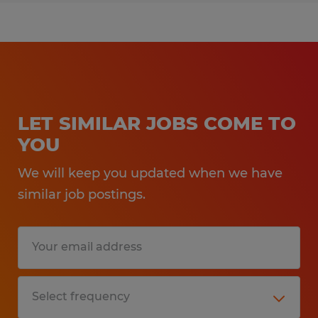
LET SIMILAR JOBS COME TO
YOU
We will keep you updated when we have
similar job postings.