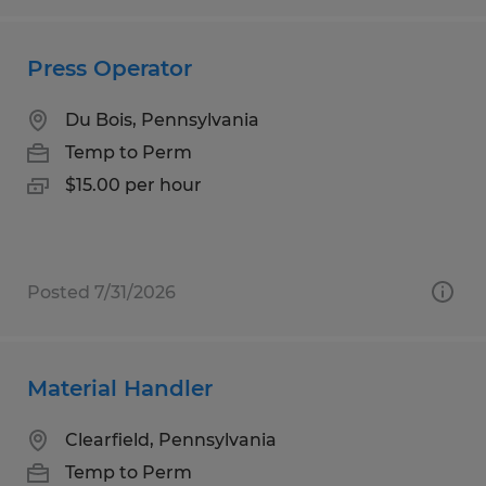
Press Operator
Du Bois, Pennsylvania
Temp to Perm
$15.00 per hour
Posted 7/31/2026
Material Handler
Clearfield, Pennsylvania
Temp to Perm