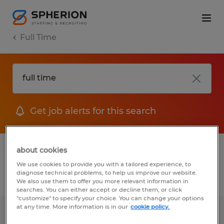
Full Time
Get job alerts for this search
1 job found for Full time in Vermont
about cookies
We use cookies to provide you with a tailored experience, to
diagnose technical problems, to help us improve our website.
Filter
1
We also use them to offer you more relevant information in
searches. You can either accept or decline them, or click
"customize" to specify your choice. You can change your options
at any time. More information is in our
cookie policy.
Senior Tax Associate