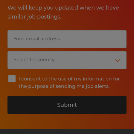
We will keep you updated when we have
similar job postings.
I consent to the use of my information for
the purpose of sending me job alerts.
Submit