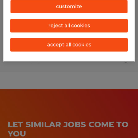
customize
Middlebury, Vermont
Permanent
reject all cookies
$80,000 - $100,000 per year
accept all cookies
Posted 7/29/2026
LET SIMILAR JOBS COME TO
YOU