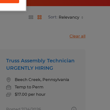
Sort:
Clear all
Truss Assembly Technician
URGENTLY HIRING
Beech Creek, Pennsylvania
Temp to Perm
$17.00 per hour
Posted 7/24/2026