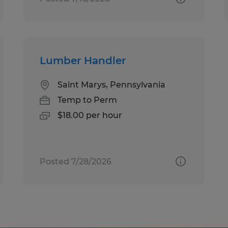
Lumber Handler
Saint Marys, Pennsylvania
Temp to Perm
$18.00 per hour
Posted 7/28/2026