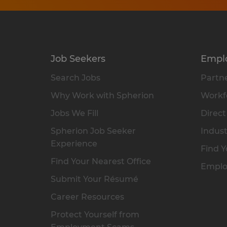
Job Seekers
Empl
Search Jobs
Partne
Why Work with Spherion
Workfo
Jobs We Fill
Direct
Spherion Job Seeker
Indust
Experience
Find Y
Find Your Nearest Office
Emplo
Submit Your Résumé
Career Resources
Protect Yourself from