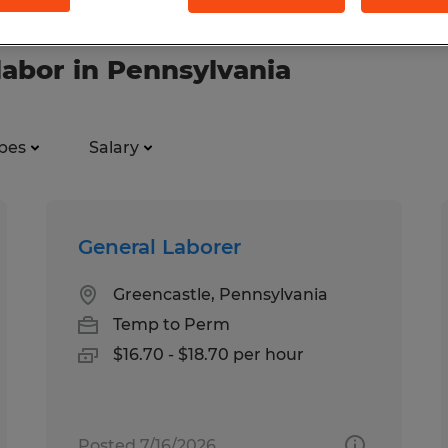
labor in Pennsylvania
pes
Salary
General Laborer
Greencastle, Pennsylvania
Temp to Perm
$16.70 - $18.70 per hour
Posted 7/16/2026