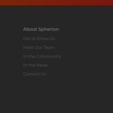
About Spherion
Get to Know Us
Meet Our Team
In the Community
In the News
Contact Us