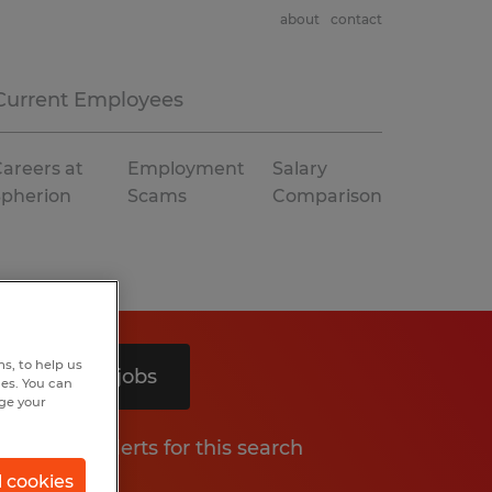
about
contact
Current Employees
areers at
Employment
Salary
Spherion
Scams
Comparison
s, to help us
Search 5 jobs
hes. You can
nge your
Get job alerts for this search
l cookies