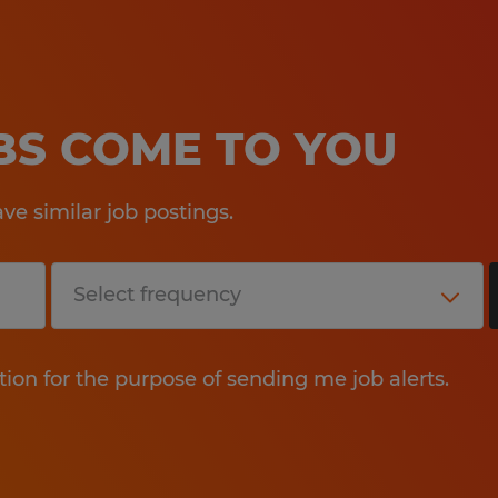
OBS COME TO YOU
e similar job postings.
tion for the purpose of sending me job alerts.