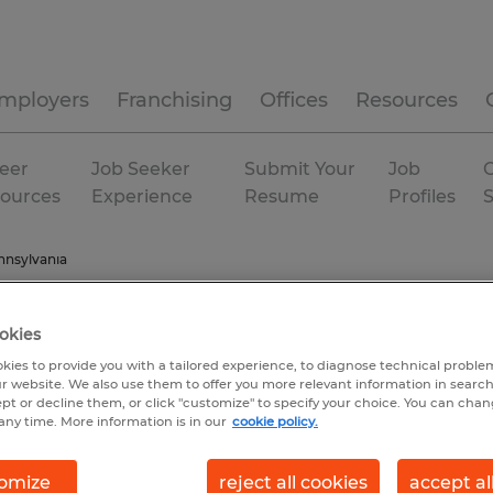
mployers
Franchising
Offices
Resources
eer
Job Seeker
Submit Your
Job
C
ources
Experience
Resume
Profiles
nnsylvania
okies
kies to provide you with a tailored experience, to diagnose technical problem
r website. We also use them to offer you more relevant information in searc
ept or decline them, or click "customize" to specify your choice. You can cha
any time. More information is in our
cookie policy.
omize
reject all cookies
accept al