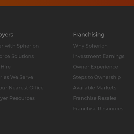
oyers
Franchising
r with Spherion
Why Spherion
rce Solutions
Investment Earnings
 Hire
Owner Experience
ries We Serve
Steps to Ownership
our Nearest Office
Available Markets
yer Resources
Franchise Resales
Franchise Resources