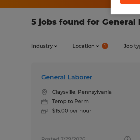
5 jobs found for General 
Industry
Location
Job ty
1
General Laborer
Claysville, Pennsylvania
Temp to Perm
$15.00 per hour
Posted 7/29/2026