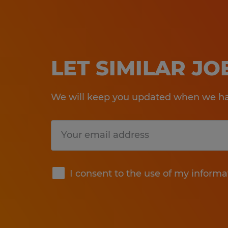
LET SIMILAR J
We will keep you updated when we hav
Submit
I consent to the use of my informa