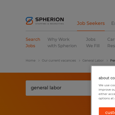
Job Seekers
E
Search
Why Work
Jobs
Car
Jobs
with Spherion
We Fill
Res
Home
Our current vacancies
General Labor
Pe
about co
We use coo
improve ou
either acc
options at 
cust