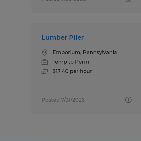
Lumber Piler
Emporium, Pennsylvania
Temp to Perm
$17.40 per hour
Posted 7/31/2026