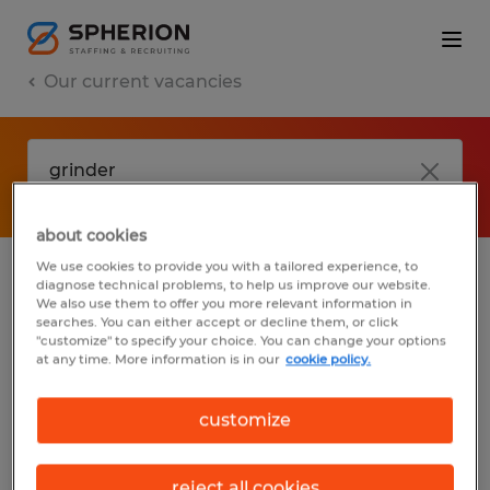
Our current vacancies
about cookies
We use cookies to provide you with a tailored experience, to
diagnose technical problems, to help us improve our website.
No results found
We also use them to offer you more relevant information in
searches. You can either accept or decline them, or click
"customize" to specify your choice. You can change your options
at any time. More information is in our
cookie policy.
We did not find any jobs with these filters.
You may want to change your filter criteria
customize
to get more results. The following actions
may help:
reject all cookies