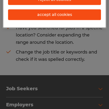
Consider removing some of the filters
accept all cookies
you have applied.
Have you searched for jobs in a specific
location? Consider expanding the
range around the location.
Change the job title or keywords and
check if it was spelled correctly.
Job Seekers
Search Jobs
Employers
Why Work with Spherion