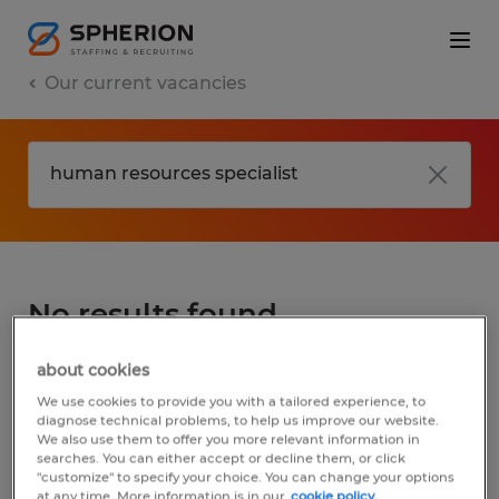
Our current vacancies
No results found
about cookies
We did not find any jobs for
human
We use cookies to provide you with a tailored experience, to
resources specialist
. You may want to
diagnose technical problems, to help us improve our website.
We also use them to offer you more relevant information in
change your search term to get more
searches. You can either accept or decline them, or click
results. The following actions may help:
"customize" to specify your choice. You can change your options
at any time. More information is in our
cookie policy.