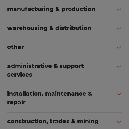
manufacturing & production
All jobs (508)
warehousing & distribution
All jobs (255)
other
All jobs (166)
administrative & support
services
All jobs (91)
installation, maintenance &
repair
All jobs (63)
construction, trades & mining