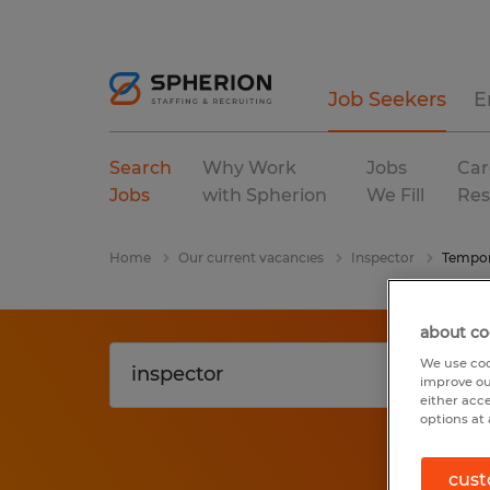
Job Seekers
E
Search
Why Work
Jobs
Car
Jobs
with Spherion
We Fill
Res
Home
Our current vacancies
Inspector
Tempor
about co
We use coo
improve ou
either acc
options at 
cust