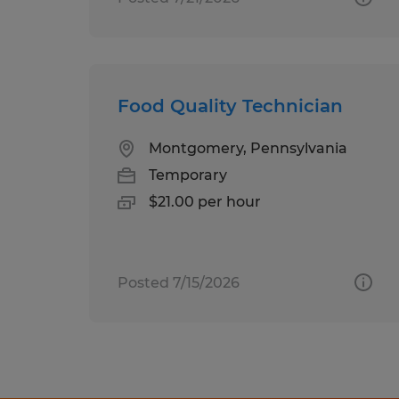
Food Quality Technician
Montgomery, Pennsylvania
Temporary
$21.00 per hour
Posted 7/15/2026