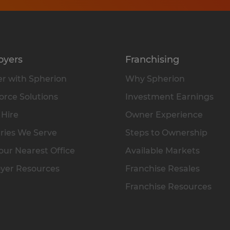
oyers
Franchising
r with Spherion
Why Spherion
rce Solutions
Investment Earnings
 Hire
Owner Experience
ries We Serve
Steps to Ownership
our Nearest Office
Available Markets
yer Resources
Franchise Resales
Franchise Resources