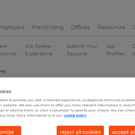
mployers
Franchising
Offices
Resources
eer
Job Seeker
Submit Your
Job
C
ources
Experience
Resume
Profiles
ary
okies
kies to provide you with a tailored experience, to diagnose technical problem
r website. We also use them to offer you more relevant information in searc
ept or decline them, or click "customize" to specify your choice. You can cha
any time. More information is in our
cookie policy.
omize
reject all cookies
accept al