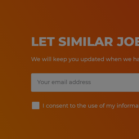
LET SIMILAR J
We will keep you updated when we hav
Submit
I consent to the use of my informa