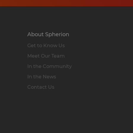
About Spherion
Get to Know Us
Meet Our Team
In the Community
In the News
Contact Us