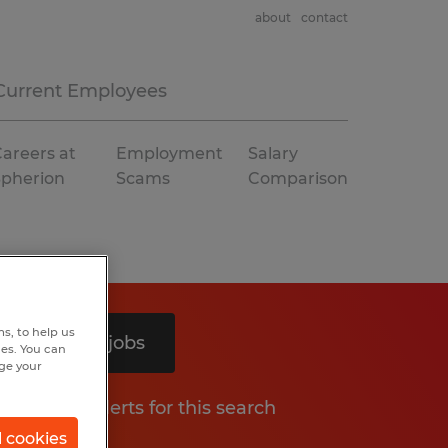
about
contact
Current Employees
areers at
Employment
Salary
Spherion
Scams
Comparison
s, to help us
Search 4 jobs
hes. You can
nge your
Get job alerts for this search
l cookies