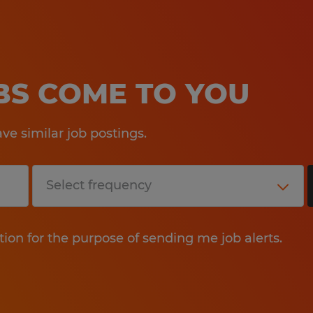
OBS COME TO YOU
e similar job postings.
tion for the purpose of sending me job alerts.