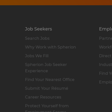
Job Seekers
Empl
Search Jobs
Partne
Why Work with Spherion
Workfo
Jobs We Fill
Direct
Spherion Job Seeker
Indust
Experience
Find Y
Find Your Nearest Office
Emplo
Submit Your Résumé
Career Resources
Protect Yourself from