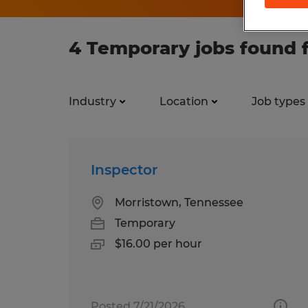
4 Temporary jobs found 
Industry
Location
Job types
Inspector
Morristown, Tennessee
Temporary
$16.00 per hour
Posted 7/21/2026