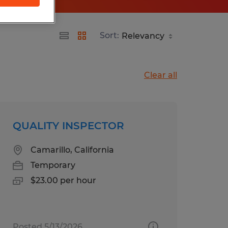
Sort:
Clear all
QUALITY INSPECTOR
Camarillo, California
Temporary
$23.00 per hour
Posted 5/13/2026