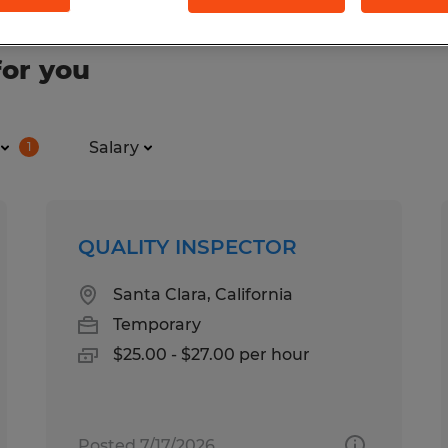
for you
Salary
1
QUALITY INSPECTOR
Santa Clara, California
Temporary
$25.00 - $27.00 per hour
Posted 7/17/2026