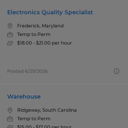
Electronics Quality Specialist
Frederick, Maryland
Temp to Perm
$18.00 - $21.00 per hour
Posted 6/29/2026
Warehouse
Ridgeway, South Carolina
Temp to Perm
$15.00 - $17.00 per hour