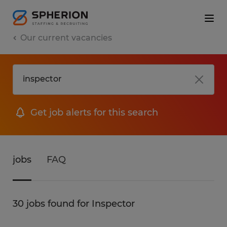
Our current vacancies
Get job alerts for this search
jobs
FAQ
30 jobs found for Inspector