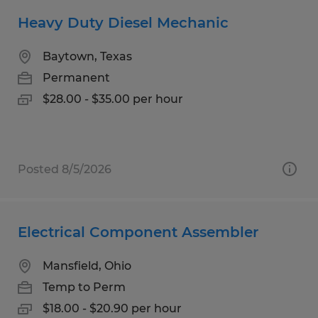
Heavy Duty Diesel Mechanic
Baytown, Texas
Permanent
$28.00 - $35.00 per hour
Posted 8/5/2026
Electrical Component Assembler
Mansfield, Ohio
Temp to Perm
$18.00 - $20.90 per hour