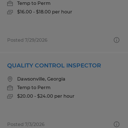
Temp to Perm
$16.00 - $18.00 per hour
Posted 7/29/2026
QUALITY CONTROL INSPECTOR
Dawsonville, Georgia
Temp to Perm
$20.00 - $24.00 per hour
Posted 7/3/2026