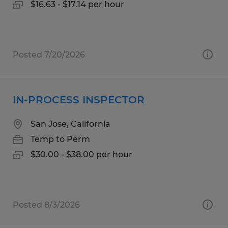
$16.63 - $17.14 per hour
Posted 7/20/2026
IN-PROCESS INSPECTOR
San Jose, California
Temp to Perm
$30.00 - $38.00 per hour
Posted 8/3/2026