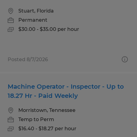
Stuart, Florida
Permanent
$30.00 - $35.00 per hour
Posted 8/7/2026
Machine Operator - Inspector - Up to
18.27 Hr - Paid Weekly
Morristown, Tennessee
Temp to Perm
$16.40 - $18.27 per hour