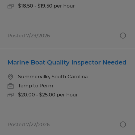
$18.50 - $19.50 per hour
Posted 7/29/2026
Marine Boat Quality Inspector Needed
Summerville, South Carolina
Temp to Perm
$20.00 - $25.00 per hour
Posted 7/22/2026