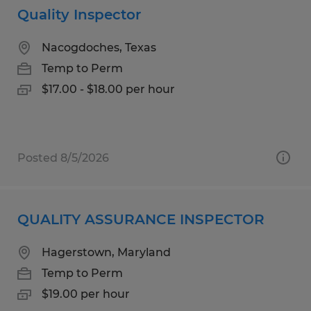
Quality Inspector
Nacogdoches, Texas
Temp to Perm
$17.00 - $18.00 per hour
Posted 8/5/2026
QUALITY ASSURANCE INSPECTOR
Hagerstown, Maryland
Temp to Perm
$19.00 per hour