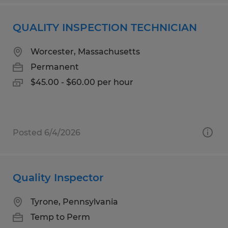
QUALITY INSPECTION TECHNICIAN
Worcester, Massachusetts
Permanent
$45.00 - $60.00 per hour
Posted 6/4/2026
Quality Inspector
Tyrone, Pennsylvania
Temp to Perm