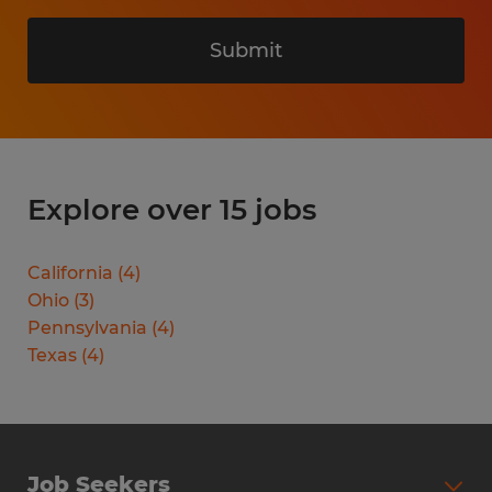
Submit
Explore over 15 jobs
California
(
4
)
Ohio
(
3
)
Pennsylvania
(
4
)
Texas
(
4
)
Job Seekers