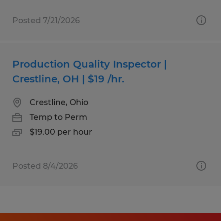
Posted 7/21/2026
Production Quality Inspector |
Crestline, OH | $19 /hr.
Crestline, Ohio
Temp to Perm
$19.00 per hour
Posted 8/4/2026