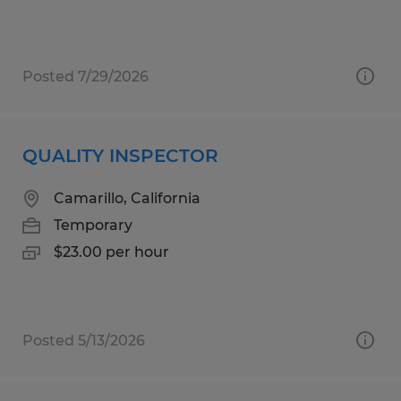
Posted 7/29/2026
QUALITY INSPECTOR
Camarillo, California
Temporary
$23.00 per hour
Posted 5/13/2026