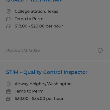
College Station, Texas
Temp to Perm
$18.00 - $20.00 per hour
Posted 7/31/2026
STIM - Quality Control Inspector
Airway Heights, Washington
Temp to Perm
$30.00 - $35.00 per hour