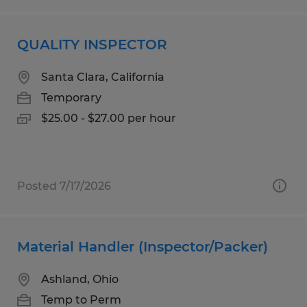
QUALITY INSPECTOR
Santa Clara, California
Temporary
$25.00 - $27.00 per hour
Posted 7/17/2026
Material Handler (Inspector/Packer)
Ashland, Ohio
Temp to Perm