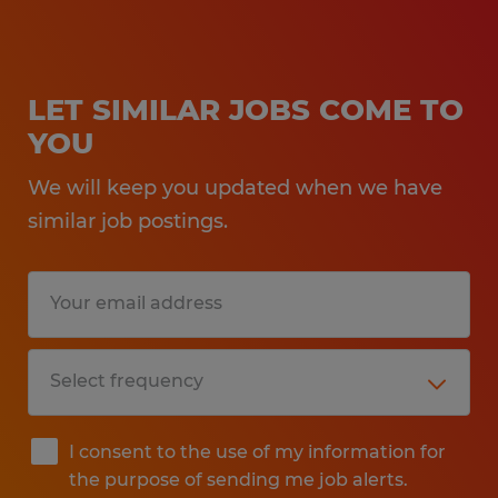
LET SIMILAR JOBS COME TO
YOU
We will keep you updated when we have
similar job postings.
I consent to the use of my information for
the purpose of sending me job alerts.