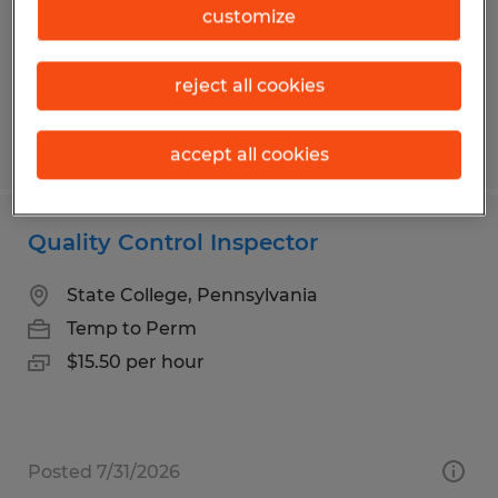
Temp to Perm
customize
$22.00 per hour
reject all cookies
Posted 7/30/2026
accept all cookies
Quality Control Inspector
State College, Pennsylvania
Temp to Perm
$15.50 per hour
Posted 7/31/2026