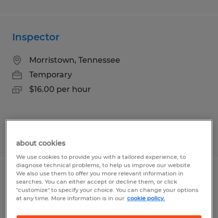
Inspector
Morristown, Tennessee
Temporary
$16.00 per hour
Posted 7/21/2026
about cookies
We use cookies to provide you with a tailored experience, to
diagnose technical problems, to help us improve our website.
We also use them to offer you more relevant information in
Welding Supervisor
searches. You can either accept or decline them, or click
"customize" to specify your choice. You can change your options
at any time. More information is in our
cookie policy.
Wichita Falls, Texas