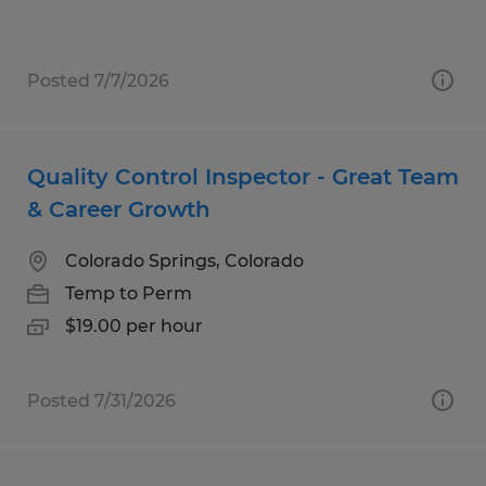
Posted 7/7/2026
Quality Control Inspector - Great Team
& Career Growth
Colorado Springs, Colorado
Temp to Perm
$19.00 per hour
Posted 7/31/2026