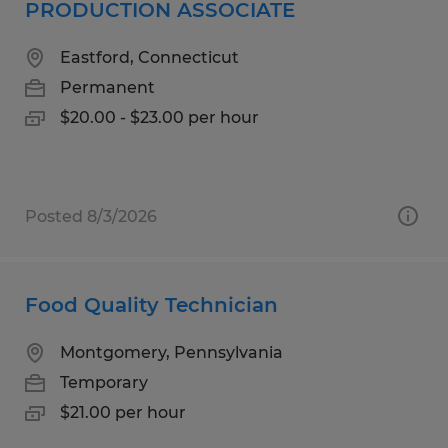
PRODUCTION ASSOCIATE
Eastford, Connecticut
Permanent
$20.00 - $23.00 per hour
Posted 8/3/2026
Food Quality Technician
Montgomery, Pennsylvania
Temporary
$21.00 per hour