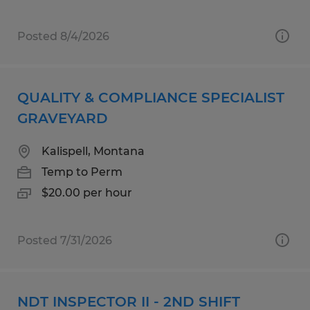
Posted 8/4/2026
QUALITY & COMPLIANCE SPECIALIST
GRAVEYARD
Kalispell, Montana
Temp to Perm
$20.00 per hour
Posted 7/31/2026
NDT INSPECTOR II - 2ND SHIFT