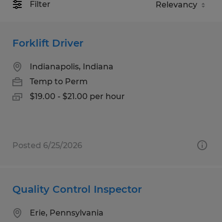
Filter
Forklift Driver
Indianapolis, Indiana
Temp to Perm
$19.00 - $21.00 per hour
Posted 6/25/2026
Quality Control Inspector
Erie, Pennsylvania