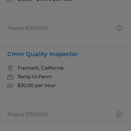
Posted 6/23/2026
Cmm Quality Inspector
Fremont, California
Temp to Perm
$30.00 per hour
Posted 7/22/2026