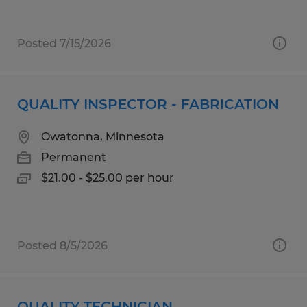
Posted 7/15/2026
QUALITY INSPECTOR - FABRICATION
Owatonna, Minnesota
Permanent
$21.00 - $25.00 per hour
Posted 8/5/2026
QUALITY TECHNICIAN