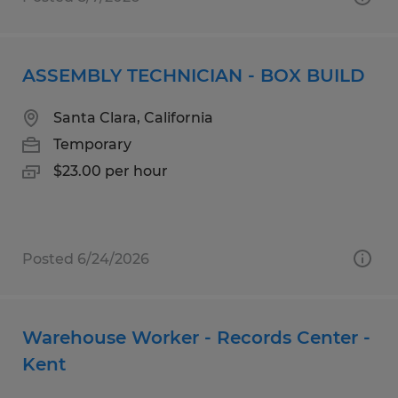
ASSEMBLY TECHNICIAN - BOX BUILD
Santa Clara, California
Temporary
$23.00 per hour
Posted 6/24/2026
Warehouse Worker - Records Center -
Kent