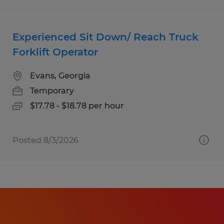
Experienced Sit Down/ Reach Truck
Forklift Operator
Evans, Georgia
Temporary
$17.78 - $18.78 per hour
Posted 8/3/2026