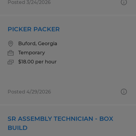
Posted 3/24/2026
PICKER PACKER
Buford, Georgia
Temporary
$18.00 per hour
Posted 4/29/2026
SR ASSEMBLY TECHNICIAN - BOX
BUILD