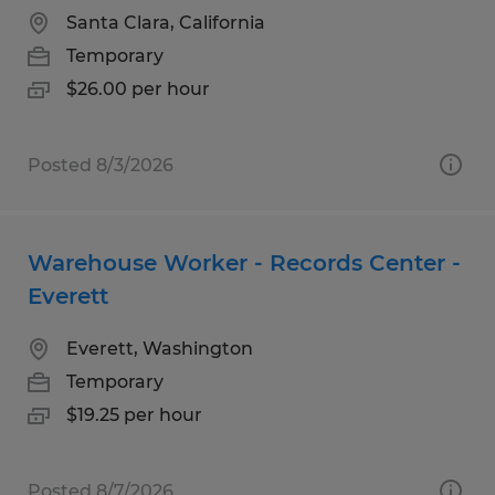
Santa Clara, California
Temporary
$26.00 per hour
Posted 8/3/2026
Warehouse Worker - Records Center -
Everett
Everett, Washington
Temporary
$19.25 per hour
Posted 8/7/2026