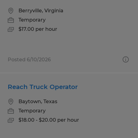
Berryville, Virginia
Temporary
$17.00 per hour
Posted 6/10/2026
Reach Truck Operator
Baytown, Texas
Temporary
$18.00 - $20.00 per hour