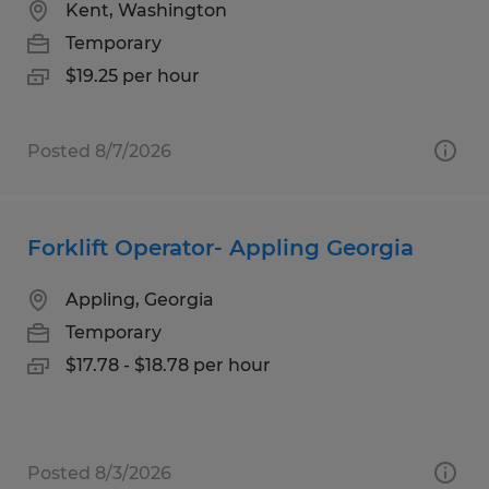
Kent, Washington
Temporary
$19.25 per hour
Posted 8/7/2026
Forklift Operator- Appling Georgia
Appling, Georgia
Temporary
$17.78 - $18.78 per hour
Posted 8/3/2026