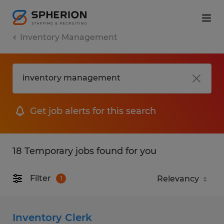
Inventory Management
Get job alerts for this search
18 Temporary jobs found for you
Filter
1
Inventory Clerk