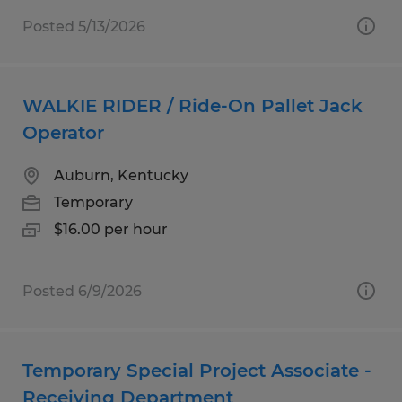
Posted 5/13/2026
WALKIE RIDER / Ride-On Pallet Jack
Operator
Auburn, Kentucky
Temporary
$16.00 per hour
Posted 6/9/2026
Temporary Special Project Associate -
Receiving Department