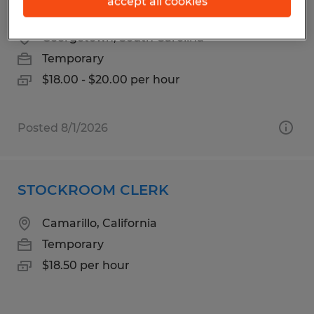
accept all cookies
WAREHOUSE TECH
Georgetown, South Carolina
Temporary
$18.00 - $20.00 per hour
Posted 8/1/2026
STOCKROOM CLERK
Camarillo, California
Temporary
$18.50 per hour