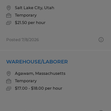
Salt Lake City, Utah
Temporary
$21.50 per hour
Posted 7/8/2026
WAREHOUSE/LABORER
Agawam, Massachusetts
Temporary
$17.00 - $18.00 per hour