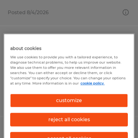
Posted 8/4/2026
Material Planner
about cookies
Evans, Georgia
We use cookies to provide you with a tailored experience, to
diagnose technical problems, to help us improve our website.
Temporary
We also use them to offer you more relevant information in
$25.00 - $30.00 per hour
searches. You can either accept or decline them, or click
"customize" to specify your choice. You can change your options
at any time. More information is in our
cookie policy.
customize
Posted 8/3/2026
reject all cookies
MANUFACTURING/PRODUCTION