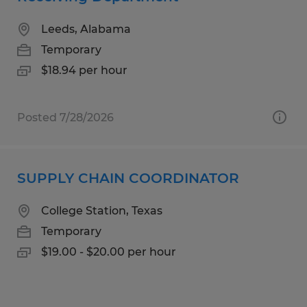
Leeds, Alabama
Temporary
$18.94 per hour
Posted 7/28/2026
SUPPLY CHAIN COORDINATOR
College Station, Texas
Temporary
$19.00 - $20.00 per hour