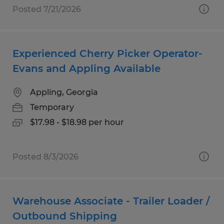
Posted 7/21/2026
Experienced Cherry Picker Operator-
Evans and Appling Available
Appling, Georgia
Temporary
$17.98 - $18.98 per hour
Posted 8/3/2026
Warehouse Associate - Trailer Loader /
Outbound Shipping