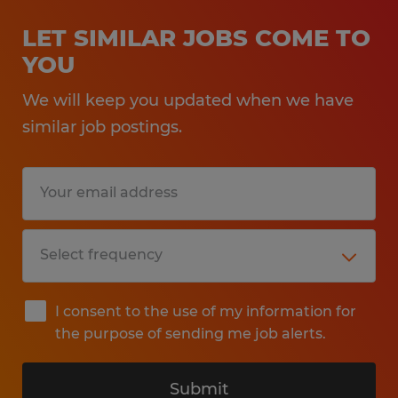
LET SIMILAR JOBS COME TO
YOU
We will keep you updated when we have
similar job postings.
I consent to the use of my information for
the purpose of sending me job alerts.
Submit