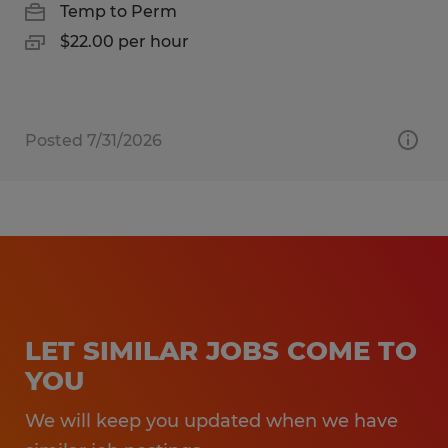
Temp to Perm
$22.00 per hour
Posted 7/31/2026
LET SIMILAR JOBS COME TO
YOU
We will keep you updated when we have