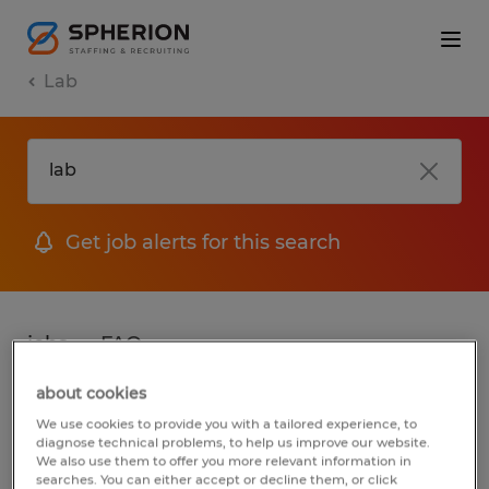
Lab
Get job alerts for this search
jobs
FAQ
about cookies
We use cookies to provide you with a tailored experience, to
2 jobs found for Lab in Wisconsin
diagnose technical problems, to help us improve our website.
We also use them to offer you more relevant information in
searches. You can either accept or decline them, or click