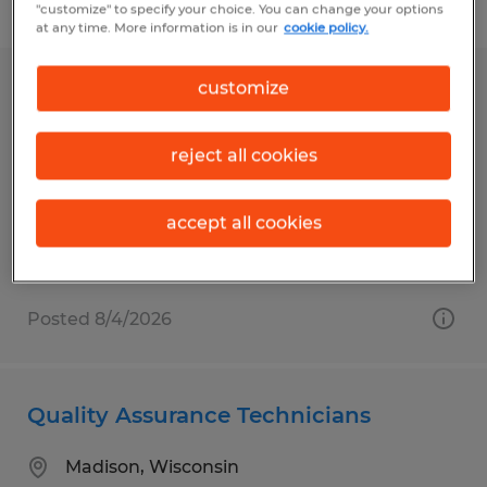
Filter
1
"customize" to specify your choice. You can change your options
at any time. More information is in our
cookie policy.
customize
Clinical Lab Scientists
Madison, Wisconsin
reject all cookies
Temporary
$30.40 - $31.30 per hour
accept all cookies
Posted 8/4/2026
Quality Assurance Technicians
Madison, Wisconsin