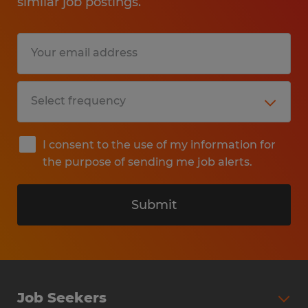
similar job postings.
I consent to the use of my information for
the purpose of sending me job alerts.
Submit
Job Seekers