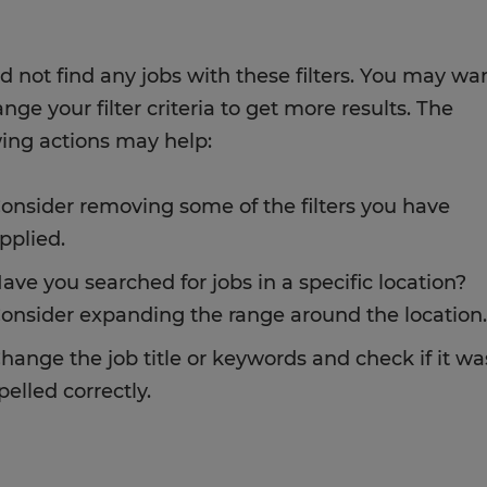
d not find any jobs with these filters. You may wa
nge your filter criteria to get more results. The
wing actions may help:
onsider removing some of the filters you have
pplied.
ave you searched for jobs in a specific location?
onsider expanding the range around the location.
hange the job title or keywords and check if it wa
pelled correctly.