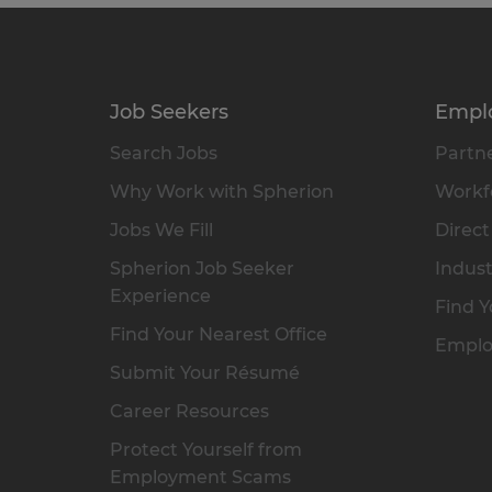
Job Seekers
Empl
Search Jobs
Partne
Why Work with Spherion
Workfo
Jobs We Fill
Direct
Spherion Job Seeker
Indust
Experience
Find Y
Find Your Nearest Office
Emplo
Submit Your Résumé
Career Resources
Protect Yourself from
Employment Scams