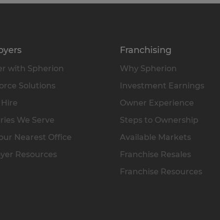
oyers
Franchising
r with Spherion
Why Spherion
rce Solutions
Investment Earnings
 Hire
Owner Experience
ries We Serve
Steps to Ownership
our Nearest Office
Available Markets
yer Resources
Franchise Resales
Franchise Resources