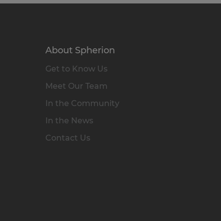
About Spherion
Get to Know Us
Meet Our Team
In the Community
In the News
Contact Us