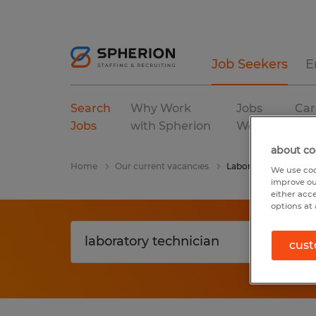
Job Seekers
E
Search
Why Work
Jobs
Car
Jobs
with Spherion
We Fill
Res
about co
Home
Our current vacancies
Laboratory Technicia
We use coo
improve ou
either acc
options at 
cust