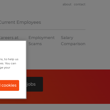
about
contact
Current Employees
areers at
Employment
Salary
Spherion
Scams
Comparison
s, to help us
hes. You can
nge your
Search 0 jobs
l cookies