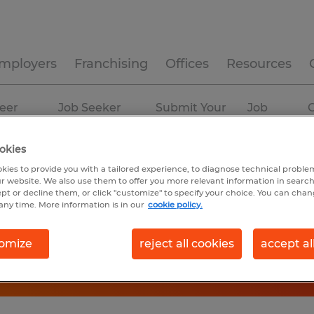
mployers
Franchising
Offices
Resources
eer
Job Seeker
Submit Your
Job
C
ources
Experience
Resume
Profiles
okies
n
kies to provide you with a tailored experience, to diagnose technical problem
r website. We also use them to offer you more relevant information in searc
ept or decline them, or click "customize" to specify your choice. You can cha
any time. More information is in our
cookie policy.
omize
reject all cookies
accept al