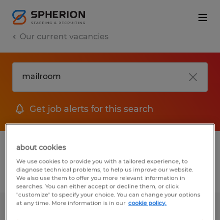
Our current vacancies
Get job alerts for this search
1 job found for Mailroom
about cookies
We use cookies to provide you with a tailored experience, to
diagnose technical problems, to help us improve our website.
Filter
We also use them to offer you more relevant information in
searches. You can either accept or decline them, or click
"customize" to specify your choice. You can change your options
at any time. More information is in our
cookie policy.
Administrative Support Specialist I