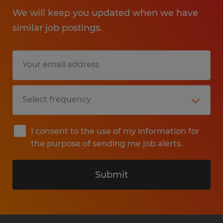
We will keep you updated when we have
similar job postings.
I consent to the use of my information for
the purpose of sending me job alerts.
Submit