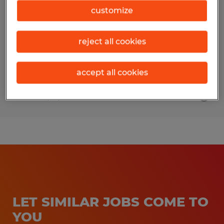
customize
Middleton, Wisconsin
Temp to Perm
reject all cookies
$20.00 - $21.00 per hour
accept all cookies
Posted 7/31/2026
LET SIMILAR JOBS COME TO
YOU