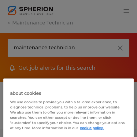
Maintenance Technician
Get job alerts for this search
1 job found for Maintenance technician in
about cookies
Georgia
We use cookies to provide you with a tailored experience, to
diagnose technical problems, to help us improve our website.
We also use them to offer you more relevant information in
searches. You can either accept or decline them, or click
Filter
1
"customize" to specify your choice. You can change your options
at any time. More information is in our
cookie policy.