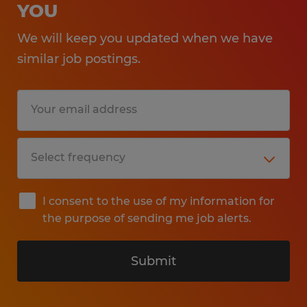
YOU
We will keep you updated when we have
similar job postings.
I consent to the use of my information for
the purpose of sending me job alerts.
Submit