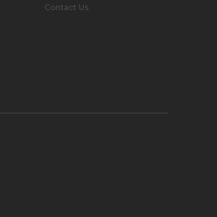
Contact Us