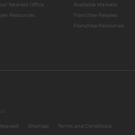
our Nearest Office
Available Markets
yer Resources
Franchise Resales
Franchise Resources
 LLC
Request
Sitemap
Terms and Conditions