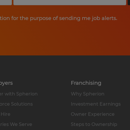
tion for the purpose of sending me job alerts.
oyers
Franchising
r with Spherion
Why Spherion
rce Solutions
Investment Earnings
 Hire
Owner Experience
ries We Serve
Steps to Ownership