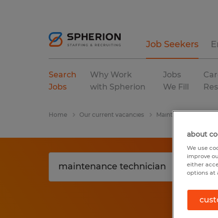
Job Seekers
E
Search
Why Work
Jobs
Car
Jobs
with Spherion
We Fill
Res
Home
Our current vacancies
Maintenance Technic
about co
We use coo
improve ou
either acc
options at 
cust