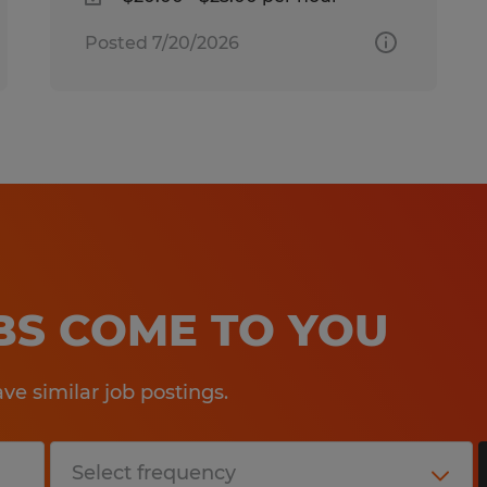
Posted 7/20/2026
OBS COME TO YOU
e similar job postings.