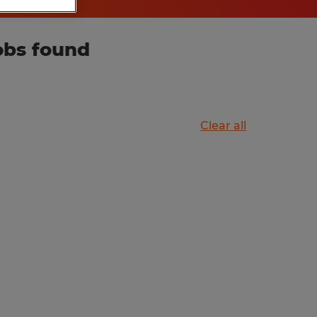
obs found
Clear all