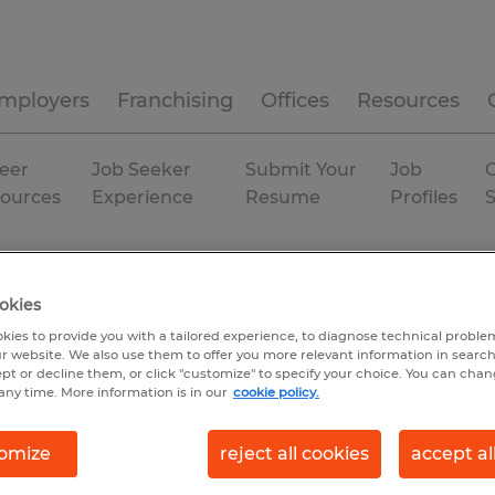
mployers
Franchising
Offices
Resources
eer
Job Seeker
Submit Your
Job
C
ources
Experience
Resume
Profiles
ian
manufacturing & production
Ohio
okies
kies to provide you with a tailored experience, to diagnose technical problem
r website. We also use them to offer you more relevant information in searc
ept or decline them, or click "customize" to specify your choice. You can cha
any time. More information is in our
cookie policy.
omize
reject all cookies
accept al