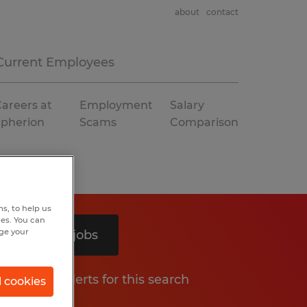
about
contact
Current Employees
areers at
Employment
Salary
Spherion
Scams
Comparison
s, to help us
hes. You can
nge your
Search 2 jobs
Get job alerts for this search
l cookies