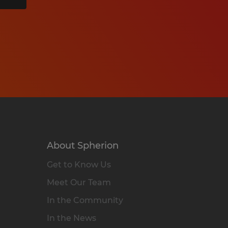
About Spherion
Get to Know Us
Meet Our Team
In the Community
In the News