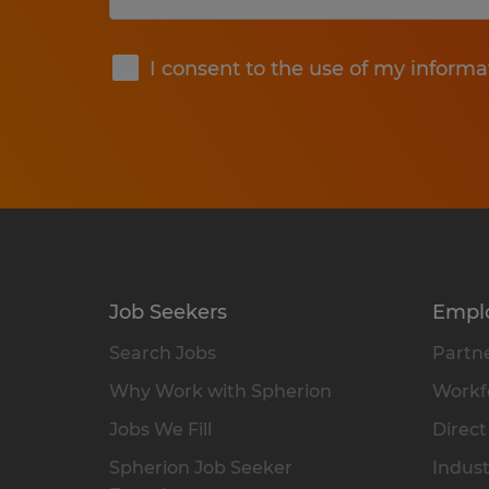
Submit
I consent to the use of my informa
Job Seekers
Empl
Search Jobs
Partne
Why Work with Spherion
Workfo
Jobs We Fill
Direct
Spherion Job Seeker
Indust