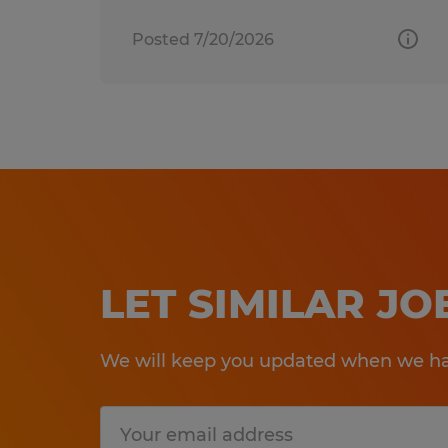
Posted 7/20/2026
LET SIMILAR J
We will keep you updated when we hav