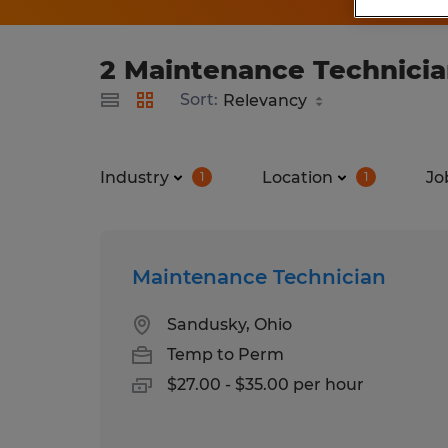
2 Maintenance Technicia
Sort:
Industry
Location
Jo
1
1
Maintenance Technician
Sandusky, Ohio
Temp to Perm
$27.00 - $35.00 per hour