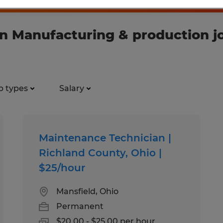
n Manufacturing & production j
b types
Salary
Maintenance Technician |
Richland County, Ohio |
$25/hour
Mansfield, Ohio
Permanent
$20.00 - $25.00 per hour