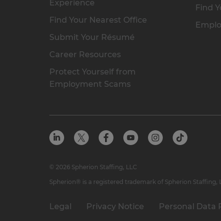
Experience
Find Y
Find Your Nearest Office
Emplo
Submit Your Résumé
Career Resources
Protect Yourself from
Employment Scams
© 2026 Spherion Staffing, LLC
Spherion® is a registered trademark of Spherion Staffing,
Legal
Privacy Notice
Personal Data 