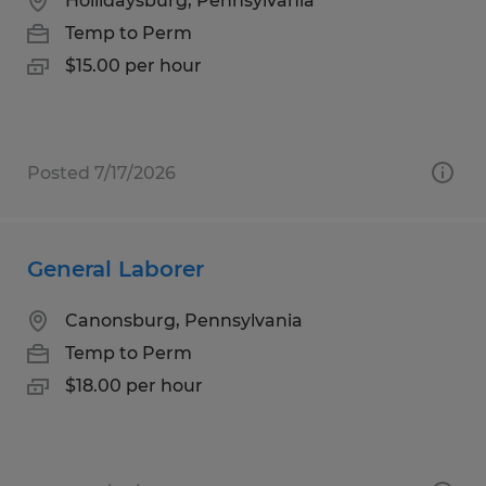
Hollidaysburg, Pennsylvania
Temp to Perm
$15.00 per hour
Posted 7/17/2026
General Laborer
Canonsburg, Pennsylvania
Temp to Perm
$18.00 per hour