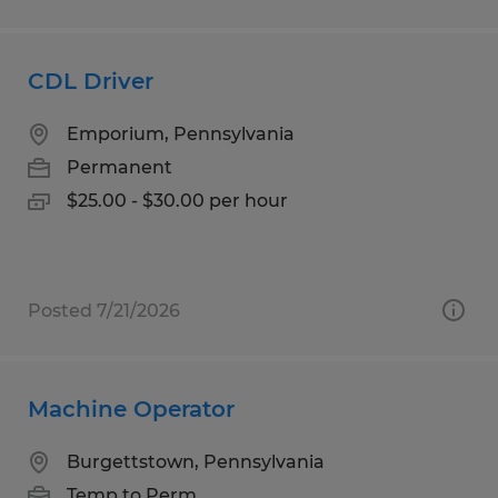
CDL Driver
Emporium, Pennsylvania
Permanent
$25.00 - $30.00 per hour
Posted 7/21/2026
Machine Operator
Burgettstown, Pennsylvania
Temp to Perm