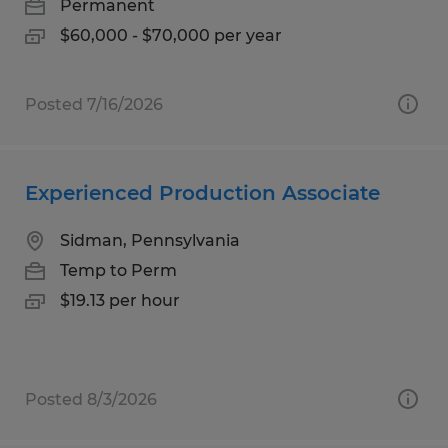
Permanent
$60,000 - $70,000 per year
Posted 7/16/2026
Experienced Production Associate
Sidman, Pennsylvania
Temp to Perm
$19.13 per hour
Posted 8/3/2026