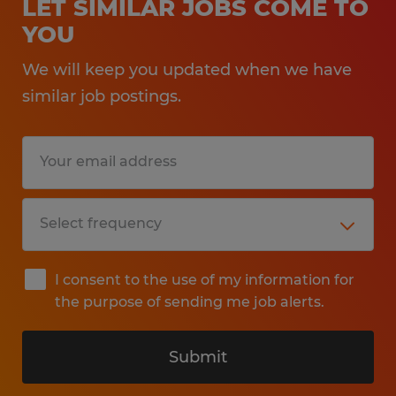
LET SIMILAR JOBS COME TO
YOU
We will keep you updated when we have
similar job postings.
I consent to the use of my information for
the purpose of sending me job alerts.
Submit