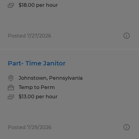
$18.00 per hour
Posted 7/27/2026
Part- Time Janitor
Johnstown, Pennsylvania
Temp to Perm
$13.00 per hour
Posted 7/29/2026