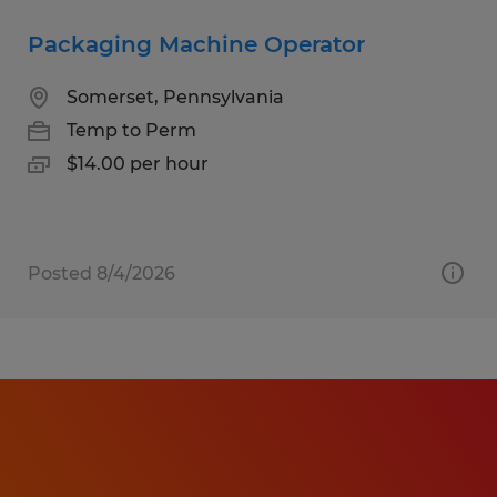
Packaging Machine Operator
Somerset, Pennsylvania
Temp to Perm
$14.00 per hour
Posted 8/4/2026