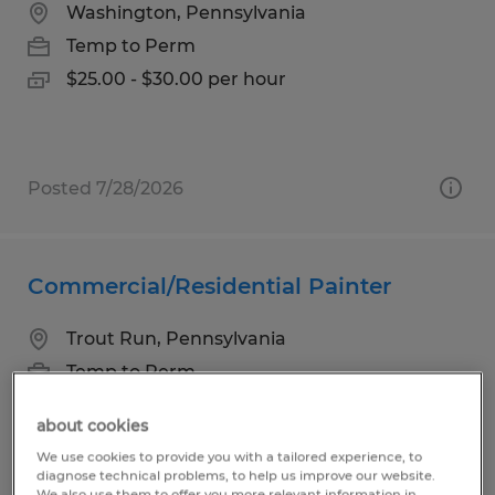
Washington, Pennsylvania
Temp to Perm
$25.00 - $30.00 per hour
Posted 7/28/2026
Commercial/Residential Painter
Trout Run, Pennsylvania
Temp to Perm
$18.00 per hour
about cookies
We use cookies to provide you with a tailored experience, to
diagnose technical problems, to help us improve our website.
We also use them to offer you more relevant information in