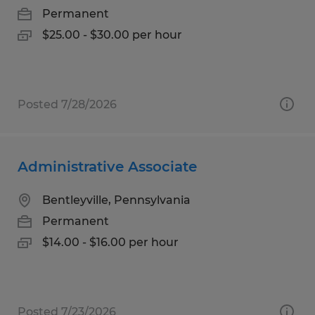
Permanent
$25.00 - $30.00 per hour
Posted 7/28/2026
Administrative Associate
Bentleyville, Pennsylvania
Permanent
$14.00 - $16.00 per hour
Posted 7/23/2026