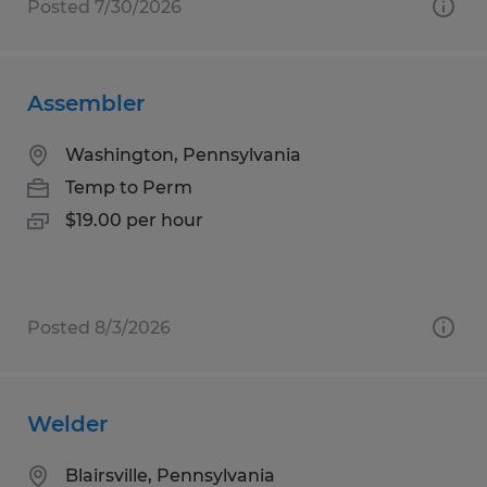
Posted 7/30/2026
Assembler
Washington, Pennsylvania
Temp to Perm
$19.00 per hour
Posted 8/3/2026
Welder
Blairsville, Pennsylvania