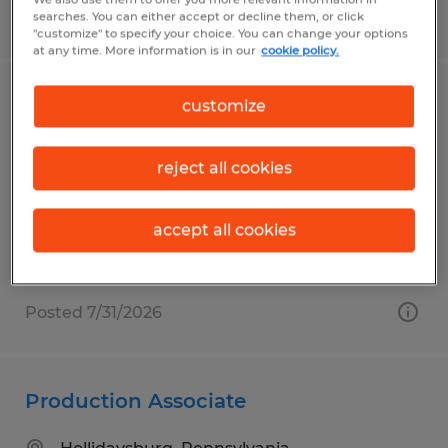
Posted 7/15/2026
searches. You can either accept or decline them, or click
"customize" to specify your choice. You can change your options
at any time. More information is in our
cookie policy.
Maintenance Labeling Assistant
customize
Lewistown, Pennsylvania
reject all cookies
Temp to Perm
$18.00 per hour
accept all cookies
Posted 7/31/2026
Production Associate