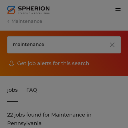
Maintenance
Get job alerts for this search
jobs
FAQ
22 jobs found for Maintenance in
Pennsylvania