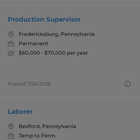
Production Supervisor
Fredericksburg, Pennsylvania
Permanent
$60,000 - $70,000 per year
Posted 7/16/2026
Laborer
Bedford, Pennsylvania
Temp to Perm