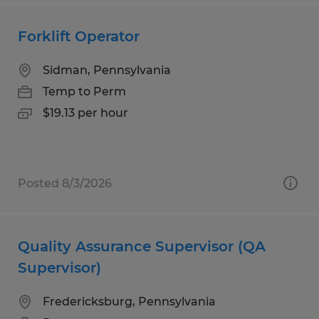
Forklift Operator
Sidman, Pennsylvania
Temp to Perm
$19.13 per hour
Posted 8/3/2026
Quality Assurance Supervisor (QA
Supervisor)
Fredericksburg, Pennsylvania