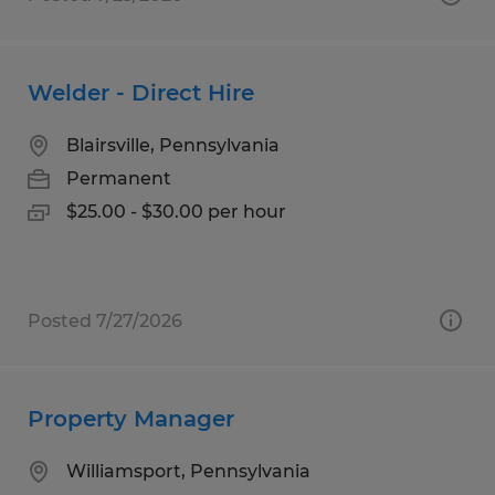
Welder - Direct Hire
Blairsville, Pennsylvania
Permanent
$25.00 - $30.00 per hour
Posted 7/27/2026
Property Manager
Williamsport, Pennsylvania