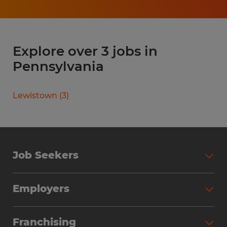
Explore over 3 jobs in
Pennsylvania
Lewistown
(
3
)
Job Seekers
Search Jobs
Employers
Why Work with Spherion
Partner with Spherion
Jobs We Fill
Franchising