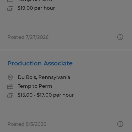
$19.00 per hour
Posted 7/27/2026
Production Associate
Du Bois, Pennsylvania
Temp to Perm
$15.00 - $17.00 per hour
Posted 8/3/2026