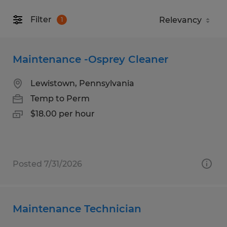
Filter
1
Maintenance -Osprey Cleaner
Lewistown, Pennsylvania
Temp to Perm
$18.00 per hour
Posted 7/31/2026
Maintenance Technician