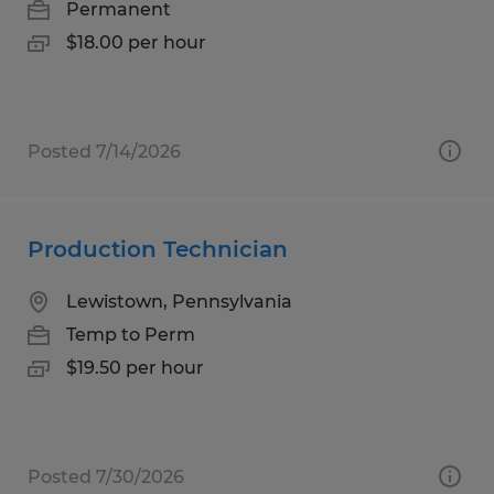
Permanent
$18.00 per hour
Posted 7/14/2026
Production Technician
Lewistown, Pennsylvania
Temp to Perm
$19.50 per hour
Posted 7/30/2026