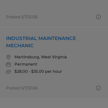
Posted 5/7/2026
INDUSTRIAL MAINTENANCE
MECHANIC
Martinsburg, West Virginia
Permanent
$28.00 - $35.00 per hour
Posted 5/7/2026