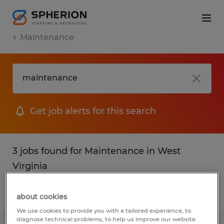
Maintenance
Get job alerts for this search
3 jobs found for Maintenance in West
Virginia
Filter
1
about cookies
We use cookies to provide you with a tailored experience, to
diagnose technical problems, to help us improve our website.