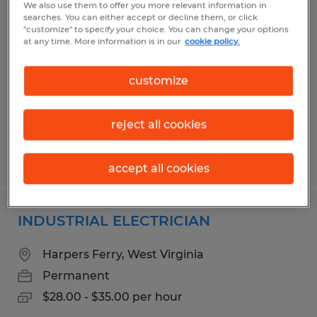
We also use them to offer you more relevant information in
Maintenance
searches. You can either accept or decline them, or click
"customize" to specify your choice. You can change your options
at any time. More information is in our
cookie policy.
Martinsburg, West Virginia
Permanent
customize
$28.00 - $35.00 per hour
reject all cookies
Posted 5/8/2026
accept all cookies
INDUSTRIAL ELECTRICIAN
Harpers Ferry, West Virginia
Permanent
$28.00 - $35.00 per hour