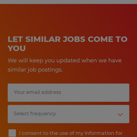
LET SIMILAR JOBS COME TO
YOU
We will keep you updated when we have
similar job postings.
I consent to the use of my information for