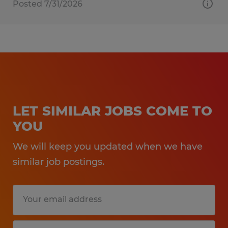
Posted 7/31/2026
LET SIMILAR JOBS COME TO
YOU
We will keep you updated when we have
similar job postings.