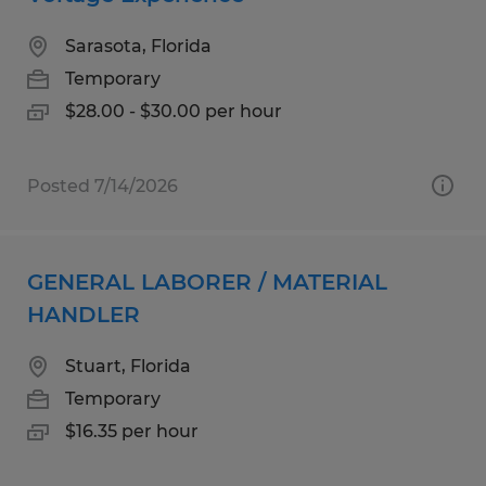
Sarasota, Florida
Temporary
$28.00 - $30.00 per hour
Posted 7/14/2026
GENERAL LABORER / MATERIAL
HANDLER
Stuart, Florida
Temporary
$16.35 per hour