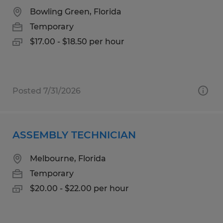
Bowling Green, Florida
Temporary
$17.00 - $18.50 per hour
Posted 7/31/2026
ASSEMBLY TECHNICIAN
Melbourne, Florida
Temporary
$20.00 - $22.00 per hour