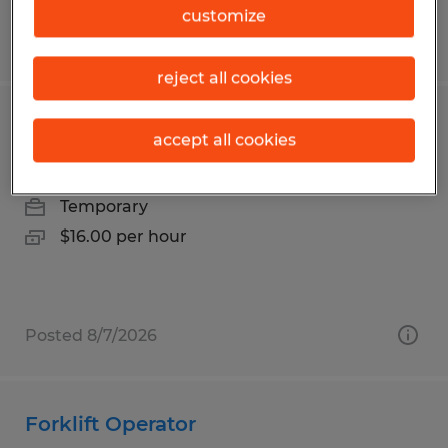
customize
Posted 7/14/2026
reject all cookies
Assembler
accept all cookies
Bonita Springs, Florida
Temporary
$16.00 per hour
Posted 8/7/2026
Forklift Operator