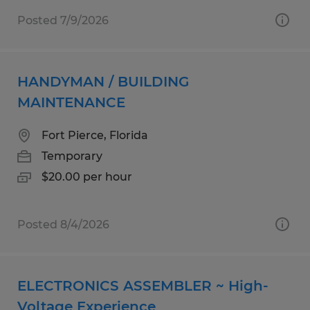
Posted 7/9/2026
HANDYMAN / BUILDING
MAINTENANCE
Fort Pierce, Florida
Temporary
$20.00 per hour
Posted 8/4/2026
ELECTRONICS ASSEMBLER ~ High-
Voltage Experience