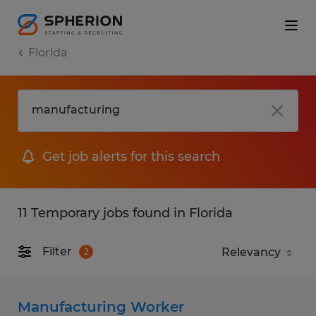
Florida
Get job alerts for this search
11 Temporary jobs found in Florida
Filter
2
Manufacturing Worker