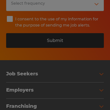
I consent to the use of my information for
the purpose of sending me job alerts.
Submit
Job Seekers
Search Jobs
Employers
Why Work with Spherion
Partner with Spherion
Jobs We Fill
Franchising