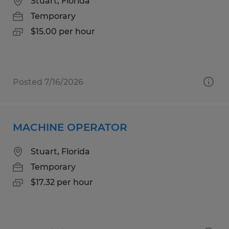
Stuart, Florida
Temporary
$15.00 per hour
Posted 7/16/2026
MACHINE OPERATOR
Stuart, Florida
Temporary
$17.32 per hour