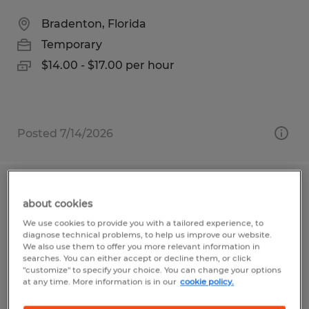
Bradenton, Florida
Temporary
$14.00 - $17.00 per hour
Posted 7/14/2026
Manufacturing Worker ~ PT
about cookies
WEEKEND CREW
We use cookies to provide you with a tailored experience, to
diagnose technical problems, to help us improve our website.
Bradenton, Florida
We also use them to offer you more relevant information in
searches. You can either accept or decline them, or click
Temporary
"customize" to specify your choice. You can change your options
at any time. More information is in our
cookie policy.
$14.00 - $17.00 per hour