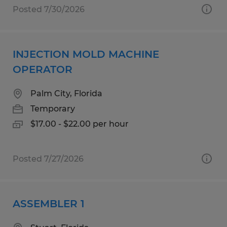
Posted 7/30/2026
INJECTION MOLD MACHINE
OPERATOR
Palm City, Florida
Temporary
$17.00 - $22.00 per hour
Posted 7/27/2026
ASSEMBLER 1