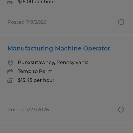
$16.00 per hour
Posted 7/9/2026
Manufacturing Machine Operator
Punxsutawney, Pennsylvania
Temp to Perm
$15.45 per hour
Posted 7/23/2026