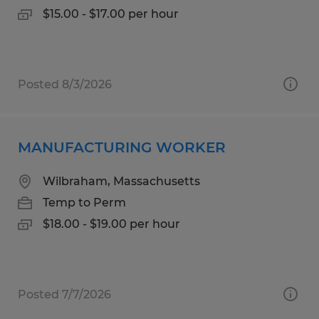
$15.00 - $17.00 per hour
Posted 8/3/2026
MANUFACTURING WORKER
Wilbraham, Massachusetts
Temp to Perm
$18.00 - $19.00 per hour
Posted 7/7/2026