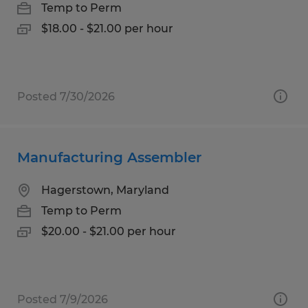
Temp to Perm
$18.00 - $21.00 per hour
Posted 7/30/2026
Manufacturing Assembler
Hagerstown, Maryland
Temp to Perm
$20.00 - $21.00 per hour
Posted 7/9/2026