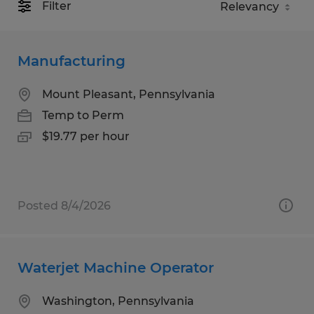
Filter
Manufacturing
Mount Pleasant, Pennsylvania
Temp to Perm
$19.77 per hour
Posted 8/4/2026
Waterjet Machine Operator
Washington, Pennsylvania