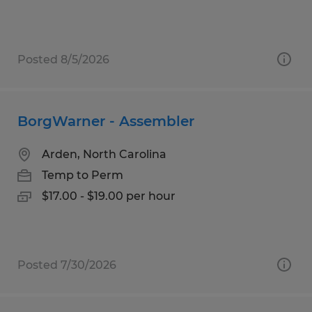
Posted 8/5/2026
BorgWarner - Assembler
Arden, North Carolina
Temp to Perm
$17.00 - $19.00 per hour
Posted 7/30/2026