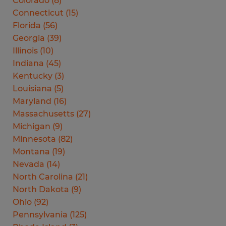
Colorado
(
8
)
Connecticut
(
15
)
Florida
(
56
)
Georgia
(
39
)
Illinois
(
10
)
Indiana
(
45
)
Kentucky
(
3
)
Louisiana
(
5
)
Maryland
(
16
)
Massachusetts
(
27
)
Michigan
(
9
)
Minnesota
(
82
)
Montana
(
19
)
Nevada
(
14
)
North Carolina
(
21
)
North Dakota
(
9
)
Ohio
(
92
)
Pennsylvania
(
125
)