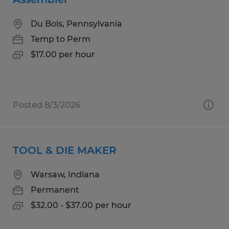
Du Bois, Pennsylvania
Temp to Perm
$17.00 per hour
Posted 8/3/2026
TOOL & DIE MAKER
Warsaw, Indiana
Permanent
$32.00 - $37.00 per hour