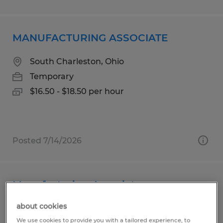
MANUFACTURING ASSOCIATE
South Charleston, Ohio
Temporary
$16.50 - $18.50 per hour
Posted 7/14/2026
Manufacturing Associate
about cookies
Horicon, Wisconsin
We use cookies to provide you with a tailored experience, to