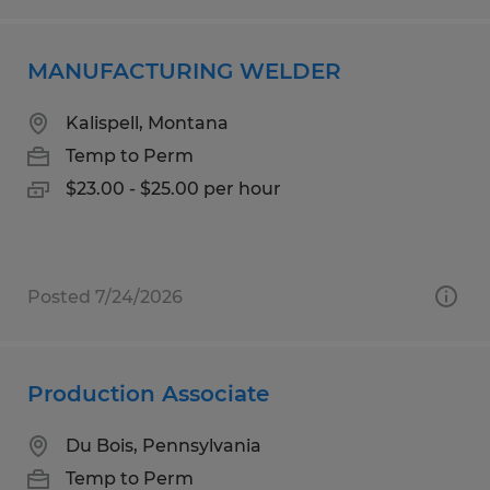
MANUFACTURING WELDER
Kalispell, Montana
Temp to Perm
$23.00 - $25.00 per hour
Posted 7/24/2026
Production Associate
Du Bois, Pennsylvania
Temp to Perm