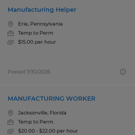
Manufacturing Helper
Erie, Pennsylvania
Temp to Perm
$15.00 per hour
Posted 7/30/2026
MANUFACTURING WORKER
Jacksonville, Florida
Temp to Perm
$20.00 - $22.00 per hour