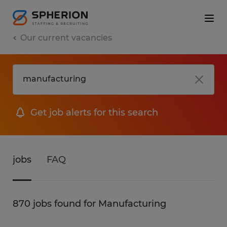
Our current vacancies
Get job alerts for this search
jobs
FAQ
870 jobs found for Manufacturing