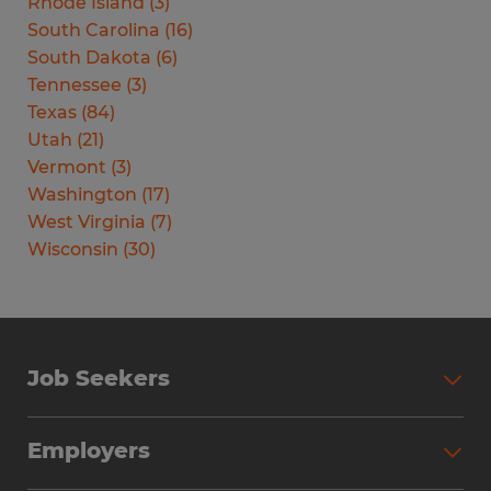
Rhode Island
(
3
)
South Carolina
(
16
)
South Dakota
(
6
)
Tennessee
(
3
)
Texas
(
84
)
Utah
(
21
)
Vermont
(
3
)
Washington
(
17
)
West Virginia
(
7
)
Wisconsin
(
30
)
Job Seekers
Search Jobs
Employers
Why Work with Spherion