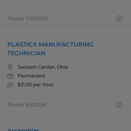
Posted 7/23/2026
PLASTICS MANUFACTURING
TECHNICIAN
Jackson Center, Ohio
Permanent
$21.50 per hour
Posted 8/6/2026
Assembler