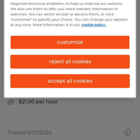
Temp to Perm
diagnose technical problems, to help us improve our website.
$17.79 per hour
We also use them to offer you more relevant information in
searches. You can either accept or decline them, or click
"customize" to specify your choice. You can change your options
at any time. More information is in our
cookie policy.
Posted 7/31/2026
customize
reject all cookies
MANUFACTURING ASSEMBLER
accept all cookies
Taneytown, Maryland
Temporary
$21.00 per hour
Posted 5/27/2026