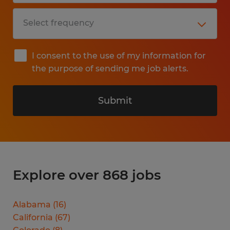
I consent to the use of my information for
the purpose of sending me job alerts.
Submit
Explore over 868 jobs
Alabama
(
16
)
California
(
67
)