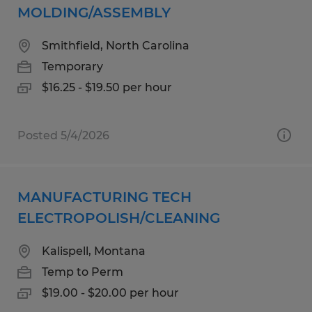
MOLDING/ASSEMBLY
Smithfield, North Carolina
Temporary
$16.25 - $19.50 per hour
Posted 5/4/2026
MANUFACTURING TECH
ELECTROPOLISH/CLEANING
Kalispell, Montana
Temp to Perm
$19.00 - $20.00 per hour