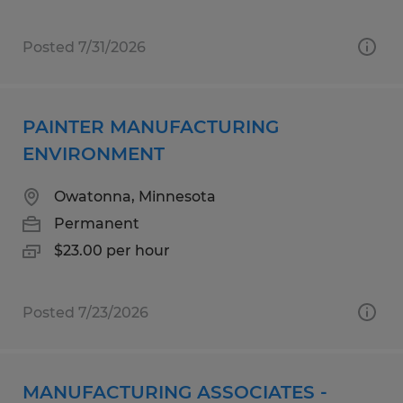
Posted 7/31/2026
PAINTER MANUFACTURING
ENVIRONMENT
Owatonna, Minnesota
Permanent
$23.00 per hour
Posted 7/23/2026
MANUFACTURING ASSOCIATES -