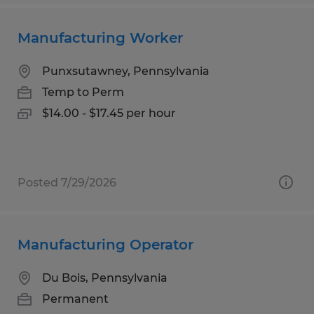
Manufacturing Worker
Punxsutawney, Pennsylvania
Temp to Perm
$14.00 - $17.45 per hour
Posted 7/29/2026
Manufacturing Operator
Du Bois, Pennsylvania
Permanent