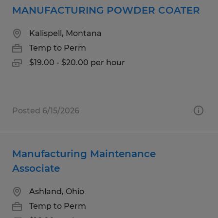
MANUFACTURING POWDER COATER
Kalispell, Montana
Temp to Perm
$19.00 - $20.00 per hour
Posted 6/15/2026
Manufacturing Maintenance
Associate
Ashland, Ohio
Temp to Perm