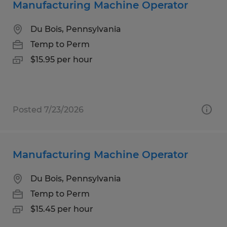
Manufacturing Machine Operator
Du Bois, Pennsylvania
Temp to Perm
$15.95 per hour
Posted 7/23/2026
Manufacturing Machine Operator
Du Bois, Pennsylvania
Temp to Perm
$15.45 per hour