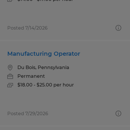
Posted 7/14/2026
Manufacturing Operator
Du Bois, Pennsylvania
Permanent
$18.00 - $25.00 per hour
Posted 7/29/2026