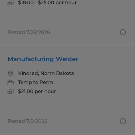
$18.00 - $25.00 per hour
Posted 7/29/2026
Manufacturing Welder
Kindred, North Dakota
Temp to Perm
$21.00 per hour
Posted 7/9/2026