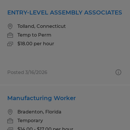
ENTRY-LEVEL ASSEMBLY ASSOCIATES
Tolland, Connecticut
Temp to Perm
$18.00 per hour
Posted 3/16/2026
Manufacturing Worker
Bradenton, Florida
Temporary
$14.00 - $17.00 per hour