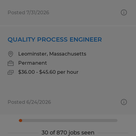
Posted 7/31/2026
QUALITY PROCESS ENGINEER
Leominster, Massachusetts
Permanent
$36.00 - $45.60 per hour
Posted 6/24/2026
30 of 870 jobs seen