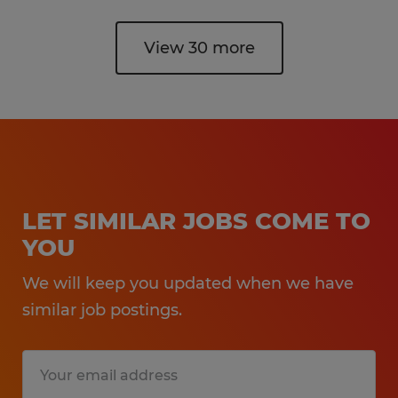
View 30 more
LET SIMILAR JOBS COME TO
YOU
We will keep you updated when we have
similar job postings.