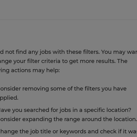
d not find any jobs with these filters. You may wa
nge your filter criteria to get more results. The
wing actions may help:
onsider removing some of the filters you have
pplied.
ave you searched for jobs in a specific location?
onsider expanding the range around the location.
hange the job title or keywords and check if it wa