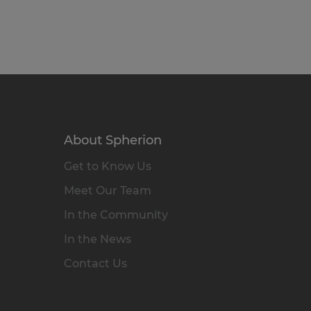
About Spherion
Get to Know Us
Meet Our Team
In the Community
In the News
Contact Us