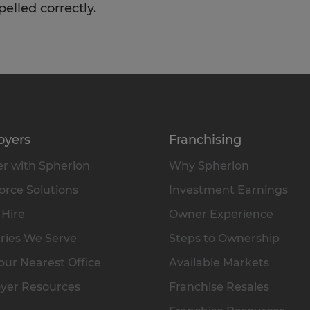
pelled correctly.
oyers
Franchising
r with Spherion
Why Spherion
rce Solutions
Investment Earnings
 Hire
Owner Experience
ries We Serve
Steps to Ownership
our Nearest Office
Available Markets
yer Resources
Franchise Resales