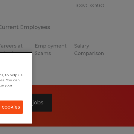
about
contact
Current Employees
areers at
Employment
Salary
Spherion
Scams
Comparison
s, to help us
hes. You can
nge your
Search 0 jobs
l cookies