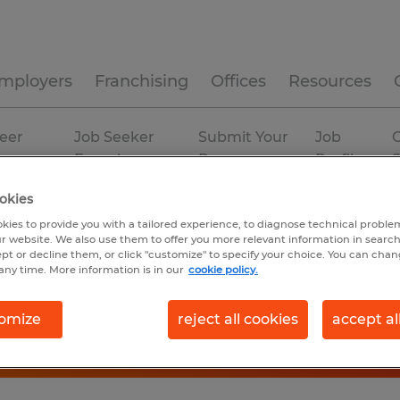
mployers
Franchising
Offices
Resources
eer
Job Seeker
Submit Your
Job
C
ources
Experience
Resume
Profiles
okies
kies to provide you with a tailored experience, to diagnose technical problem
r website. We also use them to offer you more relevant information in searc
ept or decline them, or click "customize" to specify your choice. You can cha
any time. More information is in our
cookie policy.
omize
reject all cookies
accept al