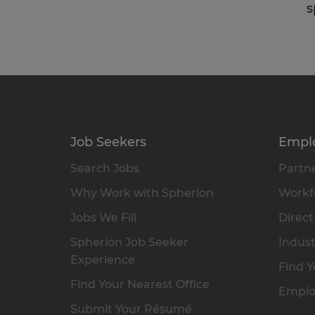
s
Job Seekers
Empl
Search Jobs
Partne
Why Work with Spherion
Workfo
Jobs We Fill
Direct
Spherion Job Seeker
Indust
Experience
Find Y
Find Your Nearest Office
Emplo
Submit Your Résumé