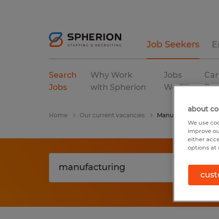
Job Seekers
E
Search
Why Work
Jobs
Car
Jobs
with Spherion
We Fill
Res
about co
Home
Our current vacancies
Manufacturing
We use coo
improve ou
either acc
options at 
cust