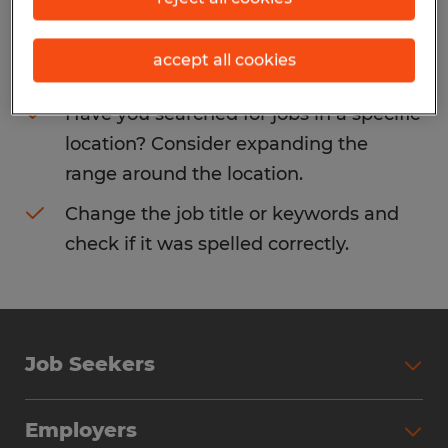
Consider removing some of the filters
accept all cookies
you have applied.
Have you searched for jobs in a specific
location? Consider expanding the
range around the location.
Change the job title or keywords and
check if it was spelled correctly.
Job Seekers
Search Jobs
Employers
Why Work with Spherion