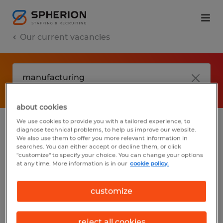
Our current vacancies
about cookies
We use cookies to provide you with a tailored experience, to
diagnose technical problems, to help us improve our website.
No results found
We also use them to offer you more relevant information in
searches. You can either accept or decline them, or click
"customize" to specify your choice. You can change your options
at any time. More information is in our
cookie policy.
We did not find any jobs with these filters.
You may want to change your filter criteria
customize
to get more results. The following actions
may help:
reject all cookies