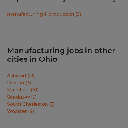
manufacturing & production
(
9
)
Manufacturing jobs in other
cities in Ohio
Ashland
(
13
)
Dayton
(
3
)
Mansfield
(
10
)
Sandusky
(
5
)
South Charleston
(
5
)
Wooster
(
4
)