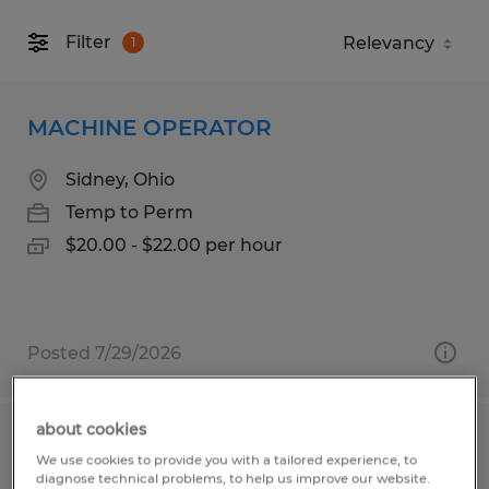
Filter
1
MACHINE OPERATOR
Sidney, Ohio
Temp to Perm
$20.00 - $22.00 per hour
Posted 7/29/2026
about cookies
Assembler/ Press Operators/ Material
We use cookies to provide you with a tailored experience, to
Handlers
diagnose technical problems, to help us improve our website.