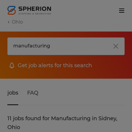
Ohio
Get job alerts for this search
jobs
FAQ
11 jobs found for Manufacturing in Sidney,
Ohio