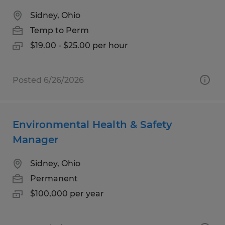
Sidney, Ohio
Temp to Perm
$19.00 - $25.00 per hour
Posted 6/26/2026
Environmental Health & Safety
Manager
Sidney, Ohio
Permanent
$100,000 per year