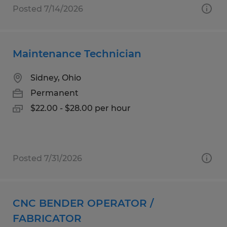
Posted 7/14/2026
Maintenance Technician
Sidney, Ohio
Permanent
$22.00 - $28.00 per hour
Posted 7/31/2026
CNC BENDER OPERATOR /
FABRICATOR