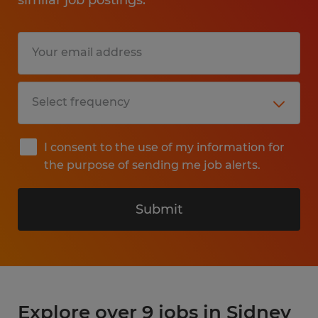
I consent to the use of my information for
the purpose of sending me job alerts.
Submit
Explore over 9 jobs in Sidney