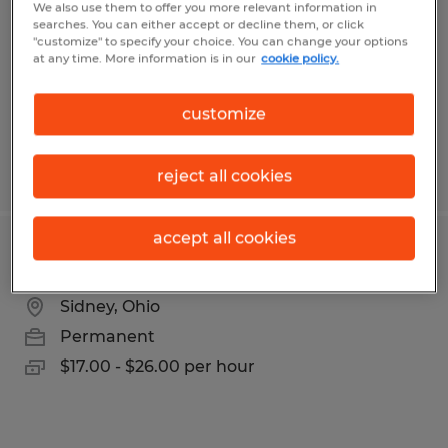
We also use them to offer you more relevant information in
searches. You can either accept or decline them, or click
Sidney, Ohio
"customize" to specify your choice. You can change your options
at any time. More information is in our
cookie policy.
Temp to Perm
$16.00 - $20.00 per hour
customize
Posted 8/5/2026
reject all cookies
accept all cookies
Production & Quality Technician
Sidney, Ohio
Permanent
$17.00 - $26.00 per hour