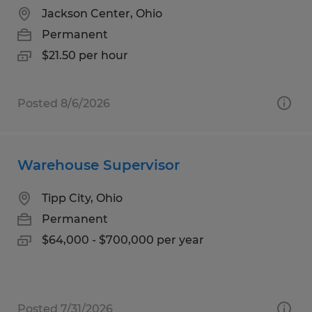
Jackson Center, Ohio
Permanent
$21.50 per hour
Posted 8/6/2026
Warehouse Supervisor
Tipp City, Ohio
Permanent
$64,000 - $700,000 per year
Posted 7/31/2026