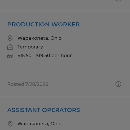
PRODUCTION WORKER
Wapakoneta, Ohio
Temporary
$15.50 - $19.50 per hour
Posted 7/28/2026
ASSISTANT OPERATORS
Wapakoneta, Ohio