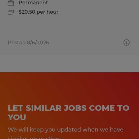
Permanent
$20.50 per hour
Posted 8/6/2026
LET SIMILAR JOBS COME TO
YOU
We will keep you updated when we have
similar job postings.