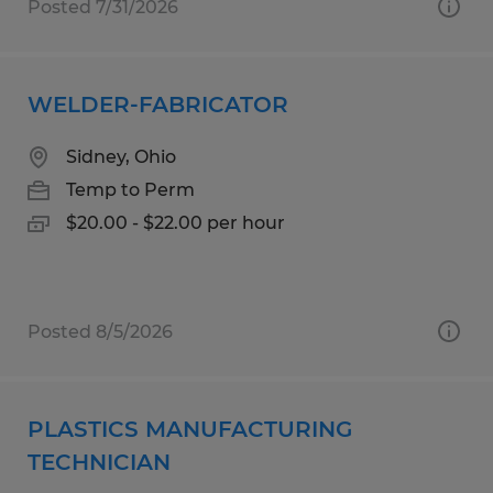
Posted 7/31/2026
WELDER-FABRICATOR
Sidney, Ohio
Temp to Perm
$20.00 - $22.00 per hour
Posted 8/5/2026
PLASTICS MANUFACTURING
TECHNICIAN