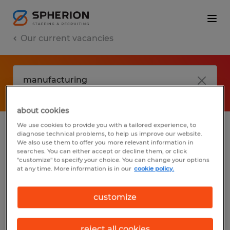
Our current vacancies
about cookies
We use cookies to provide you with a tailored experience, to
diagnose technical problems, to help us improve our website.
No results found
We also use them to offer you more relevant information in
searches. You can either accept or decline them, or click
"customize" to specify your choice. You can change your options
at any time. More information is in our
cookie policy.
We did not find any jobs with these filters.
You may want to change your filter criteria
customize
to get more results. The following actions
may help:
reject all cookies