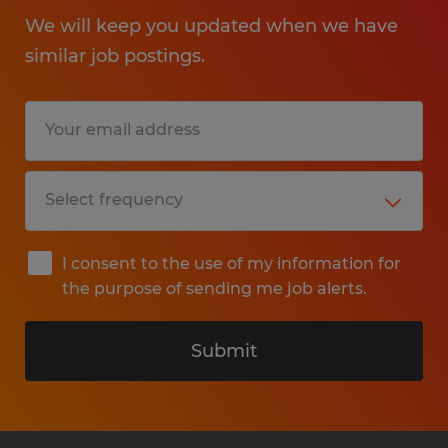
We will keep you updated when we have
similar job postings.
I consent to the use of my information for
the purpose of sending me job alerts.
Submit