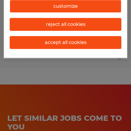
customize
College Station, Texas
Permanent
reject all cookies
$25.00 per hour
accept all cookies
Posted 8/3/2026
LET SIMILAR JOBS COME TO
YOU