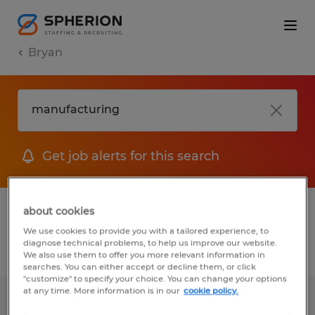
Bryan
Get job alerts for this search
1 Permanent job found in Bryan, Texas
about cookies
We use cookies to provide you with a tailored experience, to
diagnose technical problems, to help us improve our website.
Filter
2
We also use them to offer you more relevant information in
searches. You can either accept or decline them, or click
"customize" to specify your choice. You can change your options
at any time. More information is in our
cookie policy.
Industrial Maintenance Technician