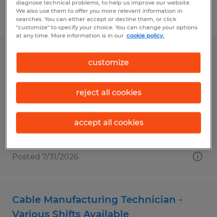
diagnose technical problems, to help us improve our website.
We also use them to offer you more relevant information in
Filter
1
searches. You can either accept or decline them, or click
"customize" to specify your choice. You can change your options
at any time. More information is in our
cookie policy.
CHEESE LINE OPERATOR
customize
Middlebury, Vermont
reject all cookies
Temporary
$17.50 - $22.00 per hour
accept all cookies
Posted 7/31/2026
Cable Manufacturing Technician -
Various Shifts Available