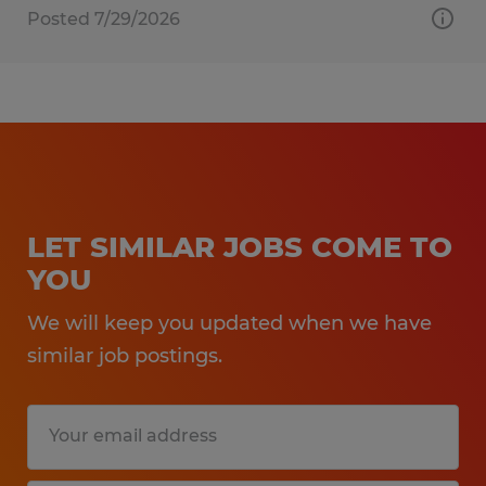
Posted 7/29/2026
LET SIMILAR JOBS COME TO
YOU
We will keep you updated when we have
similar job postings.