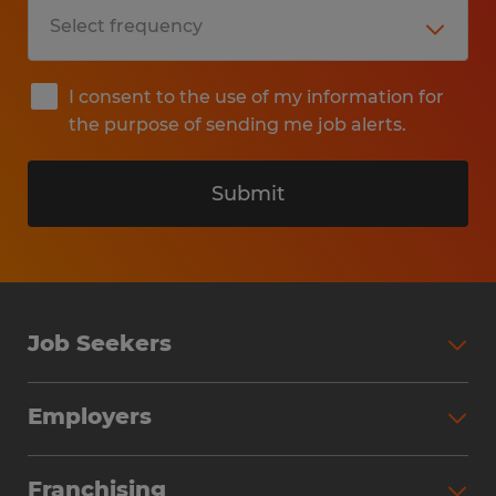
I consent to the use of my information for
the purpose of sending me job alerts.
Submit
Job Seekers
Search Jobs
Employers
Why Work with Spherion
Partner with Spherion
Jobs We Fill
Franchising