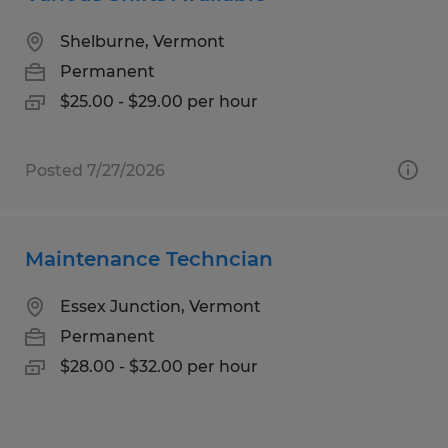
Shelburne, Vermont
Permanent
$25.00 - $29.00 per hour
Posted 7/27/2026
Maintenance Techncian
Essex Junction, Vermont
Permanent
$28.00 - $32.00 per hour