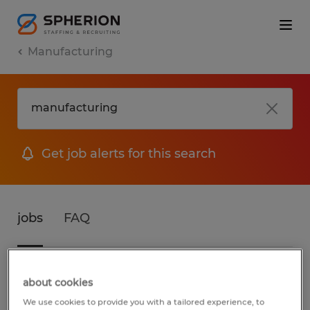
Manufacturing
Get job alerts for this search
jobs
FAQ
3 jobs found for Manufacturing in
about cookies
Vermont
We use cookies to provide you with a tailored experience, to