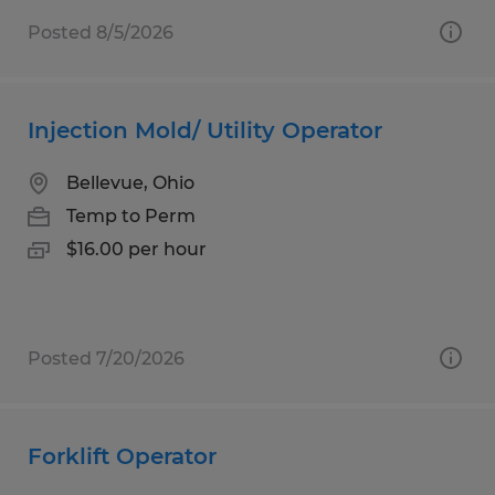
Posted 8/5/2026
Injection Mold/ Utility Operator
Bellevue, Ohio
Temp to Perm
$16.00 per hour
Posted 7/20/2026
Forklift Operator