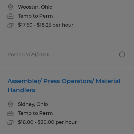
Wooster, Ohio
Temp to Perm
$17.50 - $18.25 per hour
Posted 7/29/2026
Assembler/ Press Operators/ Material
Handlers
Sidney, Ohio
Temp to Perm
$16.00 - $20.00 per hour