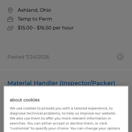
Ashland, Ohio
Temp to Perm
$15.00 - $16.50 per hour
Posted 7/24/2026
Material Handler (Inspector/Packer)
Ashland, Ohio
about cookies
Temp to Perm
We use cookies to provide you with a tailored experience, to
diagnose technical problems, to help us improve our website.
$18.50 - $19.50 per hour
We also use them to offer you more relevant information in
searches. You can either accept or decline them, or click
"customize" to specify your choice. You can change your options