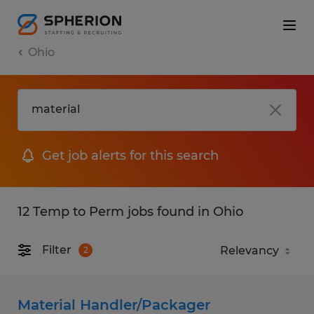
Ohio
Get job alerts for this search
12 Temp to Perm jobs found in Ohio
Filter
2
Material Handler/Packager