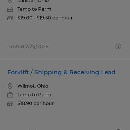
Minster, Ohio
Temp to Perm
$19.00 - $19.50 per hour
Posted 7/24/2026
Forklift / Shipping & Receiving Lead
Wilmot, Ohio
Temp to Perm
$18.90 per hour