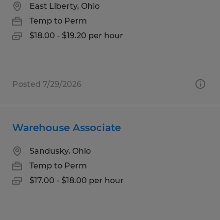
East Liberty, Ohio
Temp to Perm
$18.00 - $19.20 per hour
Posted 7/29/2026
Warehouse Associate
Sandusky, Ohio
Temp to Perm
$17.00 - $18.00 per hour