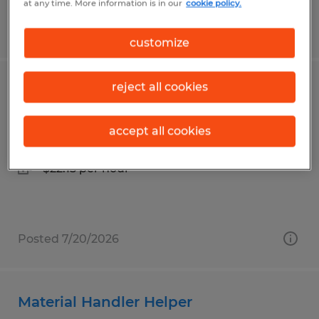
at any time. More information is in our
cookie policy.
Posted 7/29/2026
customize
reject all cookies
Warehouse Material Handler
Richfield, Ohio
accept all cookies
Temp to Perm
$22.15 per hour
Posted 7/20/2026
Material Handler Helper