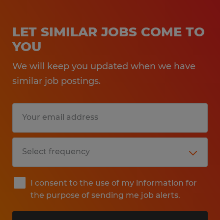
LET SIMILAR JOBS COME TO
YOU
We will keep you updated when we have
similar job postings.
I consent to the use of my information for
the purpose of sending me job alerts.