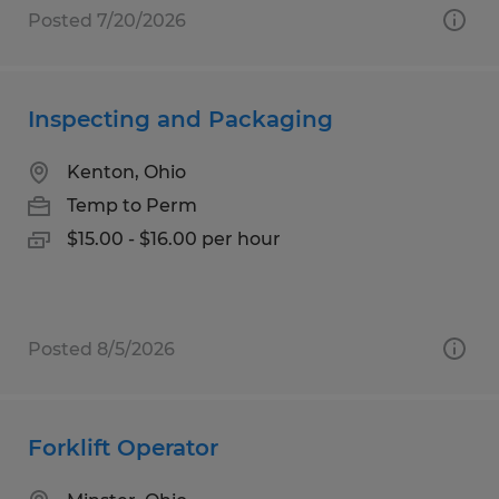
Posted 7/20/2026
Inspecting and Packaging
Kenton, Ohio
Temp to Perm
$15.00 - $16.00 per hour
Posted 8/5/2026
Forklift Operator