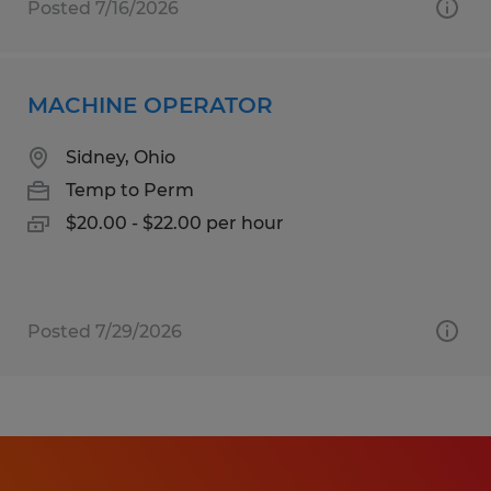
Posted 7/16/2026
MACHINE OPERATOR
Sidney, Ohio
Temp to Perm
$20.00 - $22.00 per hour
Posted 7/29/2026