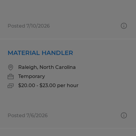
Posted 7/10/2026
MATERIAL HANDLER
Raleigh, North Carolina
Temporary
$20.00 - $23.00 per hour
Posted 7/6/2026