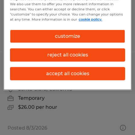
Temp to Perm
We also use them to offer you more relevant information in
$19.00 per hour
searches. You can either accept or decline them, or click
"customize" to specify your choice. You can change your options
at any time. More information is in our
cookie policy.
customize
Posted 7/21/2026
reject all cookies
SR ASSEMBLY TECHNICIAN - BOX
accept all cookies
BUILD
Santa Clara, California
Temporary
$26.00 per hour
Posted 8/3/2026