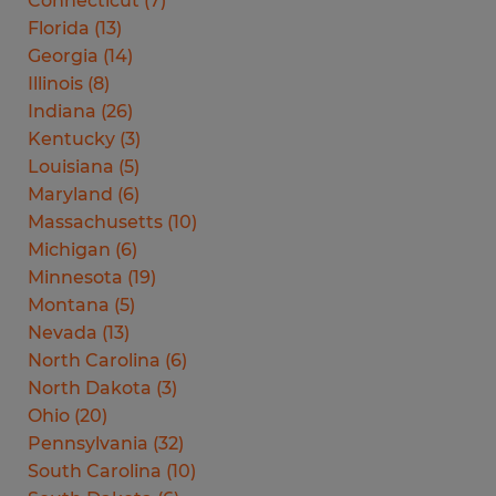
Connecticut
(
7
)
Florida
(
13
)
Georgia
(
14
)
Illinois
(
8
)
Indiana
(
26
)
Kentucky
(
3
)
Louisiana
(
5
)
Maryland
(
6
)
Massachusetts
(
10
)
Michigan
(
6
)
Minnesota
(
19
)
Montana
(
5
)
Nevada
(
13
)
North Carolina
(
6
)
North Dakota
(
3
)
Ohio
(
20
)
Pennsylvania
(
32
)
South Carolina
(
10
)