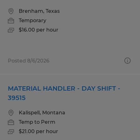
Brenham, Texas
Temporary
$16.00 per hour
Posted 8/6/2026
MATERIAL HANDLER - DAY SHIFT -
39515
Kalispell, Montana
Temp to Perm
$21.00 per hour