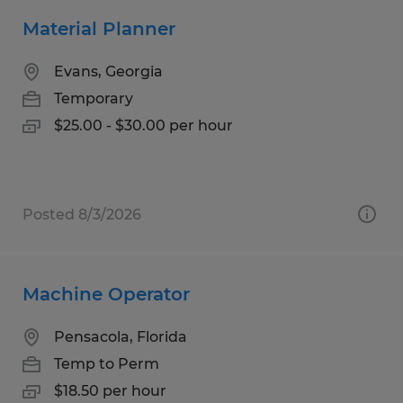
Material Planner
Evans, Georgia
Temporary
$25.00 - $30.00 per hour
Posted 8/3/2026
Machine Operator
Pensacola, Florida
Temp to Perm
$18.50 per hour