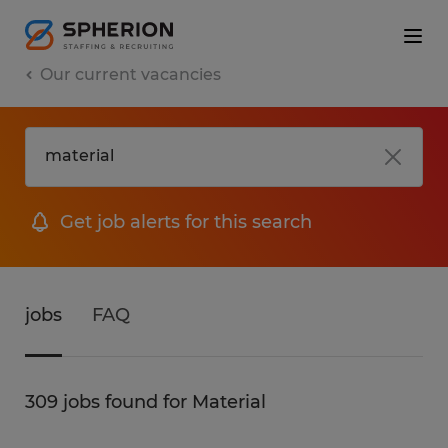
Our current vacancies
Get job alerts for this search
jobs
FAQ
309 jobs found for Material