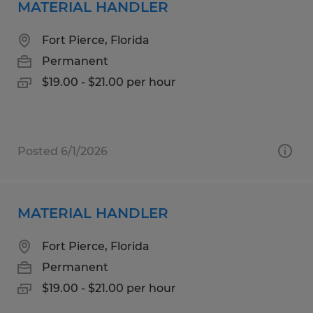
MATERIAL HANDLER
Fort Pierce, Florida
Permanent
$19.00 - $21.00 per hour
Posted 6/1/2026
MATERIAL HANDLER
Fort Pierce, Florida
Permanent
$19.00 - $21.00 per hour