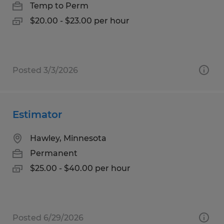
Temp to Perm
$20.00 - $23.00 per hour
Posted 3/3/2026
Estimator
Hawley, Minnesota
Permanent
$25.00 - $40.00 per hour
Posted 6/29/2026