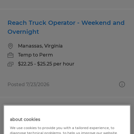
Reach Truck Operator - Weekend and
Overnight
Manassas, Virginia
Temp to Perm
$22.25 - $25.25 per hour
Posted 7/23/2026
RECORDS SPECIALIST
about cookies
Sterling, Virginia
We use cookies to provide you with a tailored experience, to
diagnose technical problems, to help us improve our website.