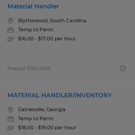
Material Handler
Blythewood, South Carolina
Temp to Perm
$16.00 - $17.00 per hour
Posted 7/20/2026
MATERIAL HANDLER/INVENTORY
Gainesville, Georgia
Temp to Perm
$18.00 - $19.00 per hour