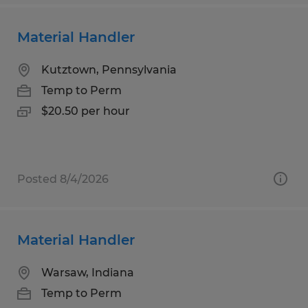
Material Handler
Kutztown, Pennsylvania
Temp to Perm
$20.50 per hour
Posted 8/4/2026
Material Handler
Warsaw, Indiana
Temp to Perm