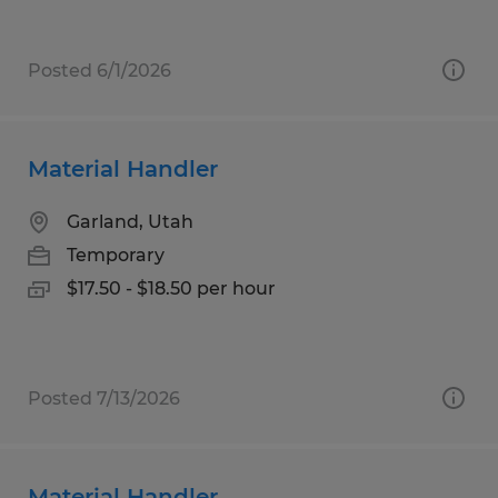
Posted 6/1/2026
Material Handler
Garland, Utah
Temporary
$17.50 - $18.50 per hour
Posted 7/13/2026
Material Handler