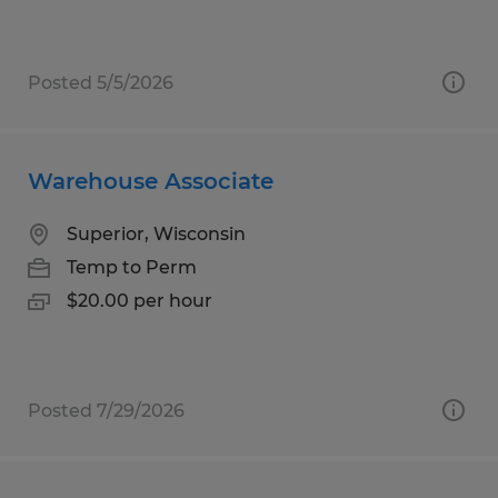
Posted 5/5/2026
Warehouse Associate
Superior, Wisconsin
Temp to Perm
$20.00 per hour
Posted 7/29/2026