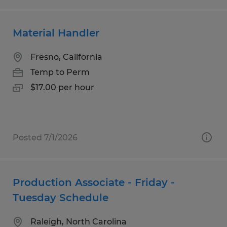
Material Handler
Fresno, California
Temp to Perm
$17.00 per hour
Posted 7/1/2026
Production Associate - Friday -
Tuesday Schedule
Raleigh, North Carolina