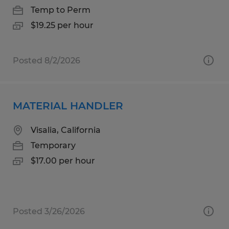
Temp to Perm
$19.25 per hour
Posted 8/2/2026
MATERIAL HANDLER
Visalia, California
Temporary
$17.00 per hour
Posted 3/26/2026