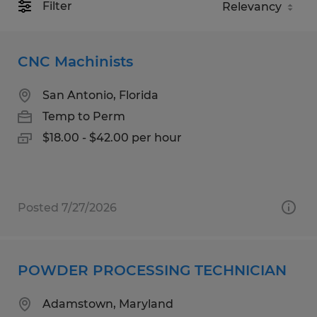
Filter
CNC Machinists
San Antonio, Florida
Temp to Perm
$18.00 - $42.00 per hour
Posted 7/27/2026
POWDER PROCESSING TECHNICIAN
Adamstown, Maryland