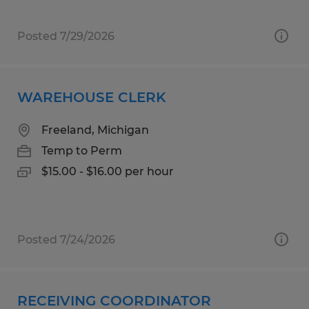
Posted 7/29/2026
WAREHOUSE CLERK
Freeland, Michigan
Temp to Perm
$15.00 - $16.00 per hour
Posted 7/24/2026
RECEIVING COORDINATOR