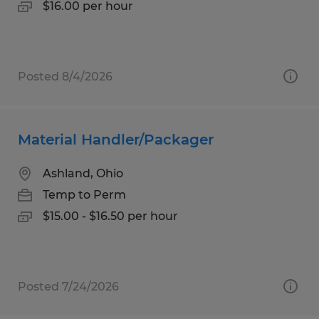
$16.00 per hour
Posted 8/4/2026
Material Handler/Packager
Ashland, Ohio
Temp to Perm
$15.00 - $16.50 per hour
Posted 7/24/2026