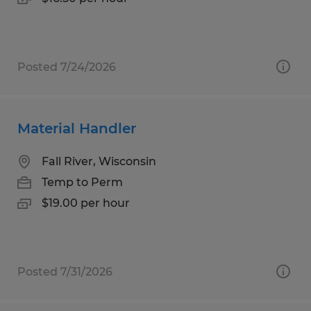
Posted 7/24/2026
Material Handler
Fall River, Wisconsin
Temp to Perm
$19.00 per hour
Posted 7/31/2026