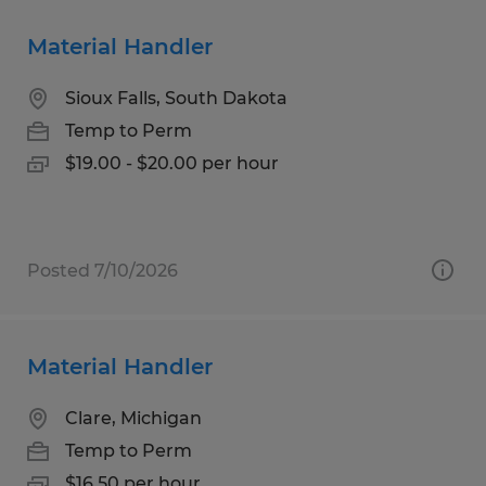
Material Handler
Sioux Falls, South Dakota
Temp to Perm
$19.00 - $20.00 per hour
Posted 7/10/2026
Material Handler
Clare, Michigan
Temp to Perm
$16.50 per hour