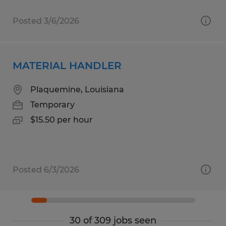
Posted 3/6/2026
MATERIAL HANDLER
Plaquemine, Louisiana
Temporary
$15.50 per hour
Posted 6/3/2026
30 of 309 jobs seen