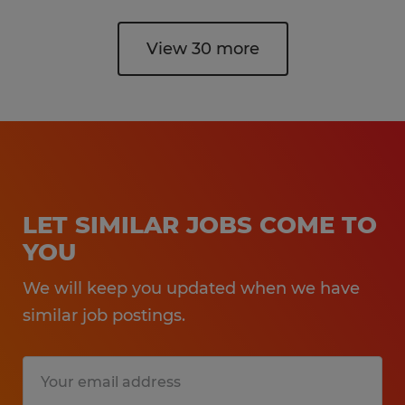
View 30 more
LET SIMILAR JOBS COME TO
YOU
We will keep you updated when we have
similar job postings.