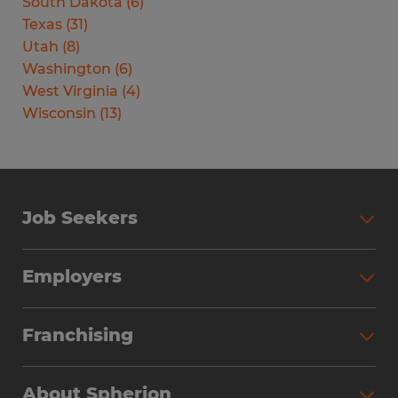
South Dakota
(
6
)
Texas
(
31
)
Utah
(
8
)
Washington
(
6
)
West Virginia
(
4
)
Wisconsin
(
13
)
Job Seekers
Search Jobs
Employers
Why Work with Spherion
Partner with Spherion
Jobs We Fill
Franchising
Workforce Solutions
Spherion Job Seeker Experience
Why Spherion
Direct Hire
Find Your Nearest Office
About Spherion