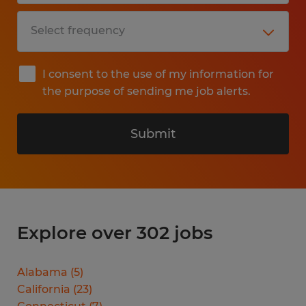
I consent to the use of my information for
the purpose of sending me job alerts.
Submit
Explore over 302 jobs
Alabama
(
5
)
California
(
23
)