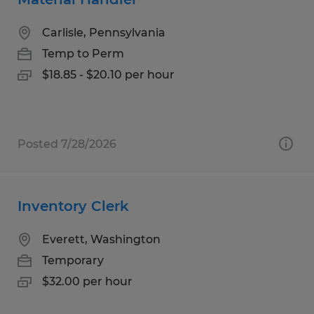
Carlisle, Pennsylvania
Temp to Perm
$18.85 - $20.10 per hour
Posted 7/28/2026
Inventory Clerk
Everett, Washington
Temporary
$32.00 per hour