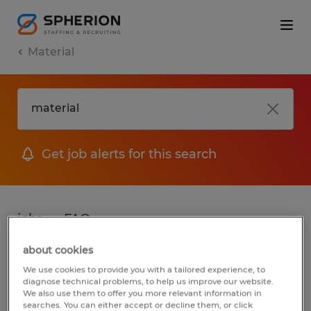
Material
Get job alerts for this search
jobs
FAQ
about cookies
We use cookies to provide you with a tailored experience, to
2 jobs found for Material in Virginia
diagnose technical problems, to help us improve our website.
We also use them to offer you more relevant information in
searches. You can either accept or decline them, or click