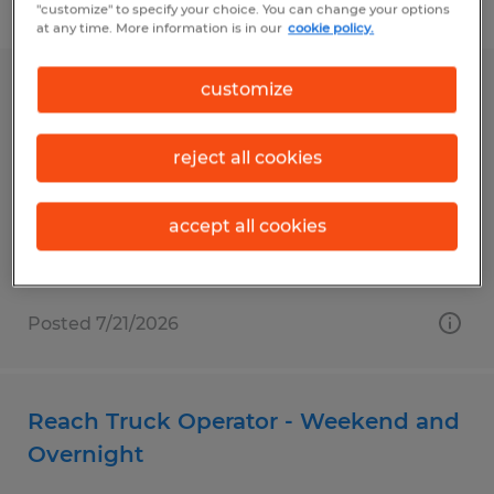
Filter
1
"customize" to specify your choice. You can change your options
at any time. More information is in our
cookie policy.
customize
RECORDS SPECIALIST
Sterling, Virginia
reject all cookies
Temp to Perm
$19.00 per hour
accept all cookies
Posted 7/21/2026
Reach Truck Operator - Weekend and
Overnight