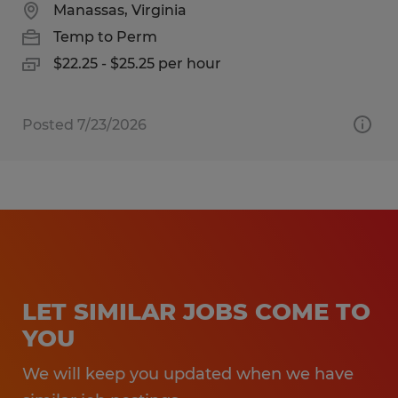
Manassas, Virginia
Temp to Perm
$22.25 - $25.25 per hour
Posted 7/23/2026
LET SIMILAR JOBS COME TO
YOU
We will keep you updated when we have