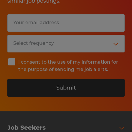
similar job postings.
I consent to the use of my information for
the purpose of sending me job alerts.
Submit
Job Seekers