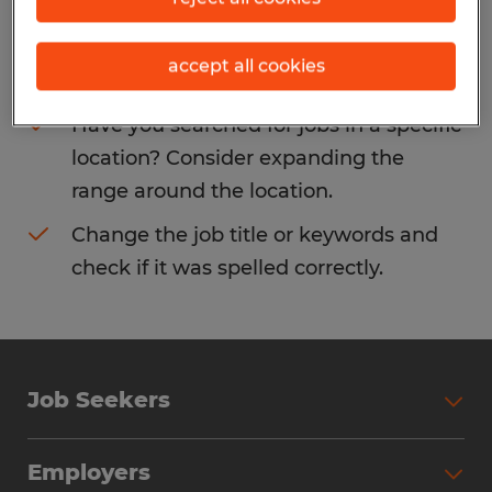
Consider removing some of the filters
accept all cookies
you have applied.
Have you searched for jobs in a specific
location? Consider expanding the
range around the location.
Change the job title or keywords and
check if it was spelled correctly.
Job Seekers
Search Jobs
Employers
Why Work with Spherion