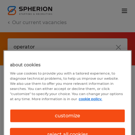
Our current vacancies
about cookies
We use cookies to provide you with a tailored experience, to
diagnose technical problems, to help us improve our website.
No results found
We also use them to offer you more relevant information in
searches. You can either accept or decline them, or click
"customize" to specify your choice. You can change your options
at any time. More information is in our
cookie policy.
We did not find any jobs with these filters.
You may want to change your filter criteria
customize
to get more results. The following actions
may help:
reject all cookies