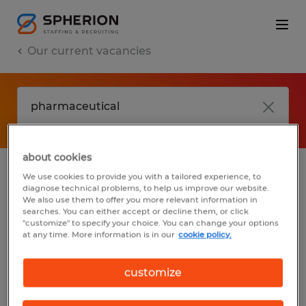
Our current vacancies
about cookies
We use cookies to provide you with a tailored experience, to
jobs
FAQ
diagnose technical problems, to help us improve our website.
We also use them to offer you more relevant information in
searches. You can either accept or decline them, or click
"customize" to specify your choice. You can change your options
at any time. More information is in our
cookie policy.
No results found
customize
We did not find any jobs with these filters.