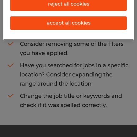
reject all cookies
You may want to change your filter criteria
to get more results. The following actions
accept all cookies
may help:
Consider removing some of the filters
you have applied.
Have you searched for jobs in a specific
location? Consider expanding the
range around the location.
Change the job title or keywords and
check if it was spelled correctly.