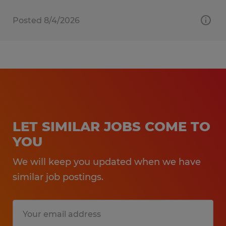
Posted 8/4/2026
LET SIMILAR JOBS COME TO
YOU
We will keep you updated when we have
similar job postings.