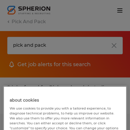
Pick And Pack
Get job alerts for this search
2 jobs found for Pick and pack in Indiana
about cookies
Filter
1
We use cookies to provide you with a tailored experience, to
diagnose technical problems, to help us improve our website.
We also use them to offer you more relevant information in
searches. You can either accept or decline them, or click
Warehouse Worker
"customize" to specify your choice. You can change your options