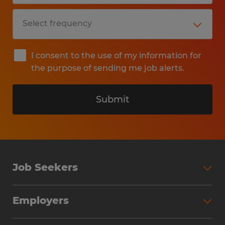
I consent to the use of my information for
the purpose of sending me job alerts.
Submit
Job Seekers
Search Jobs
Employers
Why Work with Spherion
Partner with Spherion