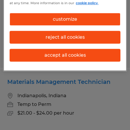
at any time. More information is in our
cookie policy.
Clayton, Indiana
Temp to Perm
customize
$18.00 - $21.50 per hour
reject all cookies
accept all cookies
Posted 7/16/2026
Materials Management Technician
Indianapolis, Indiana
Temp to Perm
$21.00 - $24.00 per hour