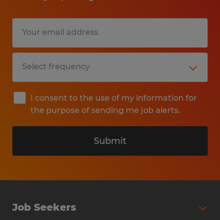
I consent to the use of my information for
the purpose of sending me job alerts.
Submit
Job Seekers