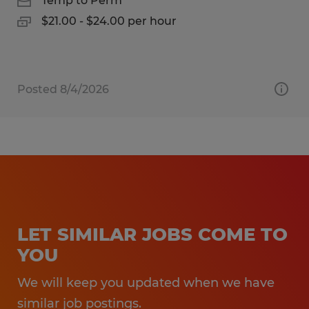
Temp to Perm
$21.00 - $24.00 per hour
Posted 8/4/2026
LET SIMILAR JOBS COME TO
YOU
We will keep you updated when we have
similar job postings.