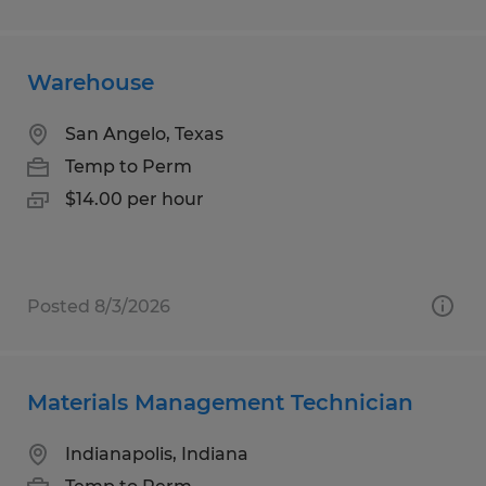
Warehouse
San Angelo, Texas
Temp to Perm
$14.00 per hour
Posted 8/3/2026
Materials Management Technician
Indianapolis, Indiana