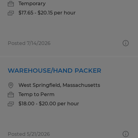
Temporary
$17.65 - $20.15 per hour
Posted 7/14/2026
WAREHOUSE/HAND PACKER
West Springfield, Massachusetts
Temp to Perm
$18.00 - $20.00 per hour
Posted 5/21/2026