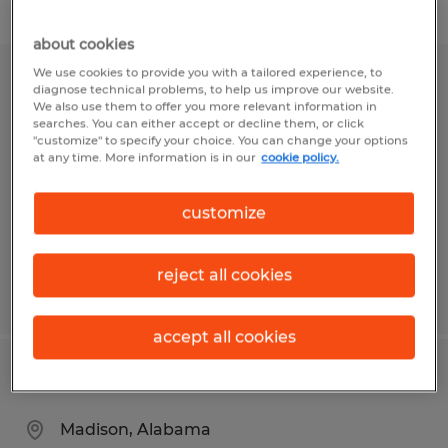
Filter
about cookies
We use cookies to provide you with a tailored experience, to
Warehouse Worker
diagnose technical problems, to help us improve our website.
We also use them to offer you more relevant information in
searches. You can either accept or decline them, or click
Clayton, Indiana
"customize" to specify your choice. You can change your options
at any time. More information is in our
cookie policy.
Temp to Perm
$18.00 - $21.50 per hour
customize
reject all cookies
Posted 7/16/2026
accept all cookies
Warehouse Worker
Madison, Alabama