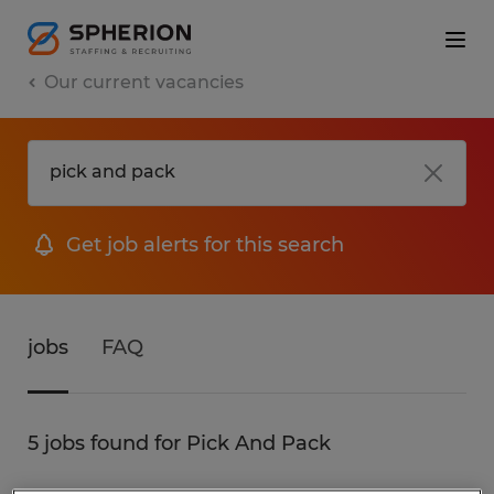
Our current vacancies
Get job alerts for this search
jobs
FAQ
5 jobs found for Pick And Pack