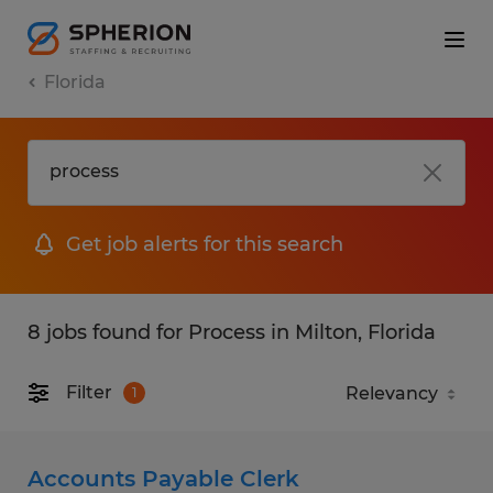
Florida
Get job alerts for this search
8 jobs found for Process in Milton, Florida
Filter
1
Accounts Payable Clerk