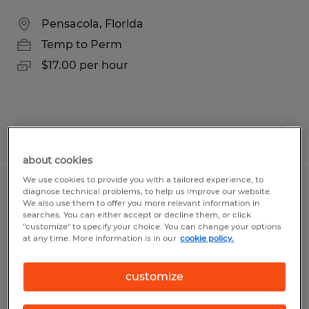
Pensacola, Florida
Temp to Perm
$17.00 per hour
Posted 7/10/2026
about cookies
We use cookies to provide you with a tailored experience, to
Retention Specialist
diagnose technical problems, to help us improve our website.
We also use them to offer you more relevant information in
searches. You can either accept or decline them, or click
Pensacola, Florida
"customize" to specify your choice. You can change your options
at any time. More information is in our
cookie policy.
Temp to Perm
$17.00 - $20.00 per hour
customize