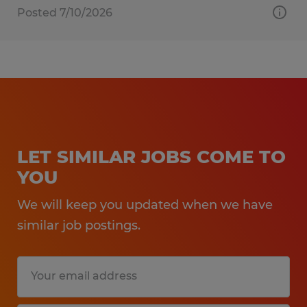
Posted 7/10/2026
LET SIMILAR JOBS COME TO
YOU
We will keep you updated when we have
similar job postings.