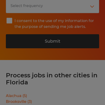
I consent to the use of my information for
the purpose of sending me job alerts.
Submit
Process jobs in other cities in
Florida
Alachua
(
5
)
Brooksville
(
3
)