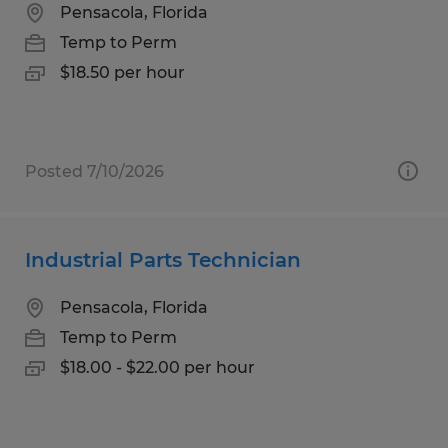
Pensacola, Florida
Temp to Perm
$18.50 per hour
Posted 7/10/2026
Industrial Parts Technician
Pensacola, Florida
Temp to Perm
$18.00 - $22.00 per hour