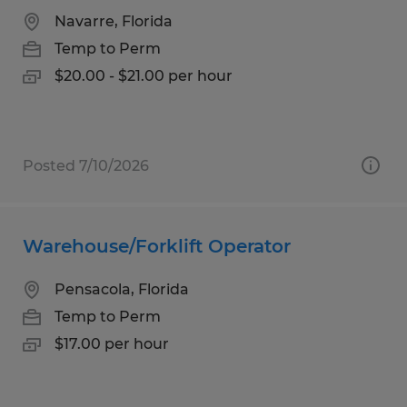
Navarre, Florida
Temp to Perm
$20.00 - $21.00 per hour
Posted 7/10/2026
Warehouse/Forklift Operator
Pensacola, Florida
Temp to Perm
$17.00 per hour