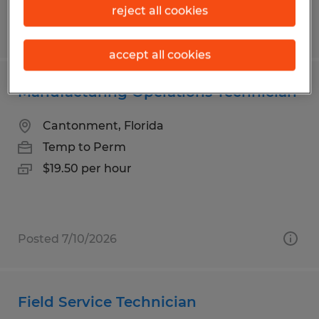
reject all cookies
Posted 7/10/2026
accept all cookies
Manufacturing Operations Technician
Cantonment, Florida
Temp to Perm
$19.50 per hour
Posted 7/10/2026
Field Service Technician