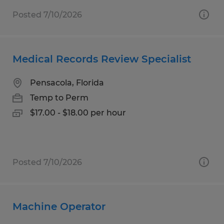
Posted 7/10/2026
Medical Records Review Specialist
Pensacola, Florida
Temp to Perm
$17.00 - $18.00 per hour
Posted 7/10/2026
Machine Operator