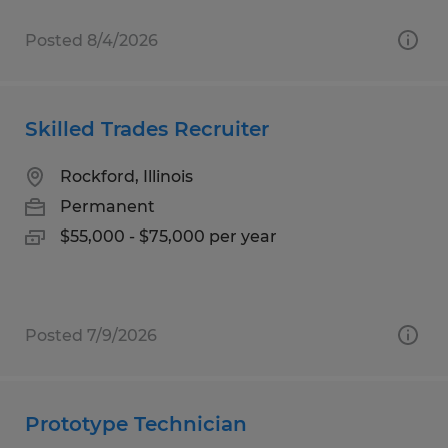
Posted 8/4/2026
Skilled Trades Recruiter
Rockford, Illinois
Permanent
$55,000 - $75,000 per year
Posted 7/9/2026
Prototype Technician