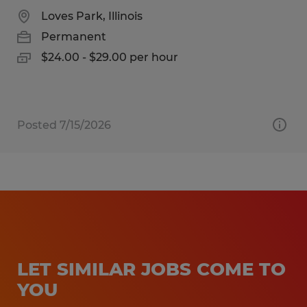
Loves Park, Illinois
Permanent
$24.00 - $29.00 per hour
Posted 7/15/2026
LET SIMILAR JOBS COME TO
YOU