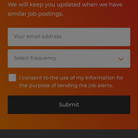
We will keep you updated when we have
similar job postings.
I consent to the use of my information for
the purpose of sending me job alerts.
Submit