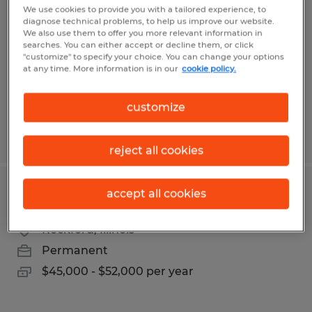
We use cookies to provide you with a tailored experience, to
diagnose technical problems, to help us improve our website.
Champaign, Illinois
We also use them to offer you more relevant information in
Permanent
searches. You can either accept or decline them, or click
"customize" to specify your choice. You can change your options
$30.00 - $35.00 per hour
at any time. More information is in our
cookie policy.
customize
Posted 7/2/2026
reject all cookies
accept all cookies
Bilingual Recruiting Coordinator
Rockford, Illinois
Permanent
$45,000 - $52,000 per year