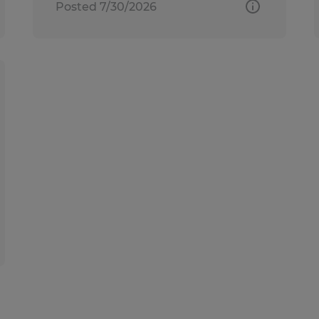
Posted 7/30/2026