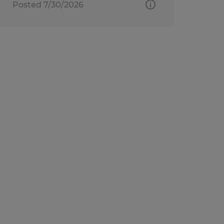
Posted 7/30/2026