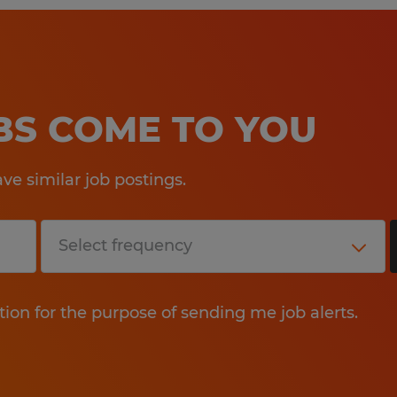
OBS COME TO YOU
e similar job postings.
tion for the purpose of sending me job alerts.