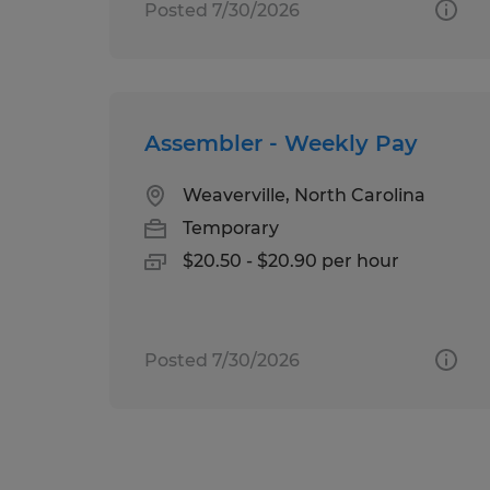
Posted 7/30/2026
Assembler - Weekly Pay
Weaverville, North Carolina
Temporary
$20.50 - $20.90 per hour
Posted 7/30/2026