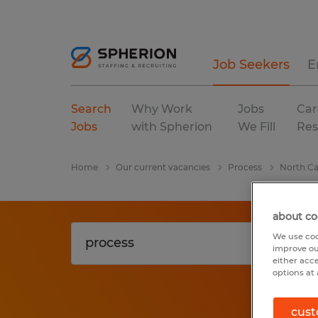
Job Seekers
E
Search
Why Work
Jobs
Car
Jobs
with Spherion
We Fill
Res
Home
Our current vacancies
Process
North Ca
about co
We use coo
improve ou
either acc
options at 
cust