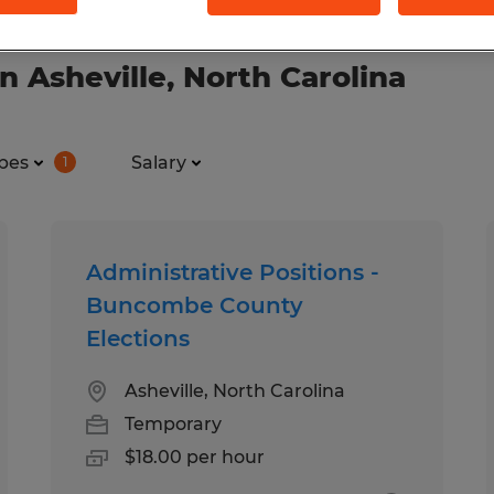
n Asheville, North Carolina
pes
Salary
1
Administrative Positions -
Buncombe County
Elections
Asheville, North Carolina
Temporary
$18.00 per hour