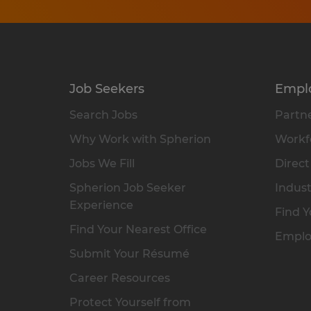
Job Seekers
Empl
Search Jobs
Partne
Why Work with Spherion
Workfo
Jobs We Fill
Direct
Spherion Job Seeker
Indust
Experience
Find Y
Find Your Nearest Office
Emplo
Submit Your Résumé
Career Resources
Protect Yourself from