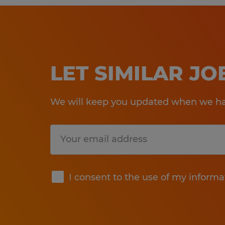
LET SIMILAR J
We will keep you updated when we hav
Submit
I consent to the use of my informa