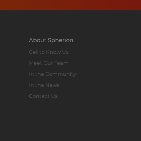
About Spherion
Get to Know Us
Meet Our Team
In the Community
In the News
Contact Us