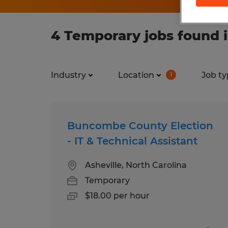
4 Temporary jobs found i
Industry
Location
Job ty
1
Buncombe County Election
- IT & Technical Assistant
Asheville, North Carolina
Temporary
$18.00 per hour