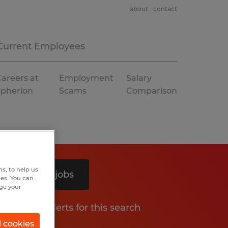
about
contact
Current Employees
areers at
Employment
Salary
Spherion
Scams
Comparison
s, to help us
Search 4 jobs
hes. You can
nge your
Get job alerts for this search
l cookies