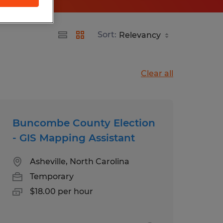
Sort:
Clear all
Buncombe County Election
- GIS Mapping Assistant
Asheville, North Carolina
Temporary
$18.00 per hour