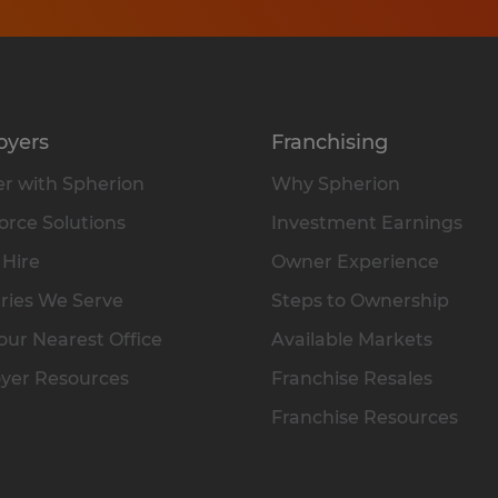
oyers
Franchising
r with Spherion
Why Spherion
rce Solutions
Investment Earnings
 Hire
Owner Experience
ries We Serve
Steps to Ownership
our Nearest Office
Available Markets
yer Resources
Franchise Resales
Franchise Resources