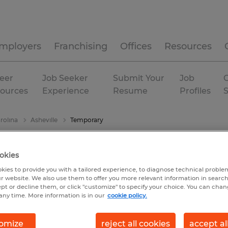
mployers
Franchising
Offices
Resources
eer
Job Seeker
Submit Your
Job
C
ources
Experience
Resume
Profiles
rolina
Asheville
Temporary
okies
kies to provide you with a tailored experience, to diagnose technical problem
r website. We also use them to offer you more relevant information in searc
ept or decline them, or click "customize" to specify your choice. You can cha
any time. More information is in our
cookie policy.
omize
reject all cookies
accept al