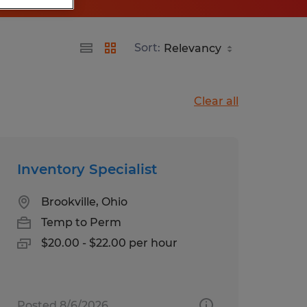
Sort:
Clear all
Inventory Specialist
Brookville, Ohio
Temp to Perm
$20.00 - $22.00 per hour
Posted 8/6/2026