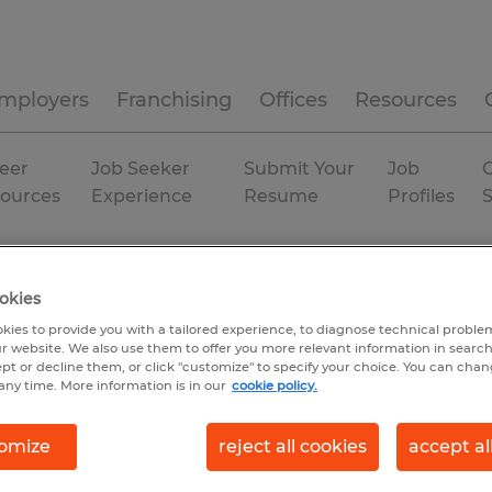
mployers
Franchising
Offices
Resources
eer
Job Seeker
Submit Your
Job
C
ources
Experience
Resume
Profiles
Middletown
Temp to Perm
okies
kies to provide you with a tailored experience, to diagnose technical problem
r website. We also use them to offer you more relevant information in searc
ept or decline them, or click "customize" to specify your choice. You can cha
any time. More information is in our
cookie policy.
omize
reject all cookies
accept al