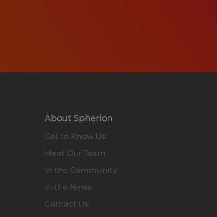
About Spherion
Get to Know Us
Meet Our Team
In the Community
In the News
Contact Us