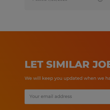
LET SIMILAR J
We will keep you updated when we hav
Submit