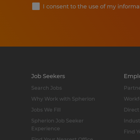
I consent to the use of my informa
Job Seekers
Empl
Search Jobs
Partne
Why Work with Spherion
Workfo
Jobs We Fill
Direct
Spherion Job Seeker
Indust
Experience
Find Y
Find Your Nearest Office