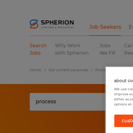
Job Seekers
E
Search
Why Work
Jobs
Car
Jobs
with Spherion
We Fill
Res
Home
Our current vacancies
Process
Ohio
about co
We use coo
improve ou
either acc
options at 
cust