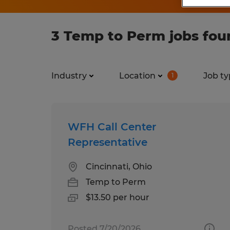
3 Temp to Perm jobs fou
Industry
Location
Job ty
1
WFH Call Center
Representative
Cincinnati, Ohio
Temp to Perm
$13.50 per hour
Posted 7/20/2026