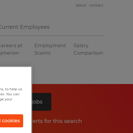
about
contact
Current Employees
areers at
Employment
Salary
Spherion
Scams
Comparison
s, to help us
hes. You can
nge your
Search 3 jobs
Get job alerts for this search
l cookies