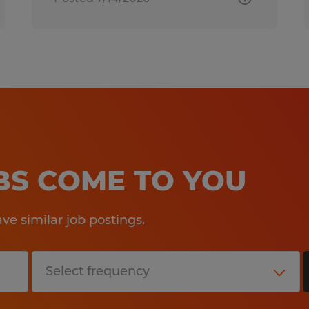
OBS COME TO YOU
e similar job postings.