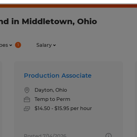
nd in Middletown, Ohio
pes
Salary
1
Production Associate
Dayton, Ohio
Temp to Perm
$14.50 - $15.95 per hour
Posted 7/14/2026