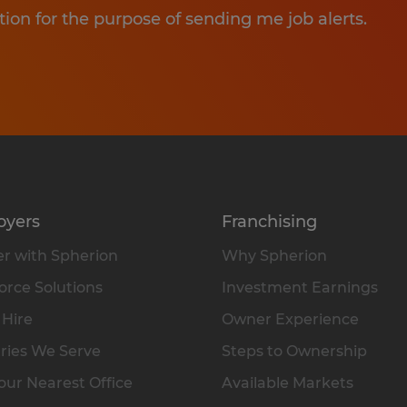
tion for the purpose of sending me job alerts.
oyers
Franchising
r with Spherion
Why Spherion
rce Solutions
Investment Earnings
 Hire
Owner Experience
ries We Serve
Steps to Ownership
our Nearest Office
Available Markets